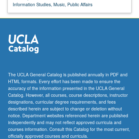
Information Studies, Music, Public Affairs
The UCLA General Catalog is published annually in PDF and
HTML formats. Every effort has been made to ensure the
accuracy of the information presented in the UCLA General
Catalog. However, all courses, course descriptions, instructor
designations, curricular degree requirements, and fees
described herein are subject to change or deletion without
notice. Department websites referenced herein are published
independently and may not reflect approved curricula and
courses information. Consult this Catalog for the most current,
officially approved courses and curricula.