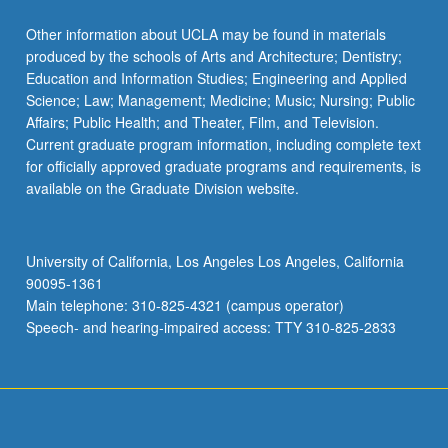
Other information about UCLA may be found in materials
produced by the schools of Arts and Architecture; Dentistry;
Education and Information Studies; Engineering and Applied
Science; Law; Management; Medicine; Music; Nursing; Public
Affairs; Public Health; and Theater, Film, and Television.
Current graduate program information, including complete text
for officially approved graduate programs and requirements, is
available on the Graduate Division website.
University of California, Los Angeles Los Angeles, California
90095-1361
Main telephone: 310-825-4321 (campus operator)
Speech- and hearing-impaired access: TTY 310-825-2833