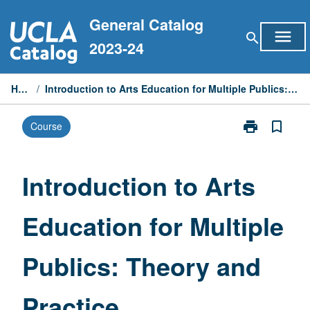
Skip
General Catalog
to
menu
search
content
2023-24
Home
/
Introduction to Arts Education for Multiple Publics: Theory and Practice
print
bookmark_border
Course
Print
Introduction
to
Arts
Introduction to Arts
Education
for
Education for Multiple
Multiple
Publics:
Theory
Publics: Theory and
and
Practice
page
Practice