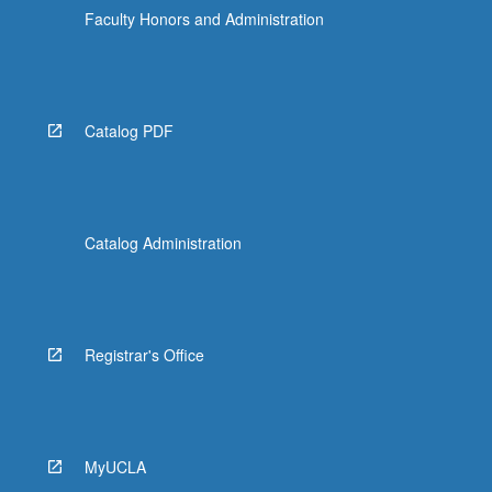
Faculty Honors and Administration
Catalog PDF
Catalog Administration
Registrar's Office
MyUCLA