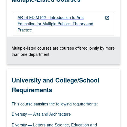
plans,
and…
ARTS ED M102 - Introduction to Arts
For
open_in_new
Education for Multiple Publics: Theory and
more
Practice
content
click
the
Multiple-listed courses are courses offered jointly by more
Read
than one department.
More
button
below.
University and College/School
Requirements
This course satisfies the following requirements:
Diversity — Arts and Architecture
Diversity — Letters and Science, Education and