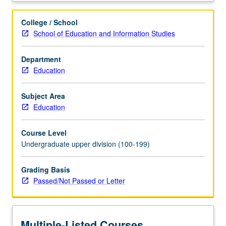
settings.
Study
College / School
of
School of Education and Information Studies
core
issues
Department
in
Education
arts
education,
creativity,
Subject Area
and
Education
social
justice
Course Level
as
Undergraduate upper division (100-199)
students
develop,
Grading Basis
implement,
Passed/Not Passed or Letter
and
assess
original
syllabi,
Multiple-Listed Courses
lesson