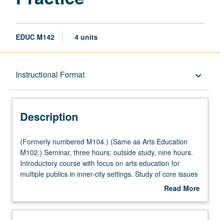
EDUC M142
4 units
Description
Instructional Format
keyboard_arrow_down
Instructional Format
Description
Multiple-Listed Courses
(Formerly
(Formerly numbered M104.) (Same as Arts Education
numbered
M102.) Seminar, three hours; outside study, nine hours.
M104.)
Introductory course with focus on arts education for
University and College/School Requirements
(Same
multiple publics in inner-city settings. Study of core issues
as
in arts education, creativity, and social justice as students
Read More
Arts
develop, implement, and assess original syllabi, lesson
about
Education
plans, and community learning projects for multiple
Description
M102.)
publics in inner-city schools and arts organizations.