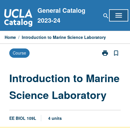
Skip
General Catalog
to
menu
search
content
2023-24
Home
/
Introduction to Marine Science Laboratory
print
bookmark_border
Course
Print
Introduction
to
Marine
Introduction to Marine
Science
Laboratory
Science Laboratory
page
EE BIOL 109L
4 units