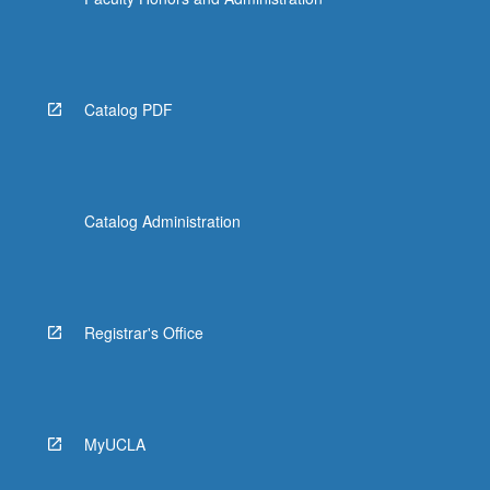
Catalog PDF
Catalog Administration
Registrar's Office
MyUCLA