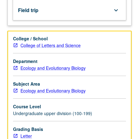
in
marine
Field trip
keyboard_arrow_down
science,
ranging
from
oceanography
College / School
to
College of Letters and Science
behavior,
primary
Department
productivity,
Ecology and Evolutionary Biology
and
marine
biodiversity,
Subject Area
with
Ecology and Evolutionary Biology
emphasis
on
Course Level
experimental…
Undergraduate upper division (100-199)
For
more
Grading Basis
content
Letter
click