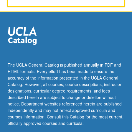
the
Read
More
button
below.
The UCLA General Catalog is published annually in PDF and
HTML formats. Every effort has been made to ensure the
accuracy of the information presented in the UCLA General
Catalog. However, all courses, course descriptions, instructor
designations, curricular degree requirements, and fees
described herein are subject to change or deletion without
notice. Department websites referenced herein are published
independently and may not reflect approved curricula and
courses information. Consult this Catalog for the most current,
officially approved courses and curricula.