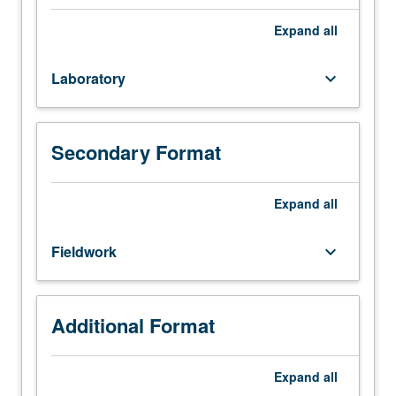
Life
Sciences
Expand
all
1
or
Laboratory
keyboard_arrow_down
7B.
Introduction
to
marine
Secondary Format
environments
and
methods
Expand
all
used
to
Fieldwork
keyboard_arrow_down
study
them.
Exploration
of
Additional Format
variety
of
Expand
all
concepts