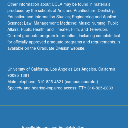
Other information about UCLA may be found in materials
produced by the schools of Arts and Architecture; Dentistry;
Education and Information Studies; Engineering and Applied
Science; Law; Management; Medicine; Music; Nursing; Public
Affairs; Public Health; and Theater, Film, and Television.
Current graduate program information, including complete text
for officially approved graduate programs and requirements, is
available on the Graduate Division website.
University of California, Los Angeles Los Angeles, California
90095-1361
Main telephone: 310-825-4321 (campus operator)
Speech- and hearing-impaired access: TTY 310-825-2833
Faculty Honors and Administration