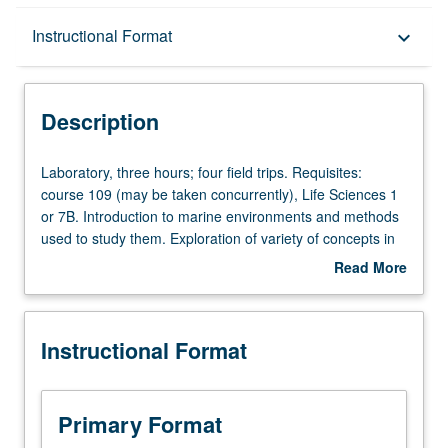
Description
Instructional Format
keyboard_arrow_down
Instructional Format
Description
Laboratory,
Laboratory, three hours; four field trips. Requisites:
three
course 109 (may be taken concurrently), Life Sciences 1
hours;
or 7B. Introduction to marine environments and methods
four
used to study them. Exploration of variety of concepts in
field
marine science, ranging from oceanography to behavior,
Read More
trips.
primary productivity, and marine biodiversity, with
about
Requisites:
emphasis on experimental design and scientific writing.
Description
course
To apply this course to the Biology upper-division major
Instructional Format
109
laboratory requirement, the corresponding lecture course
(may
must be completed with a passing grade. Letter grading.
be
taken
Primary Format
concurrently),