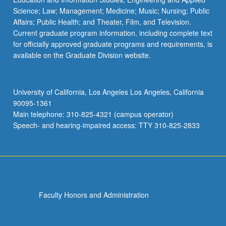
Science; Law; Management; Medicine; Music; Nursing; Public
Affairs; Public Health; and Theater, Film, and Television.
Current graduate program information, including complete text
for officially approved graduate programs and requirements, is
available on the Graduate Division website.
University of California, Los Angeles Los Angeles, California
90095-1361
Main telephone: 310-825-4321 (campus operator)
Speech- and hearing-impaired access: TTY 310-825-2833
Faculty Honors and Administration