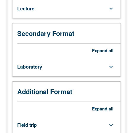
Systematics,
Lecture
keyboard_arrow_down
distribution,
physiology,
behavior,
and
Secondary Format
ecology
of
Expand
all
birds.
Letter
grading.
Laboratory
keyboard_arrow_down
Additional Format
Expand
all
Field trip
keyboard_arrow_down