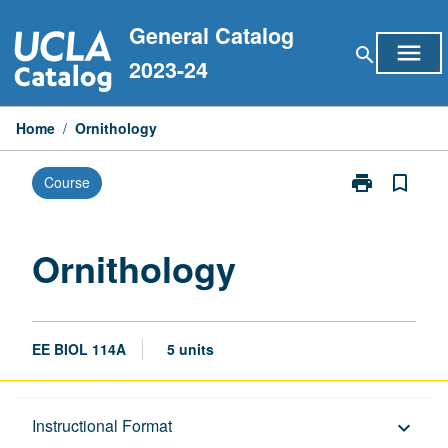
Skip
General Catalog
to
menu
search
content
2023-24
Home
/
Ornithology
print
bookmark_border
Course
Print
Ornithology
page
Ornithology
EE BIOL 114A
5 units
Description
Instructional Format
keyboard_arrow_down