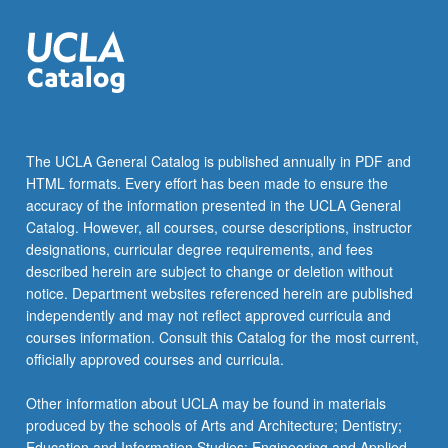
The UCLA General Catalog is published annually in PDF and
HTML formats. Every effort has been made to ensure the
accuracy of the information presented in the UCLA General
Catalog. However, all courses, course descriptions, instructor
designations, curricular degree requirements, and fees
described herein are subject to change or deletion without
notice. Department websites referenced herein are published
independently and may not reflect approved curricula and
courses information. Consult this Catalog for the most current,
officially approved courses and curricula.
Other information about UCLA may be found in materials
produced by the schools of Arts and Architecture; Dentistry;
Education and Information Studies; Engineering and Applied