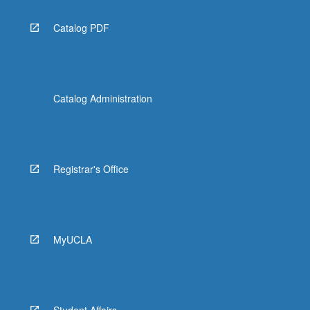
Catalog PDF
Catalog Administration
Registrar's Office
MyUCLA