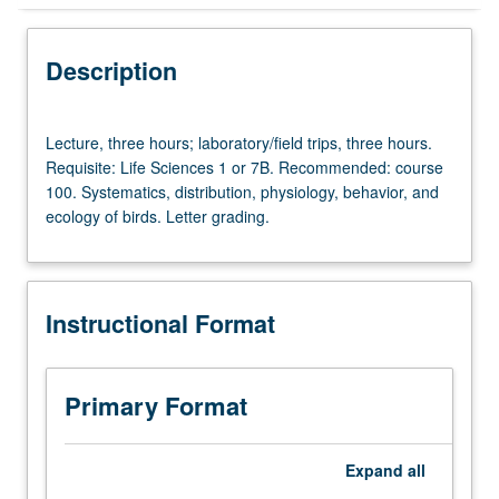
Instructional Format
Description
Lecture,
Lecture, three hours; laboratory/field trips, three hours.
three
Requisite: Life Sciences 1 or 7B. Recommended: course
hours;
100. Systematics, distribution, physiology, behavior, and
laboratory/field
ecology of birds. Letter grading.
trips,
three
hours.
Requisite:
Instructional Format
Life
Sciences
1
or
Primary Format
7B.
Recommended:
course
Expand
all
100.