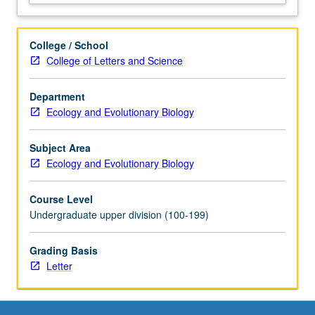
College / School
College of Letters and Science
Department
Ecology and Evolutionary Biology
Subject Area
Ecology and Evolutionary Biology
Course Level
Undergraduate upper division (100-199)
Grading Basis
Letter