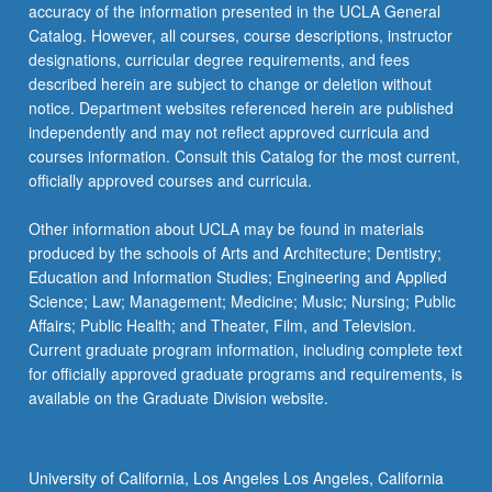
accuracy of the information presented in the UCLA General
Catalog. However, all courses, course descriptions, instructor
designations, curricular degree requirements, and fees
described herein are subject to change or deletion without
notice. Department websites referenced herein are published
independently and may not reflect approved curricula and
courses information. Consult this Catalog for the most current,
officially approved courses and curricula.
Other information about UCLA may be found in materials
produced by the schools of Arts and Architecture; Dentistry;
Education and Information Studies; Engineering and Applied
Science; Law; Management; Medicine; Music; Nursing; Public
Affairs; Public Health; and Theater, Film, and Television.
Current graduate program information, including complete text
for officially approved graduate programs and requirements, is
available on the Graduate Division website.
University of California, Los Angeles Los Angeles, California