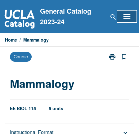
Skip
General Catalog
to
menu
search
content
2023-24
Home
/
Mammalogy
print
bookmark_border
Course
Print
Mammalogy
page
Mammalogy
EE BIOL 115
5 units
Description
Instructional Format
keyboard_arrow_down