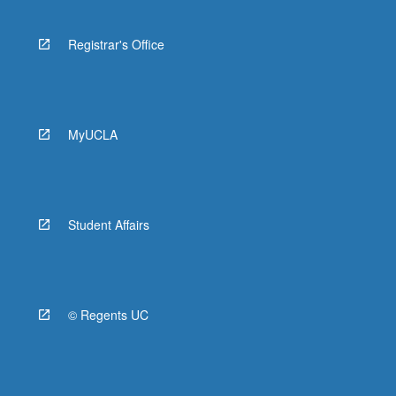
Registrar's Office
MyUCLA
Student Affairs
© Regents UC