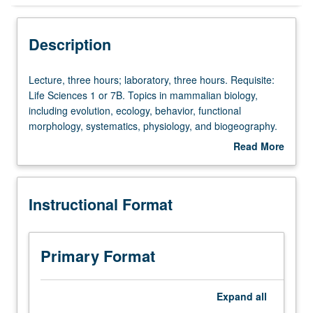
Instructional Format
Description
Lecture,
Lecture, three hours; laboratory, three hours. Requisite:
three
Life Sciences 1 or 7B. Topics in mammalian biology,
hours;
including evolution, ecology, behavior, functional
laboratory,
morphology, systematics, physiology, and biogeography.
three
Letter grading.
Read More
hours.
about
Requisite:
Description
Life
Instructional Format
Sciences
1
or
7B.
Primary Format
Topics
in
mammalian
Expand
all
biology,