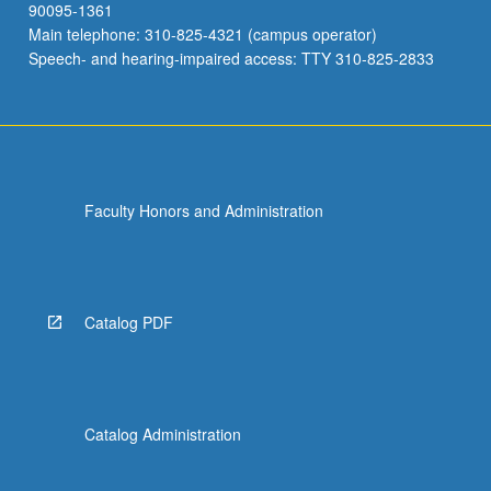
90095-1361
Main telephone: 310-825-4321 (campus operator)
Speech- and hearing-impaired access: TTY 310-825-2833
Faculty Honors and Administration
Catalog PDF
Catalog Administration