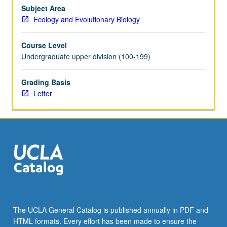
Subject Area
Ecology and Evolutionary Biology
Course Level
Undergraduate upper division (100-199)
Grading Basis
Letter
The UCLA General Catalog is published annually in PDF and
HTML formats. Every effort has been made to ensure the