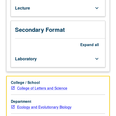
including
Lecture
keyboard_arrow_down
evolution,
ecology,
behavior,
functional
Secondary Format
morphology,
systematics,
physiology,
Expand
all
and
biogeography.
Laboratory
keyboard_arrow_down
Letter
grading.
College / School
College of Letters and Science
Department
Ecology and Evolutionary Biology