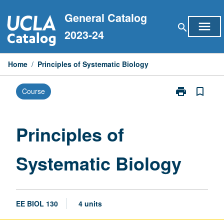
Skip
General Catalog
to
menu
search
content
2023-24
Home
/
Principles of Systematic Biology
print
bookmark_border
Course
Print
Principles
of
Systematic
Principles of
Biology
page
Systematic Biology
EE BIOL 130
4 units