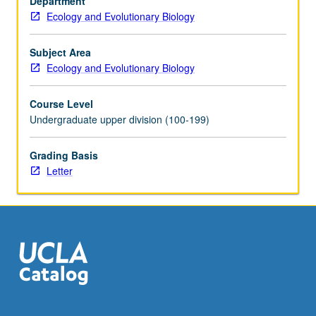
Department
Principles
Ecology and Evolutionary Biology
and
application
of
Subject Area
biological
Ecology and Evolutionary Biology
nomenclature.
Letter
Course Level
grading.
Undergraduate upper division (100-199)
Grading Basis
Letter