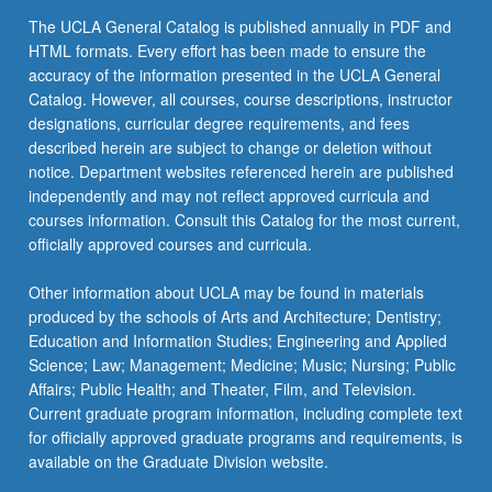
The UCLA General Catalog is published annually in PDF and
HTML formats. Every effort has been made to ensure the
accuracy of the information presented in the UCLA General
Catalog. However, all courses, course descriptions, instructor
designations, curricular degree requirements, and fees
described herein are subject to change or deletion without
notice. Department websites referenced herein are published
independently and may not reflect approved curricula and
courses information. Consult this Catalog for the most current,
officially approved courses and curricula.
Other information about UCLA may be found in materials
produced by the schools of Arts and Architecture; Dentistry;
Education and Information Studies; Engineering and Applied
Science; Law; Management; Medicine; Music; Nursing; Public
Affairs; Public Health; and Theater, Film, and Television.
Current graduate program information, including complete text
for officially approved graduate programs and requirements, is
available on the Graduate Division website.