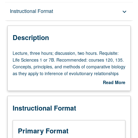
Description
Instructional Format
keyboard_arrow_down
Instructional Format
Description
Lecture,
Lecture, three hours; discussion, two hours. Requisite:
three
Life Sciences 1 or 7B. Recommended: courses 120, 135.
hours;
Concepts, principles, and methods of comparative biology
discussion,
as they apply to inference of evolutionary relationships
two
among organisms. Principles and application of biological
Read More
hours.
nomenclature. Letter grading.
about
Requisite:
Description
Life
Instructional Format
Sciences
1
or
7B.
Primary Format
Recommended: