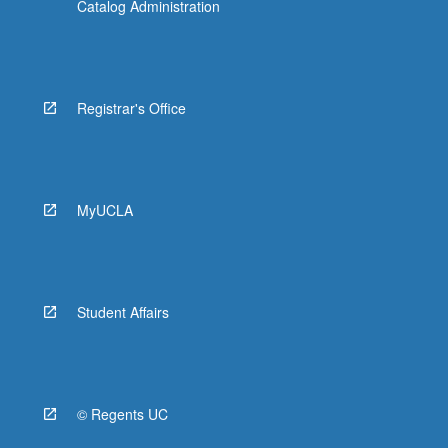
Catalog Administration
Registrar's Office
MyUCLA
Student Affairs
© Regents UC