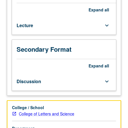
courses
120,
Expand
all
135.
Concepts,
Lecture
keyboard_arrow_down
principles,
and
methods
of
Secondary Format
comparative
biology
as
Expand
all
they
apply
Discussion
keyboard_arrow_down
to
inference
of
evolutionary
College / School
relationships
College of Letters and Science
among
organisms.