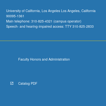
University of California, Los Angeles Los Angeles, California
90095-1361
Main telephone: 310-825-4321 (campus operator)
Speech- and hearing-impaired access: TTY 310-825-2833
Faculty Honors and Administration
Catalog PDF