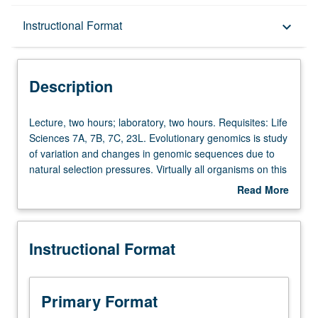
Description
Instructional Format
keyboard_arrow_down
Instructional Format
Description
Lecture,
Lecture, two hours; laboratory, two hours. Requisites: Life
two
Sciences 7A, 7B, 7C, 23L. Evolutionary genomics is study
hours;
of variation and changes in genomic sequences due to
laboratory,
natural selection pressures. Virtually all organisms on this
two
planet experience evolutionary pressures. Evolutionary
Read More
hours.
pressures act on genomic variation, and in turn can
about
Requisites:
change genomic composition of populations and whole
Description
Life
species. Study of how evolutionary forces of mutation,
Instructional Format
Sciences
drift, selection, recombination, and migration can change
7A,
genomes. Analysis of genomic data to make evolutionary
7B,
inferences. Letter grading.
7C,
Primary Format
23L.