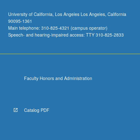
University of California, Los Angeles Los Angeles, California
90095-1361
Main telephone: 310-825-4321 (campus operator)
Speech- and hearing-impaired access: TTY 310-825-2833
Faculty Honors and Administration
Catalog PDF