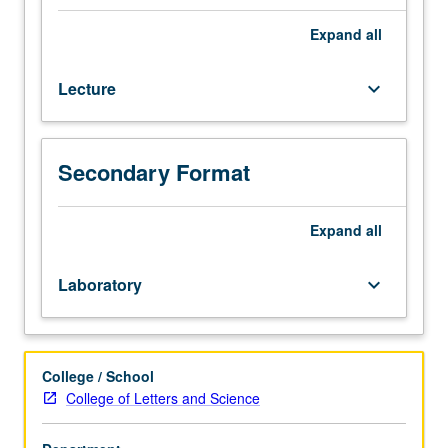
Evolutionary
genomics
Expand
all
is
study
Lecture
keyboard_arrow_down
of
variation
and
changes
Secondary Format
in
genomic
sequences
Expand
all
due
to
Laboratory
keyboard_arrow_down
natural
selection
pressures.
Virtually
College / School
all
College of Letters and Science
organisms
on