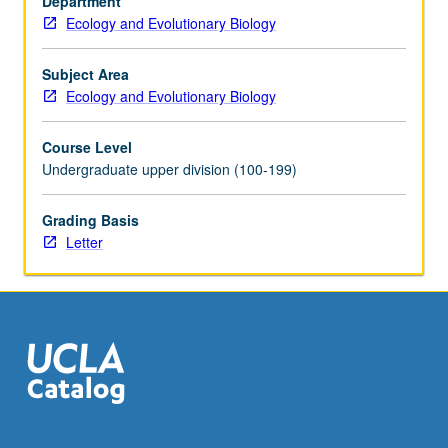
Department
this
Ecology and Evolutionary Biology
planet
experience
evolutionary
Subject Area
pressures.
Ecology and Evolutionary Biology
Evolutionary
pressures
Course Level
act
Undergraduate upper division (100-199)
on
genomic
Grading Basis
variation,
Letter
and
in
turn
can
change
genomic…
For
more
content
click