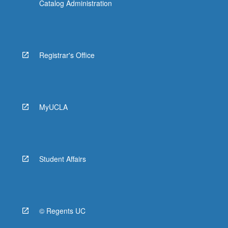
Catalog Administration
Registrar's Office
MyUCLA
Student Affairs
© Regents UC