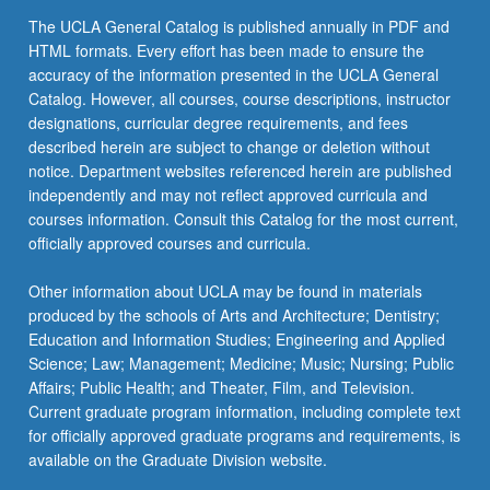
the
The UCLA General Catalog is published annually in PDF and
Read
HTML formats. Every effort has been made to ensure the
More
accuracy of the information presented in the UCLA General
button
Catalog. However, all courses, course descriptions, instructor
below.
designations, curricular degree requirements, and fees
described herein are subject to change or deletion without
notice. Department websites referenced herein are published
independently and may not reflect approved curricula and
courses information. Consult this Catalog for the most current,
officially approved courses and curricula.
Other information about UCLA may be found in materials
produced by the schools of Arts and Architecture; Dentistry;
Education and Information Studies; Engineering and Applied
Science; Law; Management; Medicine; Music; Nursing; Public
Affairs; Public Health; and Theater, Film, and Television.
Current graduate program information, including complete text
for officially approved graduate programs and requirements, is
available on the Graduate Division website.