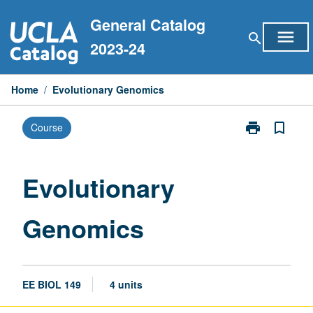
Skip
General Catalog
to
menu
search
content
2023-24
Home
/
Evolutionary Genomics
print
bookmark_border
Course
Print
Evolutionary
Genomics
page
Evolutionary
Genomics
EE BIOL 149
4 units