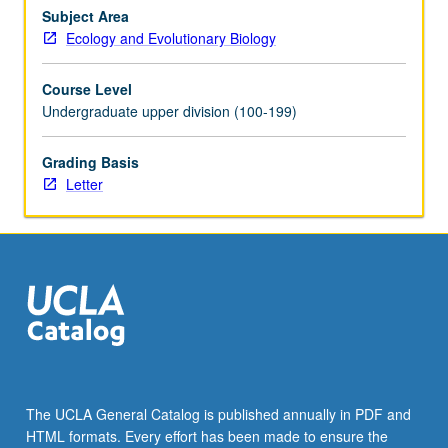
time,
Subject Area
and
Ecology and Evolutionary Biology
ecological
and
Course Level
evolutionary
Undergraduate upper division (100-199)
mechanisms
that
Grading Basis
determine
Letter
which
species
are
present
or
absent…
For
more
content
click
the
The UCLA General Catalog is published annually in PDF and
Read
HTML formats. Every effort has been made to ensure the