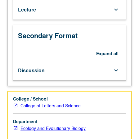
122.
conservation implications of these changes. Letter
Lecture
keyboard_arrow_down
Community
grading.
ecology
is
study
Secondary Format
of
biodiversity
in
Expand
all
ecological
context:
Discussion
keyboard_arrow_down
structure
and
dynamics
of
College / School
natural
College of Letters and Science
species
assemblages
Department
in
Ecology and Evolutionary Biology
space
and