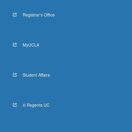
Registrar's Office
MyUCLA
Student Affairs
© Regents UC