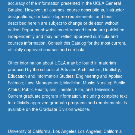
More
accuracy of the information presented in the UCLA General
button
Catalog. However, all courses, course descriptions, instructor
below.
designations, curricular degree requirements, and fees
described herein are subject to change or deletion without
notice. Department websites referenced herein are published
independently and may not reflect approved curricula and
courses information. Consult this Catalog for the most current,
officially approved courses and curricula.
Other information about UCLA may be found in materials
produced by the schools of Arts and Architecture; Dentistry;
Education and Information Studies; Engineering and Applied
Science; Law; Management; Medicine; Music; Nursing; Public
Affairs; Public Health; and Theater, Film, and Television.
Current graduate program information, including complete text
for officially approved graduate programs and requirements, is
available on the Graduate Division website.
University of California, Los Angeles Los Angeles, California