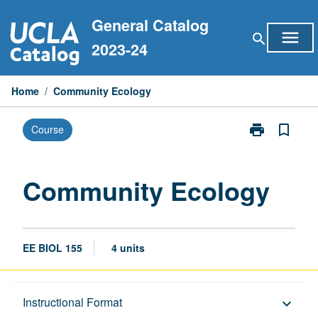
Skip
General Catalog
to
menu
search
content
2023-24
Home
/
Community Ecology
print
bookmark_border
Course
Print
Community
Ecology
page
Community Ecology
EE BIOL 155
4 units
Description
Instructional Format
keyboard_arrow_down