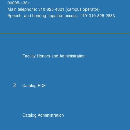
90095-1361
Main telephone: 310-825-4321 (campus operator)
Speech- and hearing-impaired access: TTY 310-825-2833
Faculty Honors and Administration
Catalog PDF
Catalog Administration