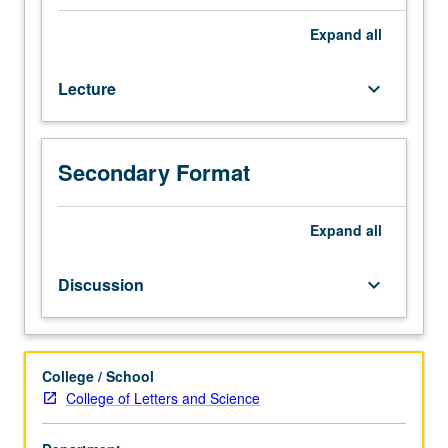
credit
for
Expand
all
course
162.
Lecture
keyboard_arrow_down
Introduction
to
aspects
of
Secondary Format
plant
biology.
Topics
Expand
all
include
plant
Discussion
keyboard_arrow_down
body,
reproduction,
plant
diversity,
College / School
gene
College of Letters and Science
expression,
and