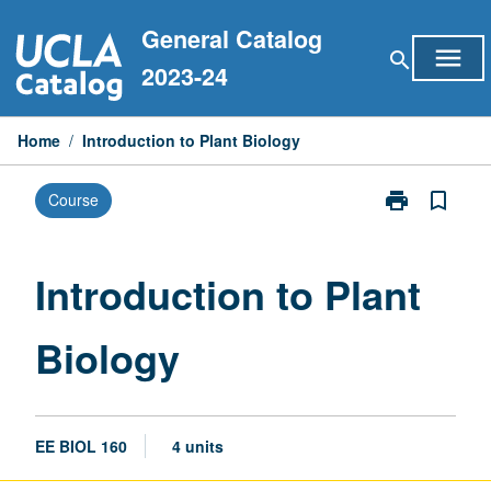
Skip
General Catalog
to
menu
search
content
2023-24
Home
/
Introduction to Plant Biology
print
bookmark_border
Course
Print
Introduction
to
Plant
Introduction to Plant
Biology
page
Biology
EE BIOL 160
4 units