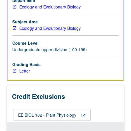
Department
basic
Ecology and Evolutionary Biology
plant
function.
Letter
Subject Area
grading.
Ecology and Evolutionary Biology
Course Level
Undergraduate upper division (100-199)
Grading Basis
Letter
Credit Exclusions
EE BIOL 162 - Plant Physiology
open_in_new