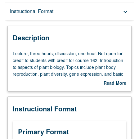
Description
Instructional Format
keyboard_arrow_down
Instructional Format
Description
Credit Exclusions
Lecture,
Lecture, three hours; discussion, one hour. Not open for
three
credit to students with credit for course 162. Introduction
hours;
to aspects of plant biology. Topics include plant body,
discussion,
reproduction, plant diversity, gene expression, and basic
one
plant function. Letter grading.
Read More
hour.
about
Not
Description
open
Instructional Format
for
credit
to
students
Primary Format
with