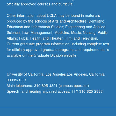
officially approved courses and curricula.
Other information about UCLA may be found in materials
produced by the schools of Arts and Architecture; Dentistry;
Education and Information Studies; Engineering and Applied
Science; Law; Management; Medicine; Music; Nursing; Public
Affairs; Public Health; and Theater, Film, and Television.
Current graduate program information, including complete text
for officially approved graduate programs and requirements, is
available on the Graduate Division website.
University of California, Los Angeles Los Angeles, California
90095-1361
Main telephone: 310-825-4321 (campus operator)
Speech- and hearing-impaired access: TTY 310-825-2833