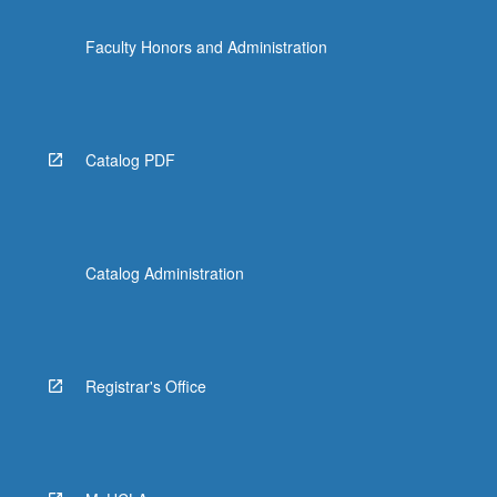
Faculty Honors and Administration
Catalog PDF
Catalog Administration
Registrar's Office