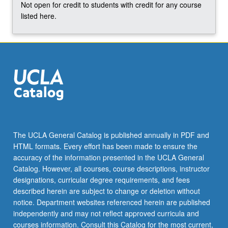
Not open for credit to students with credit for any course
listed here.
The UCLA General Catalog is published annually in PDF and
HTML formats. Every effort has been made to ensure the
accuracy of the information presented in the UCLA General
Catalog. However, all courses, course descriptions, instructor
designations, curricular degree requirements, and fees
described herein are subject to change or deletion without
notice. Department websites referenced herein are published
independently and may not reflect approved curricula and
courses information. Consult this Catalog for the most current,