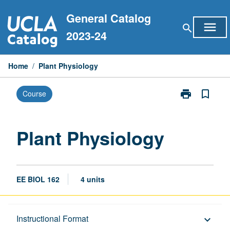
Skip
General Catalog
to
menu
search
content
2023-24
Home
/
Plant Physiology
print
bookmark_border
Course
Print
Plant
Physiology
page
Plant Physiology
EE BIOL 162
4 units
Description
Instructional Format
keyboard_arrow_down