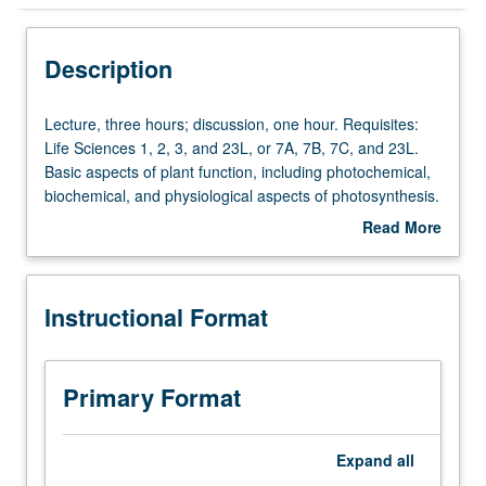
Instructional Format
Description
Lecture,
Lecture, three hours; discussion, one hour. Requisites:
three
Life Sciences 1, 2, 3, and 23L, or 7A, 7B, 7C, and 23L.
hours;
Basic aspects of plant function, including photochemical,
discussion,
biochemical, and physiological aspects of photosynthesis.
one
Carbon and nitrogen metabolism and its regulation;
Read More
hour.
organellar interactions and compartmentation. Water
about
Requisites:
relations, ion transport, flowering, hormone action, and
Description
Life
plant responses to stress. Letter grading.
Instructional Format
Sciences
1,
2,
3,
Primary Format
and
23L,
or
Expand
all
7A,