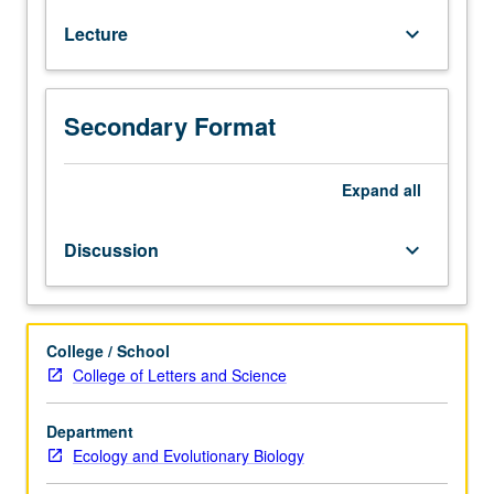
7B,
Lecture
keyboard_arrow_down
7C,
and
23L.
Basic
Secondary Format
aspects
of
plant
Expand
all
function,
including
Discussion
keyboard_arrow_down
photochemical,
biochemical,
and
physiological
College / School
aspects
College of Letters and Science
of
photosynthesis.
Department
Carbon
Ecology and Evolutionary Biology
and
nitrogen