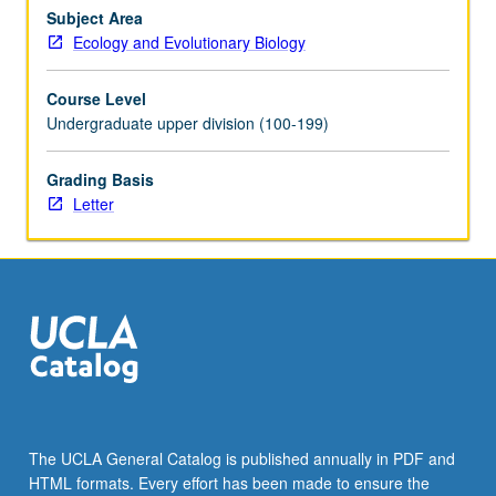
metabolism
Subject Area
and
Ecology and Evolutionary Biology
its
regulation;
Course Level
organellar
Undergraduate upper division (100-199)
interactions
and
Grading Basis
compartmentation.
Letter
Water
relations,
ion
transport,
flowering,
hormone…
For
more
content
click
the
The UCLA General Catalog is published annually in PDF and
Read
HTML formats. Every effort has been made to ensure the