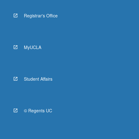
Registrar's Office
MyUCLA
Student Affairs
© Regents UC