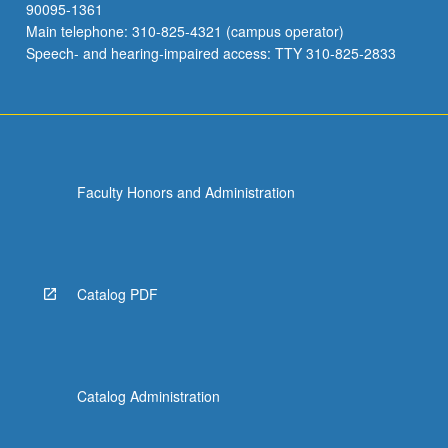
90095-1361
Main telephone: 310-825-4321 (campus operator)
Speech- and hearing-impaired access: TTY 310-825-2833
Faculty Honors and Administration
Catalog PDF
Catalog Administration