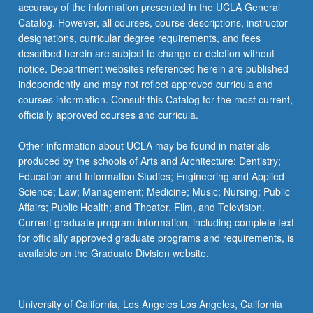
More
accuracy of the information presented in the UCLA General
button
Catalog. However, all courses, course descriptions, instructor
below.
designations, curricular degree requirements, and fees
described herein are subject to change or deletion without
notice. Department websites referenced herein are published
independently and may not reflect approved curricula and
courses information. Consult this Catalog for the most current,
officially approved courses and curricula.
Other information about UCLA may be found in materials
produced by the schools of Arts and Architecture; Dentistry;
Education and Information Studies; Engineering and Applied
Science; Law; Management; Medicine; Music; Nursing; Public
Affairs; Public Health; and Theater, Film, and Television.
Current graduate program information, including complete text
for officially approved graduate programs and requirements, is
available on the Graduate Division website.
University of California, Los Angeles Los Angeles, California