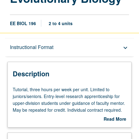
EE BIOL 196
2 to 4 units
Description
Instructional Format
keyboard_arrow_down
Instructional Format
Description
Tutorial,
Tutorial, three hours per week per unit. Limited to
three
juniors/seniors. Entry-level research apprenticeship for
hours
upper-division students under guidance of faculty mentor.
per
May be repeated for credit. Individual contract required.
week
P/NP or letter grading.
Read More
per
about
unit.
Description
Limited