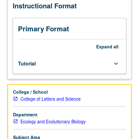
Instructional Format
to
juniors/seniors.
Entry-
level
Primary Format
research
apprenticeship
for
Expand
all
upper-
division
Tutorial
keyboard_arrow_down
students
under
guidance
of
College / School
faculty
College of Letters and Science
mentor.
May
be
Department
repeated
Ecology and Evolutionary Biology
for
credit.
Subject Area