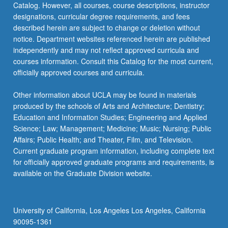
Catalog. However, all courses, course descriptions, instructor
designations, curricular degree requirements, and fees
described herein are subject to change or deletion without
notice. Department websites referenced herein are published
independently and may not reflect approved curricula and
courses information. Consult this Catalog for the most current,
officially approved courses and curricula.
Other information about UCLA may be found in materials
produced by the schools of Arts and Architecture; Dentistry;
Education and Information Studies; Engineering and Applied
Science; Law; Management; Medicine; Music; Nursing; Public
Affairs; Public Health; and Theater, Film, and Television.
Current graduate program information, including complete text
for officially approved graduate programs and requirements, is
available on the Graduate Division website.
University of California, Los Angeles Los Angeles, California
90095-1361