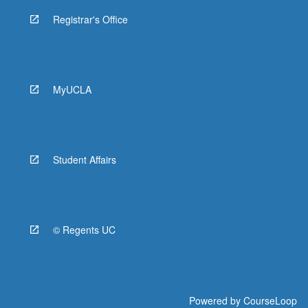
Registrar's Office
MyUCLA
Student Affairs
© Regents UC
Powered by
CourseLoop