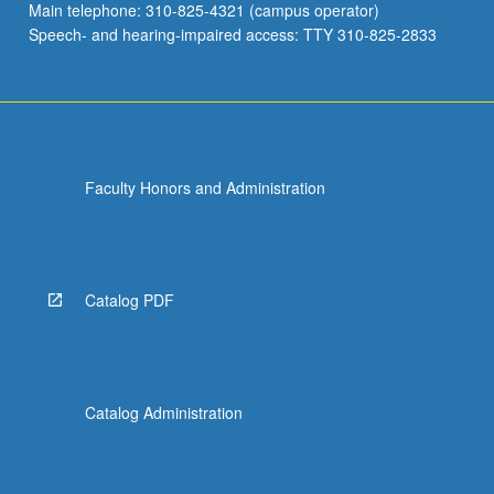
Main telephone: 310-825-4321 (campus operator)
Speech- and hearing-impaired access: TTY 310-825-2833
Faculty Honors and Administration
Catalog PDF
Catalog Administration