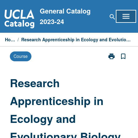
Skip
General Catalog
to
menu
search
content
2023-24
Home
/
Research Apprenticeship in Ecology and Evolutionary Biology
print
bookmark_border
Course
Print
Research
Apprenticeshi
in
Research
Ecology
and
Apprenticeship in
Evolutionary
Biology
page
Ecology and
Evolutionary Biology