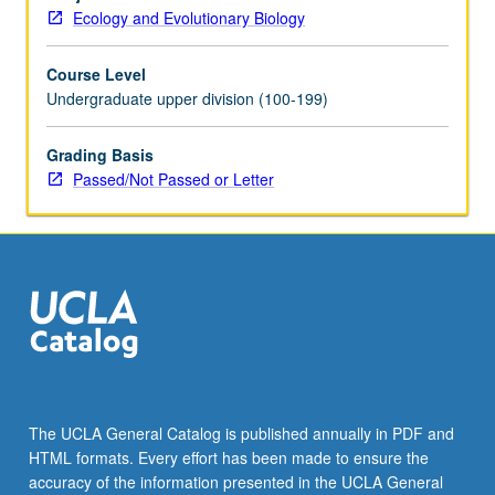
Individual
Ecology and Evolutionary Biology
contract
required.
Course Level
P/NP
Undergraduate upper division (100-199)
or
letter
grading.
Grading Basis
Passed/Not Passed or Letter
The UCLA General Catalog is published annually in PDF and
HTML formats. Every effort has been made to ensure the
accuracy of the information presented in the UCLA General