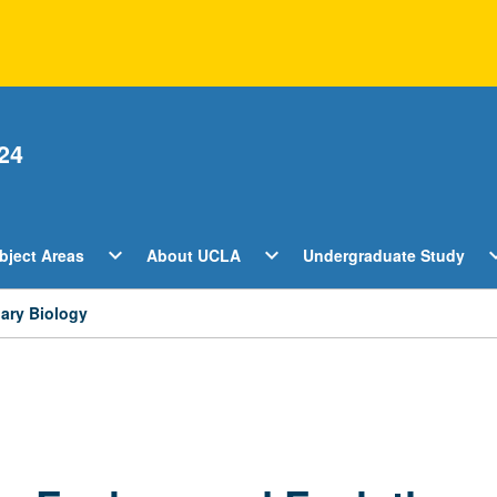
24
Open
Open
O
expand_more
expand_more
expan
bject Areas
About UCLA
Undergraduate Study
ents
Subject
About
U
Areas
UCLA
S
Menu
Menu
M
nary Biology