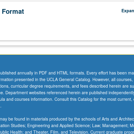
 Format
Expa
ublished annually in PDF and HTML formats. Every effort has been ma
ormation presented in the UCLA General Catalog. However, all courses,
ations, curricular degree requirements, and fees described herein are su
ice. Department websites referenced herein are published independentl
la and courses information. Consult this Catalog for the most current, of
.
ay be found in materials produced by the schools of Arts and Architec
mation Studies; Engineering and Applied Science; Law; Management; M
 Public Health; and Theater, Film, and Television. Current graduate pro