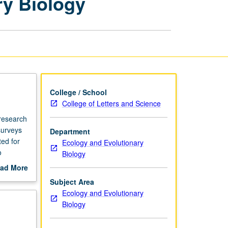
ry Biology
Ecology
and
Evolutionary
Biology
page
College / School
College of Letters and Science
 research
surveys
Department
ted for
Ecology and Evolutionary
o
Biology
d of term
ad More
out
Subject Area
pplied
scription
Ecology and Evolutionary
etter
Biology