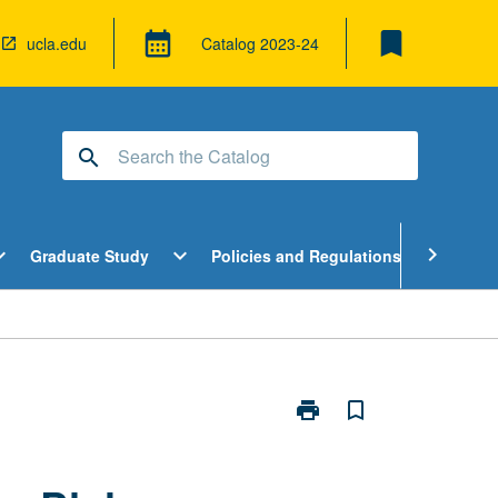
bookmark
calendar_month
ucla.edu
Catalog
2023-24
search
pen
Open
Open
chevron_right
d_more
expand_more
expand_more
Graduate Study
Policies and Regulations
Cour
ndergraduate
Graduate
Policies
tudy
Study
and
enu
Menu
Regulatio
Menu
print
bookmark_border
Print
Directed
Research
in