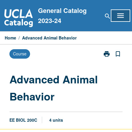
Skip
General Catalog
to
menu
search
content
2023-24
Home
/
Advanced Animal Behavior
print
bookmark_border
Course
Print
Advanced
Animal
Behavior
Advanced Animal
page
Behavior
EE BIOL 200C
4 units