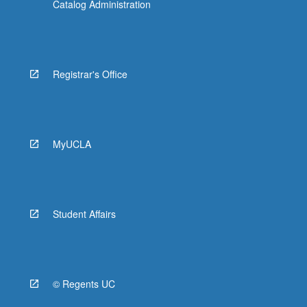
Catalog Administration
Registrar's Office
MyUCLA
Student Affairs
© Regents UC