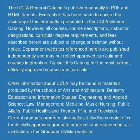
the
The UCLA General Catalog is published annually in PDF and
Read
HTML formats. Every effort has been made to ensure the
More
accuracy of the information presented in the UCLA General
button
Catalog. However, all courses, course descriptions, instructor
below.
designations, curricular degree requirements, and fees
described herein are subject to change or deletion without
notice. Department websites referenced herein are published
independently and may not reflect approved curricula and
courses information. Consult this Catalog for the most current,
officially approved courses and curricula.
Other information about UCLA may be found in materials
produced by the schools of Arts and Architecture; Dentistry;
Education and Information Studies; Engineering and Applied
Science; Law; Management; Medicine; Music; Nursing; Public
Affairs; Public Health; and Theater, Film, and Television.
Current graduate program information, including complete text
for officially approved graduate programs and requirements, is
available on the Graduate Division website.