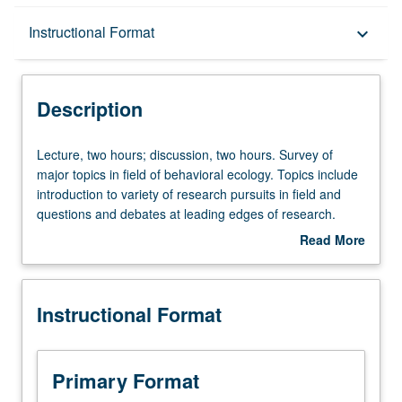
Description
Instructional Format
keyboard_arrow_down
Instructional Format
Description
Lecture,
Lecture, two hours; discussion, two hours. Survey of
two
major topics in field of behavioral ecology. Topics include
hours;
introduction to variety of research pursuits in field and
discussion,
questions and debates at leading edges of research.
two
Advanced interdisciplinary primer that spans topics from
Read More
hours.
mechanisms of behavior at molecular and cellular levels
about
Survey
to consequences of behavior for Darwinian fitness and
Description
of
ecological and evolutionary processes. S/U or letter
Instructional Format
major
grading.
topics
in
field
Primary Format
of