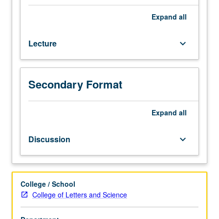
behavioral
ecology.
Expand
all
Topics
include
Lecture
keyboard_arrow_down
introduction
to
variety
of
Secondary Format
research
pursuits
in
Expand
all
field
and
Discussion
keyboard_arrow_down
questions
and
debates
at
College / School
leading
College of Letters and Science
edges
of