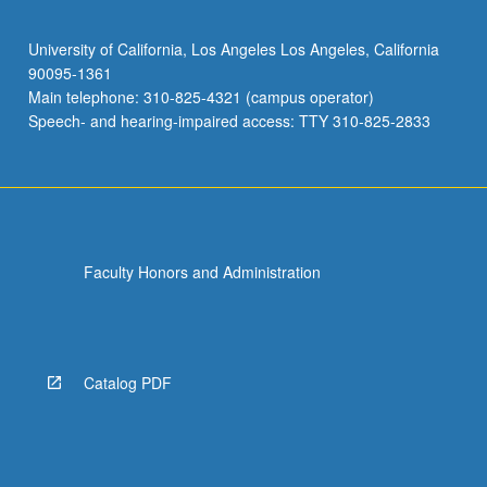
University of California, Los Angeles Los Angeles, California
90095-1361
Main telephone: 310-825-4321 (campus operator)
Speech- and hearing-impaired access: TTY 310-825-2833
Faculty Honors and Administration
Catalog PDF