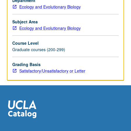
Department
research.
Ecology and Evolutionary Biology
Advanced
interdisciplinary
primer
Subject Area
that
Ecology and Evolutionary Biology
spans
topics
Course Level
from
Graduate courses (200-299)
mechanisms
of
Grading Basis
behavior
Satisfactory/Unsatisfactory or Letter
at
molecular
and
cellular
levels
to…
For
more
content
click