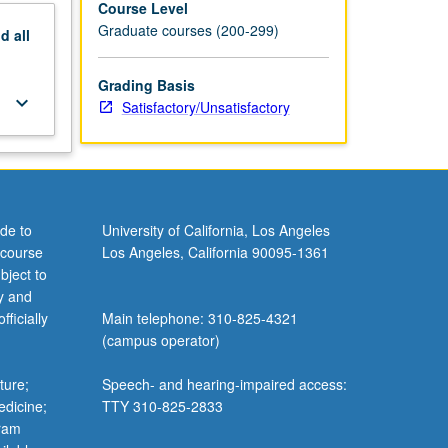
Course Level
Graduate courses (200-299)
nd
all
Grading Basis
keyboard_arrow_down
Satisfactory/Unsatisfactory
de to
University of California, Los Angeles
 course
Los Angeles, California 90095-1361
bject to
y and
ficially
Main telephone: 310-825-4321
(campus operator)
ture;
Speech- and hearing-impaired access:
edicine;
TTY 310-825-2833
gram