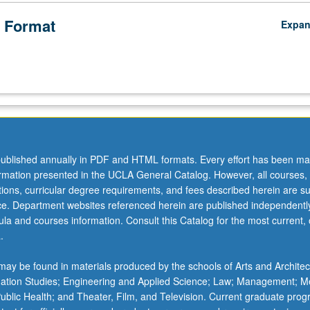
 Format
Expa
ublished annually in PDF and HTML formats. Every effort has been ma
ormation presented in the UCLA General Catalog. However, all courses,
ations, curricular degree requirements, and fees described herein are su
ice. Department websites referenced herein are published independentl
la and courses information. Consult this Catalog for the most current, of
.
ay be found in materials produced by the schools of Arts and Architec
mation Studies; Engineering and Applied Science; Law; Management; M
 Public Health; and Theater, Film, and Television. Current graduate pro