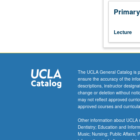
conservation
science
Primary
and
its
applications
Lecture
to
real-
world
conservation
problems.
Designed
The UCLA General Catalog is p
for
ensure the accuracy of the inf
students
descriptions, instructor design
who
change or deletion without not
intend
may not reflect approved curricu
to
approved courses and curricula
be
academic
Other information about UCLA m
researchers
Dentistry; Education and Infor
and
Music; Nursing; Public Affairs;
want