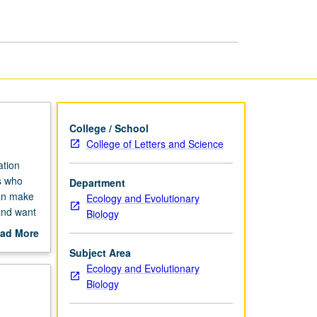
and
Practice
page
College / School
College of Letters and Science
ation
s who
Department
can make
Ecology and Evolutionary
and want
Biology
on
ad More
out
Subject Area
scription
Ecology and Evolutionary
Biology