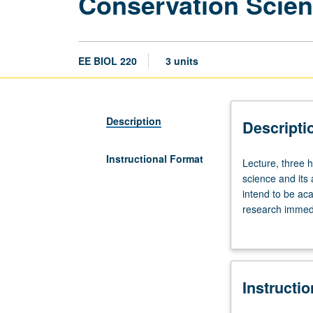
Conservation Scien
EE BIOL 220
3 units
Description
Descripti
Instructional Format
Lecture,
Lecture, three 
three
science and its
hours.
intend to be ac
Limited
research immedi
to
to be exposed t
graduate
challenges. May
students.
Conceptual
Instructi
foundations
of