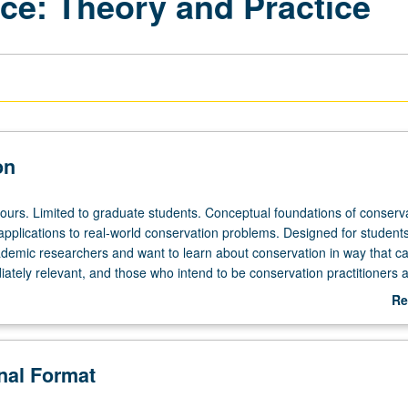
ce: Theory and Practice
on
hours. Limited to graduate students. Conceptual foundations of conserv
 applications to real-world conservation problems. Designed for student
ademic researchers and want to learn about conservation in way that 
ately relevant, and those who intend to be conservation practitioners 
o cutting-edge theory and thinking to tackle today’s complex conservati
Re
 be repeated for credit. S/U grading.
ab
De
onal Format