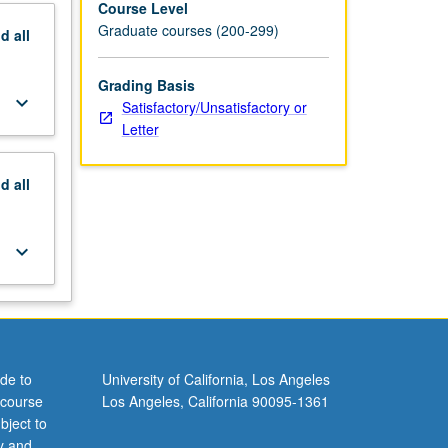
Course Level
Graduate courses (200-299)
nd
all
Grading Basis
keyboard_arrow_down
Satisfactory/Unsatisfactory or
Letter
nd
all
keyboard_arrow_down
de to
University of California, Los Angeles
 course
Los Angeles, California 90095-1361
bject to
y and