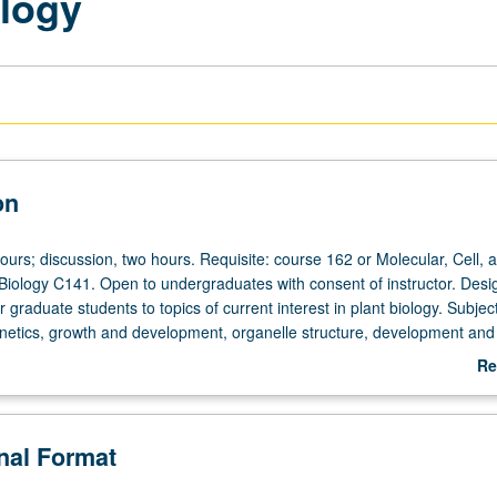
logy
on
ours; discussion, two hours. Requisite: course 162 or Molecular, Cell, 
iology C141. Open to undergraduates with consent of instructor. Desi
r graduate students to topics of current interest in plant biology. Subjec
enetics, growth and development, organelle structure, development and
ant-specific metabolic processes (photosynthesis, nitrogen fixation, me
Re
es). S/U or letter grading.
ab
De
onal Format