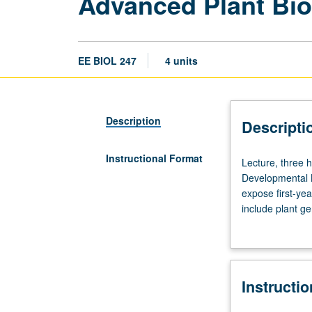
Advanced Plant Bio
EE BIOL 247
4 units
Description
Descripti
Instructional Format
Lecture,
Lecture, three h
three
Developmental B
hours;
expose first-yea
discussion,
include plant g
two
function, and pl
hours.
of small molecul
Requisite:
course
Instructi
162
or