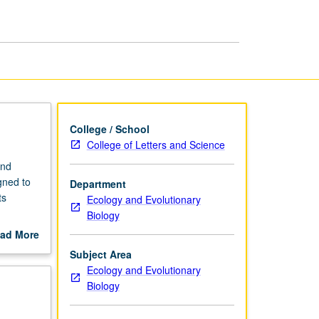
page
College / School
College of Letters and Science
and
gned to
Department
ts
Ecology and Evolutionary
Biology
tabolism
ad More
out
Subject Area
scription
Ecology and Evolutionary
Biology