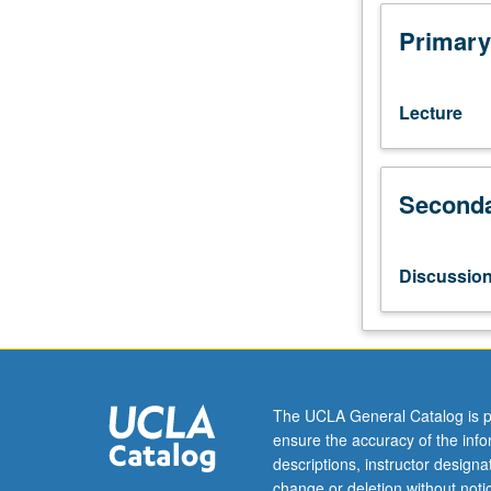
Molecular,
Cell,
Primary
and
Developmental
Biology
Lecture
C141.
Open
to
Seconda
undergraduates
with
consent
of
Discussio
instructor.
Designed
to
expose
first-
year
The UCLA General Catalog is p
graduate
ensure the accuracy of the inf
students
descriptions, instructor design
to
change or deletion without not