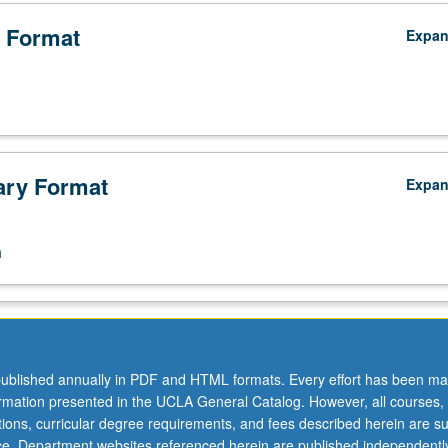
 Format
Expa
ry Format
Expa
n
ublished annually in PDF and HTML formats. Every effort has been ma
ormation presented in the UCLA General Catalog. However, all courses,
ations, curricular degree requirements, and fees described herein are su
ice. Department websites referenced herein are published independentl