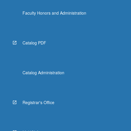
Faculty Honors and Administration
Catalog PDF
Catalog Administration
Registrar's Office