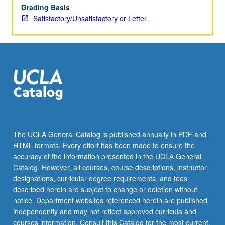
Grading Basis
Satisfactory/Unsatisfactory or Letter
The UCLA General Catalog is published annually in PDF and
HTML formats. Every effort has been made to ensure the
accuracy of the information presented in the UCLA General
Catalog. However, all courses, course descriptions, instructor
designations, curricular degree requirements, and fees
described herein are subject to change or deletion without
notice. Department websites referenced herein are published
independently and may not reflect approved curricula and
courses information. Consult this Catalog for the most current,