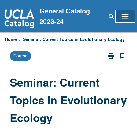
Skip
General Catalog
to
menu
search
content
2023-24
Home
/
Seminar: Current Topics in Evolutionary Ecology
print
bookmark_border
Course
Print
Seminar:
Current
Topics
Seminar: Current
in
Evolutionary
Topics in Evolutionary
Ecology
page
Ecology