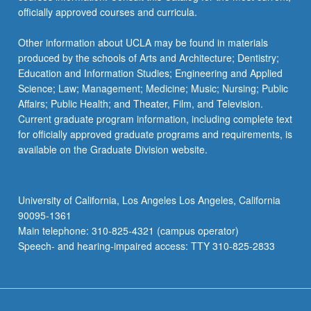
officially approved courses and curricula.
Other information about UCLA may be found in materials
produced by the schools of Arts and Architecture; Dentistry;
Education and Information Studies; Engineering and Applied
Science; Law; Management; Medicine; Music; Nursing; Public
Affairs; Public Health; and Theater, Film, and Television.
Current graduate program information, including complete text
for officially approved graduate programs and requirements, is
available on the Graduate Division website.
University of California, Los Angeles Los Angeles, California
90095-1361
Main telephone: 310-825-4321 (campus operator)
Speech- and hearing-impaired access: TTY 310-825-2833