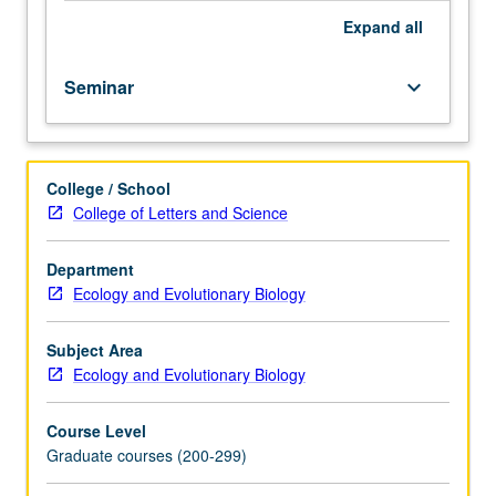
Expand
all
Seminar
keyboard_arrow_down
College / School
College of Letters and Science
Department
Ecology and Evolutionary Biology
Subject Area
Ecology and Evolutionary Biology
Course Level
Graduate courses (200-299)