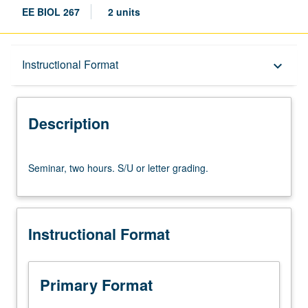
EE BIOL 267
2 units
Description
Instructional Format
keyboard_arrow_down
Instructional Format
Description
Seminar,
Seminar, two hours. S/U or letter grading.
two
hours.
S/U
or
Instructional Format
letter
grading.
Primary Format