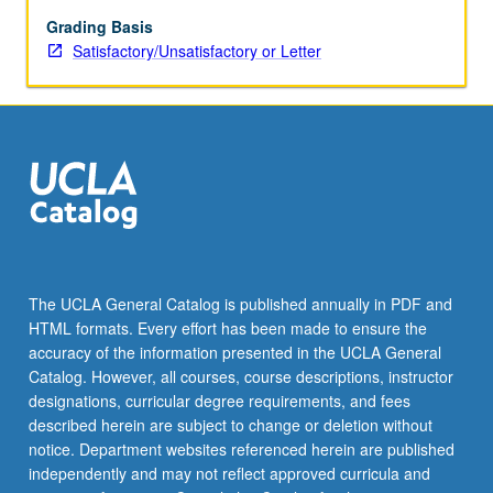
and
faunal
Grading Basis
evolution;
Satisfactory/Unsatisfactory or Letter
dispersal
mechanisms
and
macroevolutionary
patterns;
adaptation
and
diversification;
macroevolutionary
patterns
The UCLA General Catalog is published annually in PDF and
in
HTML formats. Every effort has been made to ensure the
fossil
accuracy of the information presented in the UCLA General
record.
Catalog. However, all courses, course descriptions, instructor
S/U…
designations, curricular degree requirements, and fees
For
described herein are subject to change or deletion without
more
notice. Department websites referenced herein are published
content
independently and may not reflect approved curricula and
click