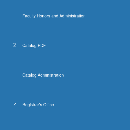
Faculty Honors and Administration
Catalog PDF
Catalog Administration
Registrar's Office