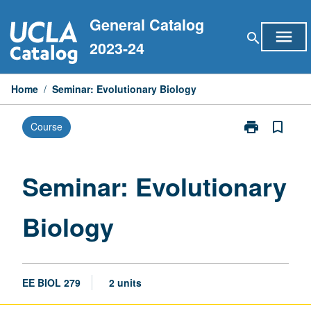
Skip
General Catalog
to
menu
search
content
2023-24
Home
/
Seminar: Evolutionary Biology
print
bookmark_border
Course
Print
Seminar:
Evolutionary
Biology
Seminar: Evolutionary
page
Biology
EE BIOL 279
2 units