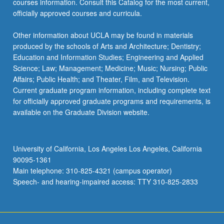
courses information. Consult this Catalog for the most current,
the
officially approved courses and curricula.
Read
More
Other information about UCLA may be found in materials
button
produced by the schools of Arts and Architecture; Dentistry;
below.
Education and Information Studies; Engineering and Applied
Science; Law; Management; Medicine; Music; Nursing; Public
Affairs; Public Health; and Theater, Film, and Television.
Current graduate program information, including complete text
for officially approved graduate programs and requirements, is
available on the Graduate Division website.
University of California, Los Angeles Los Angeles, California
90095-1361
Main telephone: 310-825-4321 (campus operator)
Speech- and hearing-impaired access: TTY 310-825-2833