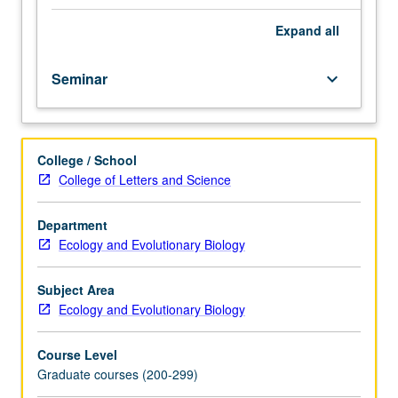
varying
in
Expand
all
topic
whenever
Seminar
keyboard_arrow_down
offered.
Topics
may
include
College / School
advances
College of Letters and Science
in
phylogenetic
methodology;
Department
relationship
Ecology and Evolutionary Biology
between
development
Subject Area
and
Ecology and Evolutionary Biology
evolution;
biogeography,
Course Level
climate
Graduate courses (200-299)
change,