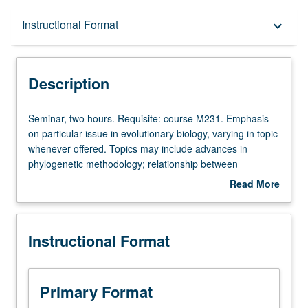
Description
Instructional Format
keyboard_arrow_down
Instructional Format
Description
Seminar,
Seminar, two hours. Requisite: course M231. Emphasis
two
on particular issue in evolutionary biology, varying in topic
hours.
whenever offered. Topics may include advances in
Requisite:
phylogenetic methodology; relationship between
course
development and evolution; biogeography, climate
Read More
M231.
change, and faunal evolution; dispersal mechanisms and
about
Emphasis
macroevolutionary patterns; adaptation and
Description
on
diversification; macroevolutionary patterns in fossil
Instructional Format
particular
record. S/U or letter grading.
issue
in
evolutionary
Primary Format
biology,