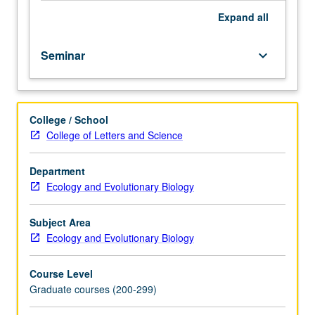
Expand
all
Seminar
keyboard_arrow_down
College / School
College of Letters and Science
Department
Ecology and Evolutionary Biology
Subject Area
Ecology and Evolutionary Biology
Course Level
Graduate courses (200-299)