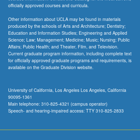
officially approved courses and curricula.
Other information about UCLA may be found in materials
produced by the schools of Arts and Architecture; Dentistry;
Education and Information Studies; Engineering and Applied
Science; Law; Management; Medicine; Music; Nursing; Public
Affairs; Public Health; and Theater, Film, and Television.
Current graduate program information, including complete text
for officially approved graduate programs and requirements, is
available on the Graduate Division website.
University of California, Los Angeles Los Angeles, California
90095-1361
Main telephone: 310-825-4321 (campus operator)
Speech- and hearing-impaired access: TTY 310-825-2833