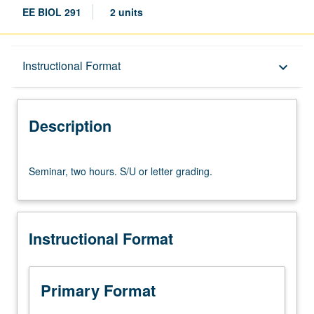
EE BIOL 291
2 units
Description
Instructional Format
keyboard_arrow_down
Instructional Format
Description
Seminar,
Seminar, two hours. S/U or letter grading.
two
hours.
S/U
or
Instructional Format
letter
grading.
Primary Format