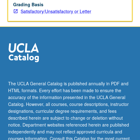
Grading Basis
Satisfactory/Unsatisfactory or Letter
The UCLA General Catalog is published annually in PDF and
HTML formats. Every effort has been made to ensure the
accuracy of the information presented in the UCLA General
Catalog. However, all courses, course descriptions, instructor
designations, curricular degree requirements, and fees
described herein are subject to change or deletion without
notice. Department websites referenced herein are published
independently and may not reflect approved curricula and
courses information. Consult this Catalog for the most current,