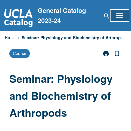
Skip
General Catalog
to
menu
search
content
2023-24
Home
/
Seminar: Physiology and Biochemistry of Arthropods
print
bookmark_border
Course
Print
Seminar:
Physiology
and
Seminar: Physiology
Biochemistry
of
and Biochemistry of
Arthropods
page
Arthropods