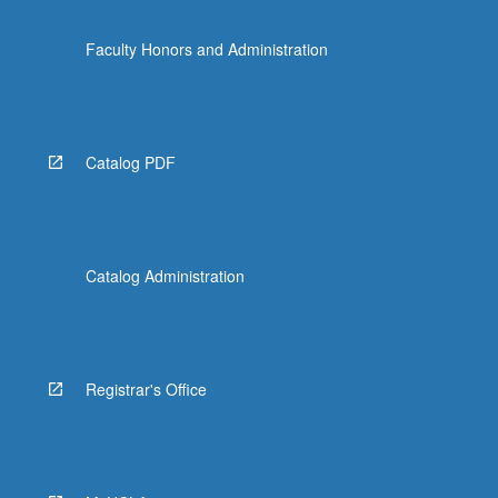
Faculty Honors and Administration
Catalog PDF
Catalog Administration
Registrar's Office