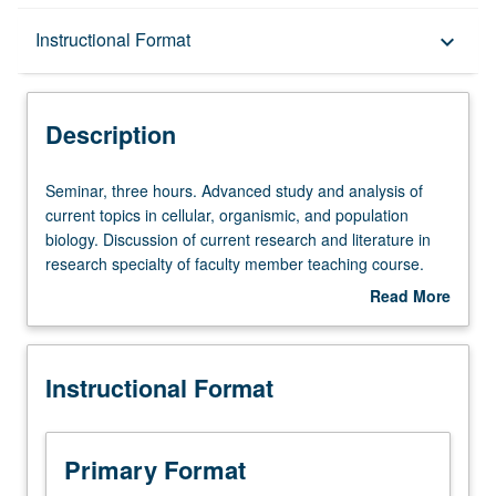
Description
Instructional Format
keyboard_arrow_down
Instructional Format
Description
Seminar,
Seminar, three hours. Advanced study and analysis of
three
current topics in cellular, organismic, and population
hours.
biology. Discussion of current research and literature in
Advanced
research specialty of faculty member teaching course.
study
S/U or letter grading.
Read More
and
about
analysis
Description
of
Instructional Format
current
topics
in
cellular,
Primary Format
organismic,