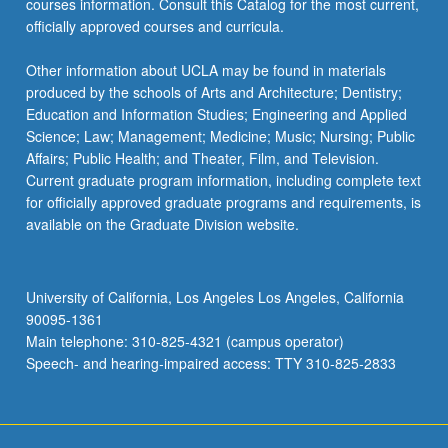
courses information. Consult this Catalog for the most current,
officially approved courses and curricula.
Other information about UCLA may be found in materials
produced by the schools of Arts and Architecture; Dentistry;
Education and Information Studies; Engineering and Applied
Science; Law; Management; Medicine; Music; Nursing; Public
Affairs; Public Health; and Theater, Film, and Television.
Current graduate program information, including complete text
for officially approved graduate programs and requirements, is
available on the Graduate Division website.
University of California, Los Angeles Los Angeles, California
90095-1361
Main telephone: 310-825-4321 (campus operator)
Speech- and hearing-impaired access: TTY 310-825-2833