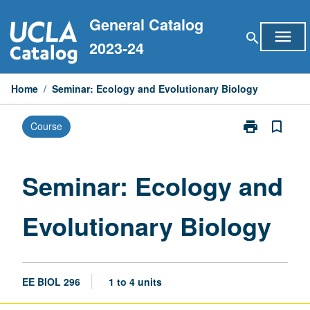
Skip
General Catalog
to
menu
search
content
2023-24
Home
/
Seminar: Ecology and Evolutionary Biology
print
bookmark_border
Course
Print
Seminar:
Ecology
and
Seminar: Ecology and
Evolutionary
Biology
Evolutionary Biology
page
EE BIOL 296
1 to 4 units