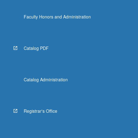
Faculty Honors and Administration
Catalog PDF
Catalog Administration
Registrar's Office