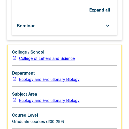
and
population
Expand
all
biology.
Discussion
Seminar
keyboard_arrow_down
of
current
research
and
College / School
literature
College of Letters and Science
in
research
specialty
Department
of
Ecology and Evolutionary Biology
faculty
member
Subject Area
teaching
Ecology and Evolutionary Biology
course.
S/U
Course Level
or
Graduate courses (200-299)
letter