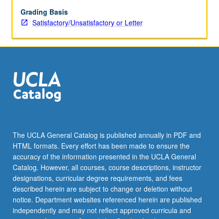
grading.
Grading Basis
Satisfactory/Unsatisfactory or Letter
The UCLA General Catalog is published annually in PDF and
HTML formats. Every effort has been made to ensure the
accuracy of the information presented in the UCLA General
Catalog. However, all courses, course descriptions, instructor
designations, curricular degree requirements, and fees
described herein are subject to change or deletion without
notice. Department websites referenced herein are published
independently and may not reflect approved curricula and