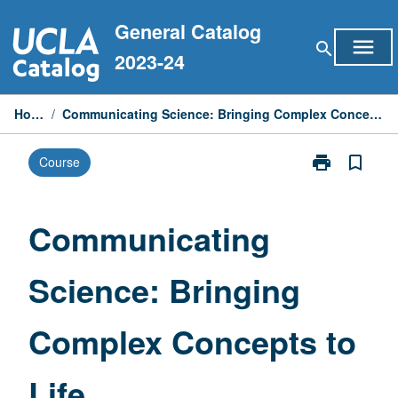
Skip
General Catalog
to
menu
search
content
2023-24
Home
/
Communicating Science: Bringing Complex Concepts to Life
print
bookmark_border
Course
Print
Communicati
Science:
Bringing
Communicating
Complex
Concepts
Science: Bringing
to
Life
page
Complex Concepts to
Life