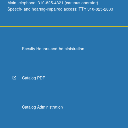
Main telephone: 310-825-4321 (campus operator)
Speech- and hearing-impaired access: TTY 310-825-2833
Faculty Honors and Administration
Catalog PDF
Catalog Administration