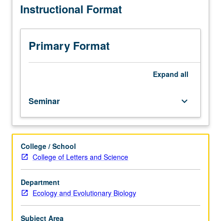
Instructional Format
Biology
Department
majors.
Development
Primary Format
of
tools
for
Expand
all
research,
integrating
Seminar
keyboard_arrow_down
and
presenting
complex
scientific
College / School
concepts
College of Letters and Science
concisely
and
effectively.
Department
Basic
Ecology and Evolutionary Biology
animation
techniques
Subject Area