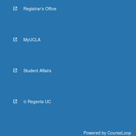
Registrar's Office
MyUCLA
Student Affairs
© Regents UC
Powered by
CourseLoop