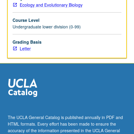
and
Ecology and Evolutionary Biology
work
in
Course Level
groups
Undergraduate lower division (0-99)
to
illustrate
life
Grading Basis
sciences
Letter
concepts.
How
to
engage
audiences
and
convey
clear
messages.
Letter
The UCLA General Catalog is published annually in PDF and
grading.
HTML formats. Every effort has been made to ensure the
accuracy of the information presented in the UCLA General