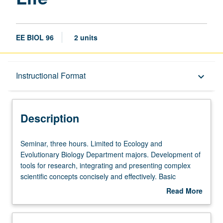
EE BIOL 96
2 units
Description
Instructional Format
keyboard_arrow_down
Instructional Format
Description
Seminar,
Seminar, three hours. Limited to Ecology and
three
Evolutionary Biology Department majors. Development of
hours.
tools for research, integrating and presenting complex
Limited
scientific concepts concisely and effectively. Basic
to
animation techniques and work in groups to illustrate life
Read More
Ecology
sciences concepts. How to engage audiences and convey
about
and
clear messages. Letter grading.
Description
Evolutionary