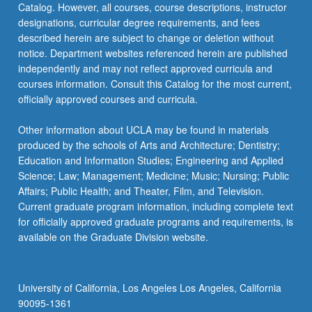
Catalog. However, all courses, course descriptions, instructor
designations, curricular degree requirements, and fees
described herein are subject to change or deletion without
notice. Department websites referenced herein are published
independently and may not reflect approved curricula and
courses information. Consult this Catalog for the most current,
officially approved courses and curricula.
Other information about UCLA may be found in materials
produced by the schools of Arts and Architecture; Dentistry;
Education and Information Studies; Engineering and Applied
Science; Law; Management; Medicine; Music; Nursing; Public
Affairs; Public Health; and Theater, Film, and Television.
Current graduate program information, including complete text
for officially approved graduate programs and requirements, is
available on the Graduate Division website.
University of California, Los Angeles Los Angeles, California
90095-1361