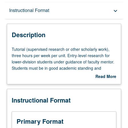
Description
Instructional Format
keyboard_arrow_down
Instructional Format
Description
Tutorial
Tutorial (supervised research or other scholarly work),
(supervised
three hours per week per unit. Entry-level research for
research
lower-division students under guidance of faculty mentor.
or
Students must be in good academic standing and
other
enrolled in minimum of 12 units (excluding this course).
Read More
scholarly
Individual contract required; consult Undergraduate
about
work),
Research Center. May be repeated. P/NP grading.
Description
three
Instructional Format
hours
per
week
per
Primary Format
unit.