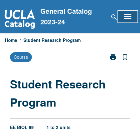
Skip
General Catalog
to
menu
search
content
2023-24
Home
/
Student Research Program
print
bookmark_border
Course
Print
Student
Research
Program
Student Research
page
Program
EE BIOL 99
1 to 2 units