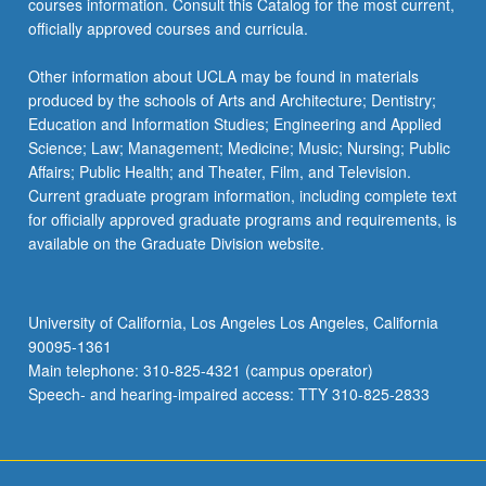
courses information. Consult this Catalog for the most current,
more
officially approved courses and curricula.
content
click
Other information about UCLA may be found in materials
the
produced by the schools of Arts and Architecture; Dentistry;
Read
Education and Information Studies; Engineering and Applied
More
Science; Law; Management; Medicine; Music; Nursing; Public
button
Affairs; Public Health; and Theater, Film, and Television.
below.
Current graduate program information, including complete text
for officially approved graduate programs and requirements, is
available on the Graduate Division website.
University of California, Los Angeles Los Angeles, California
90095-1361
Main telephone: 310-825-4321 (campus operator)
Speech- and hearing-impaired access: TTY 310-825-2833