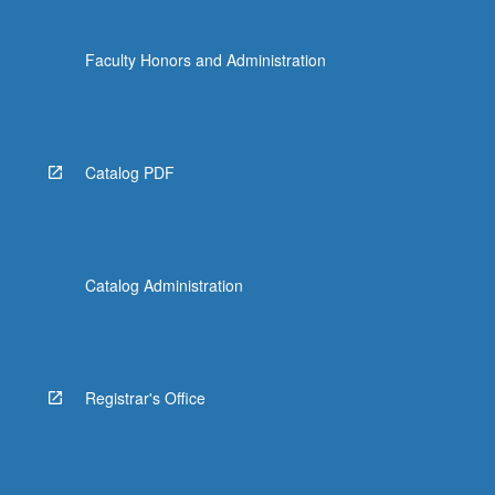
Faculty Honors and Administration
Catalog PDF
Catalog Administration
Registrar's Office