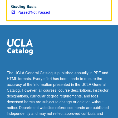
enrolled
in
Grading Basis
minimum
Passed/Not Passed
of
12
units
(excluding
this
course).
Individual
contract
required;
consult
The UCLA General Catalog is published annually in PDF and
Undergraduate
HTML formats. Every effort has been made to ensure the
Research
accuracy of the information presented in the UCLA General
Center.
Catalog. However, all courses, course descriptions, instructor
May
designations, curricular degree requirements, and fees
be
described herein are subject to change or deletion without
repeated.
notice. Department websites referenced herein are published
…
independently and may not reflect approved curricula and
For