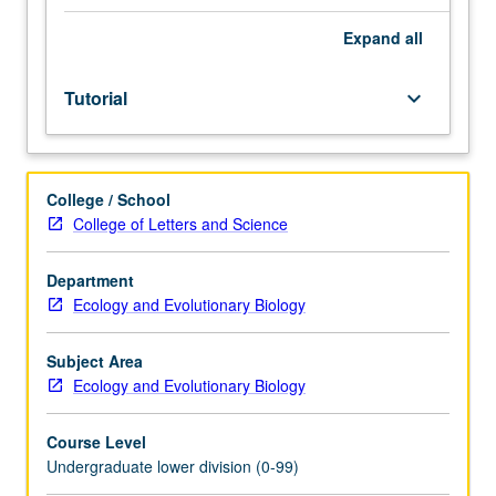
Entry-
level
Expand
all
research
for
Tutorial
keyboard_arrow_down
lower-
division
students
under
College / School
guidance
College of Letters and Science
of
faculty
mentor.
Department
Students
Ecology and Evolutionary Biology
must
be
Subject Area
in
Ecology and Evolutionary Biology
good
academic
Course Level
standing
Undergraduate lower division (0-99)
and