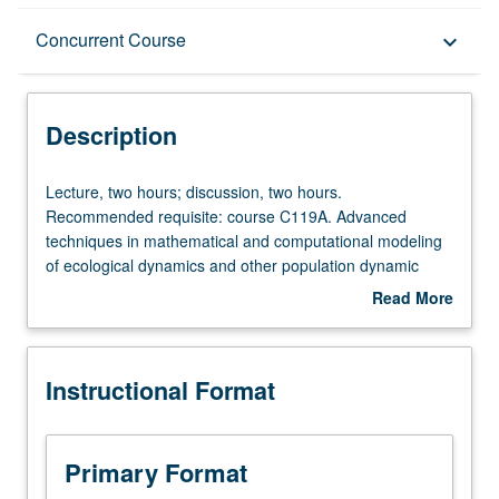
Description
Concurrent Course
keyboard_arrow_down
Instructional Format
Description
Concurrent Course
Lecture,
Lecture, two hours; discussion, two hours.
two
Recommended requisite: course C119A. Advanced
hours;
techniques in mathematical and computational modeling
discussion,
of ecological dynamics and other population dynamic
two
problems. Independent research projects developed by
Read More
hours.
students. Topics include model formulation, stochastic
about
Recommended
models, fitting models to data, sensitivity analysis,
Description
requisite:
presentation of model results, and other topics from
Instructional Format
course
current literature. Concurrently scheduled with course
C119A.
C219B. P/NP or letter grading.
Advanced
techniques
Primary Format
in