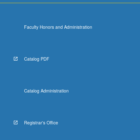
Faculty Honors and Administration
Catalog PDF
Catalog Administration
Registrar's Office