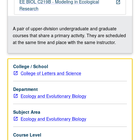
model
EE BIOL C219B - Modeling in Ecological
open_in_new
formulation,
Research
stochastic
models,
fitting
A pair of upper-division undergraduate and graduate
models
courses that share a primary activity. They are scheduled
to
at the same time and place with the same instructor.
data,
sensitivity
analysis,
College / School
presentation
College of Letters and Science
of
model
Department
results,
Ecology and Evolutionary Biology
and
other
topics…
Subject Area
For
Ecology and Evolutionary Biology
more
content
Course Level
click