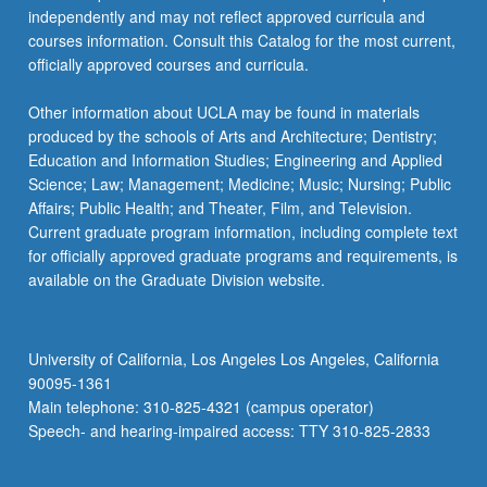
independently and may not reflect approved curricula and
courses information. Consult this Catalog for the most current,
officially approved courses and curricula.
Other information about UCLA may be found in materials
produced by the schools of Arts and Architecture; Dentistry;
Education and Information Studies; Engineering and Applied
Science; Law; Management; Medicine; Music; Nursing; Public
Affairs; Public Health; and Theater, Film, and Television.
Current graduate program information, including complete text
for officially approved graduate programs and requirements, is
available on the Graduate Division website.
University of California, Los Angeles Los Angeles, California
90095-1361
Main telephone: 310-825-4321 (campus operator)
Speech- and hearing-impaired access: TTY 310-825-2833