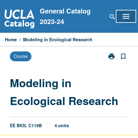
Skip
General Catalog
to
menu
search
content
2023-24
Home
/
Modeling in Ecological Research
print
bookmark_border
Course
Print
Modeling
in
Ecological
Modeling in
Research
page
Ecological Research
EE BIOL C119B
4 units