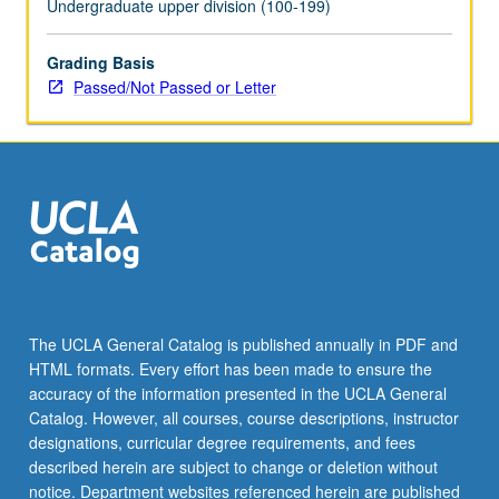
Undergraduate upper division (100-199)
the
Read
Grading Basis
More
Passed/Not Passed or Letter
button
below.
The UCLA General Catalog is published annually in PDF and
HTML formats. Every effort has been made to ensure the
accuracy of the information presented in the UCLA General
Catalog. However, all courses, course descriptions, instructor
designations, curricular degree requirements, and fees
described herein are subject to change or deletion without
notice. Department websites referenced herein are published