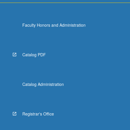
Faculty Honors and Administration
Catalog PDF
Catalog Administration
Registrar's Office