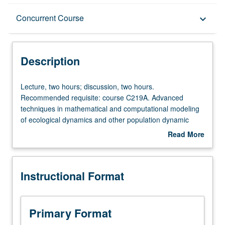
Description
Concurrent Course
keyboard_arrow_down
Instructional Format
Description
Concurrent Course
Lecture,
Lecture, two hours; discussion, two hours.
two
Recommended requisite: course C219A. Advanced
hours;
techniques in mathematical and computational modeling
discussion,
of ecological dynamics and other population dynamic
two
problems. Independent research projects developed by
Read More
hours.
students. Topics include model formulation, stochastic
about
Recommended
models, fitting models to data, sensitivity analysis,
Description
requisite:
presentation of model results, and other topics from
Instructional Format
course
current literature. Concurrently scheduled with course
C219A.
C119B. S/U or letter grading.
Advanced
techniques
Primary Format
in