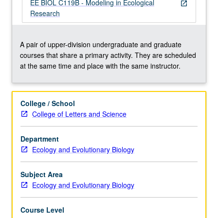
model
EE BIOL C119B - Modeling in Ecological
open_in_new
formulation,
Research
stochastic
models,
fitting
A pair of upper-division undergraduate and graduate
models
courses that share a primary activity. They are scheduled
to
at the same time and place with the same instructor.
data,
sensitivity
analysis,
College / School
presentation
College of Letters and Science
of
model
Department
results,
Ecology and Evolutionary Biology
and
other
topics…
Subject Area
For
Ecology and Evolutionary Biology
more
content
Course Level
click