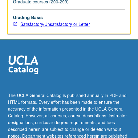
Graduate courses (200-299)
the
Read
Grading Basis
More
Satisfactory/Unsatisfactory or Letter
button
below.
The UCLA General Catalog is published annually in PDF and
HTML formats. Every effort has been made to ensure the
accuracy of the information presented in the UCLA General
Catalog. However, all courses, course descriptions, instructor
designations, curricular degree requirements, and fees
described herein are subject to change or deletion without
notice. Department websites referenced herein are published