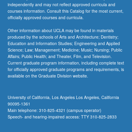
independently and may not reflect approved curricula and
courses information. Consult this Catalog for the most current,
officially approved courses and curricula.
Other information about UCLA may be found in materials
produced by the schools of Arts and Architecture; Dentistry;
Education and Information Studies; Engineering and Applied
Science; Law; Management; Medicine; Music; Nursing; Public
Affairs; Public Health; and Theater, Film, and Television.
Current graduate program information, including complete text
for officially approved graduate programs and requirements, is
available on the Graduate Division website.
University of California, Los Angeles Los Angeles, California
90095-1361
Main telephone: 310-825-4321 (campus operator)
Speech- and hearing-impaired access: TTY 310-825-2833