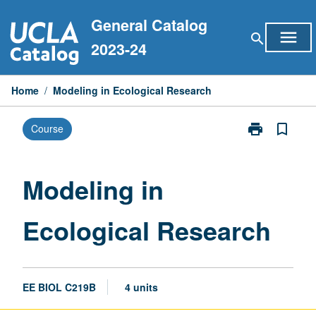
Skip
General Catalog
to
menu
search
content
2023-24
Home
/
Modeling in Ecological Research
print
bookmark_border
Course
Print
Modeling
in
Ecological
Modeling in
Research
page
Ecological Research
EE BIOL C219B
4 units