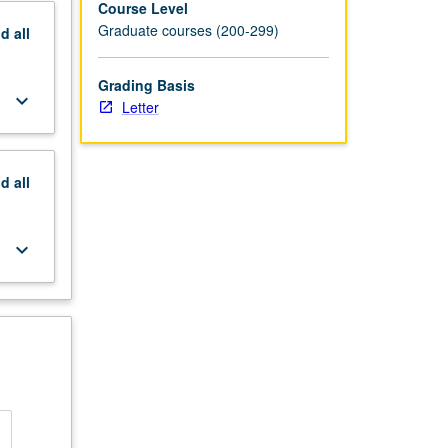
Course Level
Graduate courses (200-299)
nd
all
Grading Basis
keyboard_arrow_down
Letter
nd
all
keyboard_arrow_down