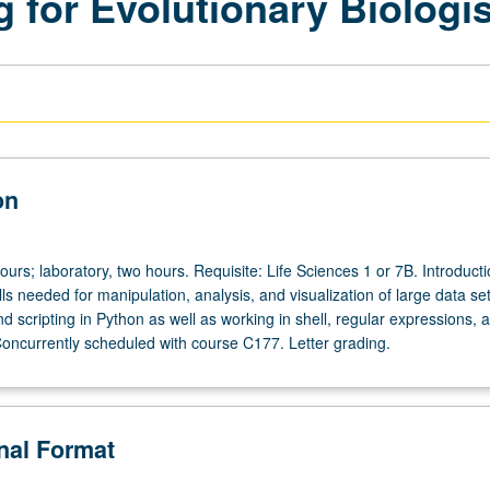
 for Evolutionary Biologi
on
ours; laboratory, two hours. Requisite: Life Sciences 1 or 7B. Introducti
ls needed for manipulation, analysis, and visualization of large data se
 scripting in Python as well as working in shell, regular expressions, 
 Concurrently scheduled with course C177. Letter grading.
onal Format