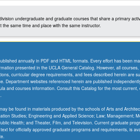
-division undergraduate and graduate courses that share a primary activ
t the same time and place with the same instructor.
ublished annually in PDF and HTML formats. Every effort has been ma
ormation presented in the UCLA General Catalog. However, all courses,
ations, curricular degree requirements, and fees described herein are su
ice. Department websites referenced herein are published independentl
la and courses information. Consult this Catalog for the most current, of
.
ay be found in materials produced by the schools of Arts and Architec
mation Studies; Engineering and Applied Science; Law; Management; M
 Public Health; and Theater, Film, and Television. Current graduate pro
 text for officially approved graduate programs and requirements, is ava
te.