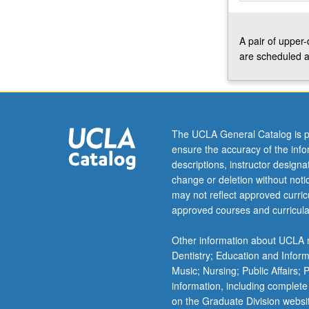
Python
as
A pair of upper
well
are scheduled a
as
working
in
shell,
regular
expressions,
The UCLA General Catalog is p
and
ensure the accuracy of the inf
related
descriptions, instructor design
topics.
change or deletion without not
Concurrently
may not reflect approved curricu
scheduled
approved courses and curricula
with
course
Other information about UCLA m
C177.
Dentistry; Education and Infor
Letter
Music; Nursing; Public Affairs;
grading.
information, including complete
on the Graduate Division websi