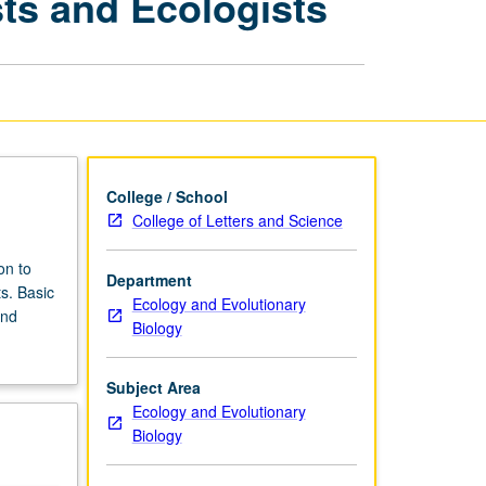
sts and Ecologists
Evolutionary
Biologists
and
Ecologists
page
College / School
College of Letters and Science
on to
Department
ts. Basic
Ecology and Evolutionary
and
Biology
Subject Area
Ecology and Evolutionary
Biology