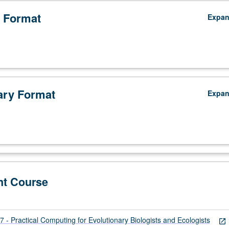
 Format
Expa
ry Format
Expa
nt Course
- Practical Computing for Evolutionary Biologists and Ecologists
open_in_new