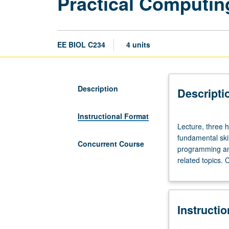
Practical Computing
EE BIOL C234
4 units
Description
Descripti
Instructional Format
Lecture,
Lecture, three h
three
fundamental skil
hours;
Concurrent Course
programming and
laboratory,
related topics.
two
hours.
Requisite:
Life
Instructi
Sciences
1