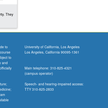
ity. They
de to
University of California, Los Angeles
 course
Los Angeles, California 90095-1361
bject to
y and
ficially
Main telephone: 310-825-4321
(campus operator)
ture;
Speech- and hearing-impaired access:
edicine;
TTY 310-825-2833
gram
ilable