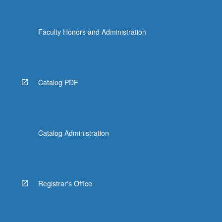
Faculty Honors and Administration
Catalog PDF
Catalog Administration
Registrar's Office