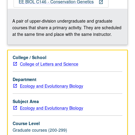
interdisciplinary
EE BIOL C146 - Conservation Genetics
open_in_new
field
that
integrates
A pair of upper-division undergraduate and graduate
genetic
courses that share a primary activity. They are scheduled
methods
at the same time and place with the same instructor.
and
concepts
from
College / School
population
College of Letters and Science
genetics,
evolutionary
Department
biology,
Ecology and Evolutionary Biology
molecular
ecology,
and
Subject Area
systematics…
Ecology and Evolutionary Biology
For
more
Course Level
content
Graduate courses (200-299)
click