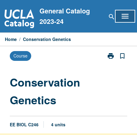
Skip
General Catalog
to
menu
search
content
2023-24
Home
/
Conservation Genetics
print
bookmark_border
Course
Print
Conservation
Genetics
page
Conservation
Genetics
EE BIOL C246
4 units