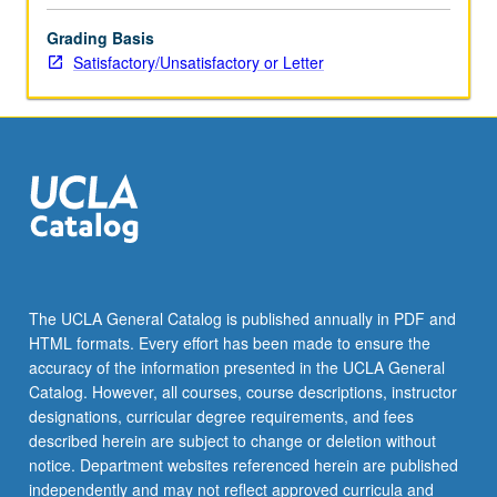
the
Grading Basis
Read
Satisfactory/Unsatisfactory or Letter
More
button
below.
The UCLA General Catalog is published annually in PDF and
HTML formats. Every effort has been made to ensure the
accuracy of the information presented in the UCLA General
Catalog. However, all courses, course descriptions, instructor
designations, curricular degree requirements, and fees
described herein are subject to change or deletion without
notice. Department websites referenced herein are published
independently and may not reflect approved curricula and