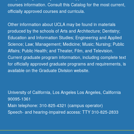
courses information. Consult this Catalog for the most current,
officially approved courses and curricula.
Other information about UCLA may be found in materials
produced by the schools of Arts and Architecture; Dentistry;
Education and Information Studies; Engineering and Applied
Science; Law; Management; Medicine; Music; Nursing; Public
Affairs; Public Health; and Theater, Film, and Television.
Current graduate program information, including complete text
for officially approved graduate programs and requirements, is
available on the Graduate Division website.
University of California, Los Angeles Los Angeles, California
90095-1361
Main telephone: 310-825-4321 (campus operator)
Speech- and hearing-impaired access: TTY 310-825-2833