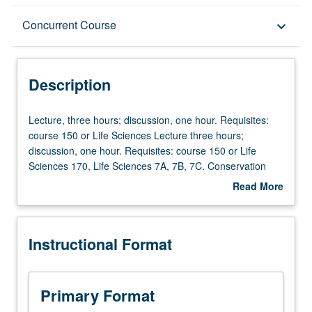
Description
Concurrent Course
keyboard_arrow_down
Instructional Format
Description
Concurrent Course
Lecture,
Lecture, three hours; discussion, one hour. Requisites:
three
course 150 or Life Sciences Lecture three hours;
hours;
discussion, one hour. Requisites: course 150 or Life
discussion,
Sciences 170, Life Sciences 7A, 7B, 7C. Conservation
one
genetics is interdisciplinary field that integrates genetic
Read More
hour.
methods and concepts from population genetics,
about
Requisites:
evolutionary biology, molecular ecology, and systematics
Description
course
to understand how to conserve and manage populations
Instructional Format
150
and species of natural organisms, and understand
or
genetic processes underlying why some go extinct. Case
Life
studies of plants and animals cover range of topics
Sciences
including habitat loss, population size, and inbreeding
Primary Format
Lecture
depression; landscape change and genetic connectivity of