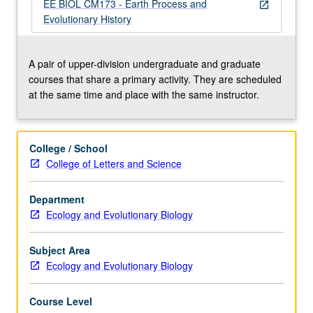
(or
EE BIOL CM173 - Earth Process and
open_in_new
7A
Evolutionary History
and
introductory
course
A pair of upper-division undergraduate and graduate
in
courses that share a primary activity. They are scheduled
geology).
at the same time and place with the same instructor.
Exploration
of
relationship
College / School
between
College of Letters and Science
physical
processes,
Department
such
Ecology and Evolutionary Biology
as
tectonics
and…
Subject Area
For
Ecology and Evolutionary Biology
more
content
Course Level
click