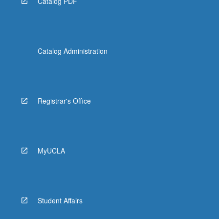
Catalog PDF
Catalog Administration
Registrar's Office
MyUCLA
Student Affairs