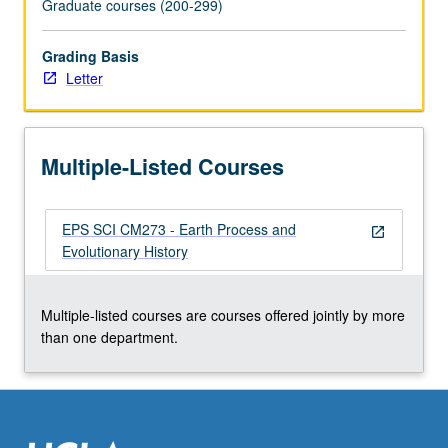
Graduate courses (200-299)
the
Read
Grading Basis
More
Letter
button
below.
Multiple-Listed Courses
EPS SCI CM273 - Earth Process and
open_in_new
Evolutionary History
Multiple-listed courses are courses offered jointly by more
than one department.