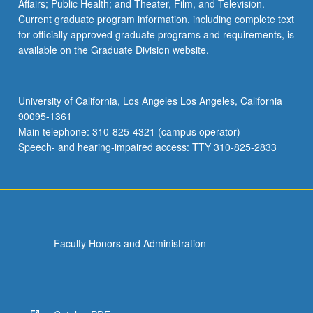
Affairs; Public Health; and Theater, Film, and Television.
Current graduate program information, including complete text
for officially approved graduate programs and requirements, is
available on the Graduate Division website.
University of California, Los Angeles Los Angeles, California
90095-1361
Main telephone: 310-825-4321 (campus operator)
Speech- and hearing-impaired access: TTY 310-825-2833
Faculty Honors and Administration