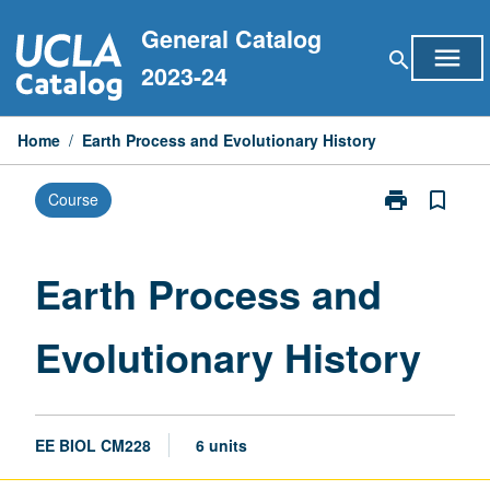
Skip
General Catalog
to
menu
search
content
2023-24
Home
/
Earth Process and Evolutionary History
print
bookmark_border
Course
Print
Earth
Process
and
Earth Process and
Evolutionary
History
Evolutionary History
page
EE BIOL CM228
6 units