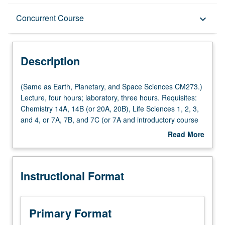
Description
Concurrent Course
keyboard_arrow_down
Instructional Format
Description
Concurrent Course
(Same
(Same as Earth, Planetary, and Space Sciences CM273.)
as
Lecture, four hours; laboratory, three hours. Requisites:
Earth,
Chemistry 14A, 14B (or 20A, 20B), Life Sciences 1, 2, 3,
Multiple-Listed Courses
Planetary,
and 4, or 7A, 7B, and 7C (or 7A and introductory course
and
in geology). Exploration of relationship between physical
Read More
Space
processes, such as tectonics and climate, and how they
about
Sciences
affect surface and impact biology of Earth. Study of
Description
CM273.)
evolution of universe, Earth, and life, with integration of
Instructional Format
Lecture,
history of science, including Darwinian evolution and plate
four
tectonics revolutions. Study of formation of matter offers
hours;
tools to understand geologic process of climate and
laboratory,
ecology of Earth. Past climate change to examine
Primary Format
three
expected future human-influenced climate. Consideration