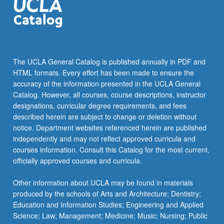
The UCLA General Catalog is published annually in PDF and
HTML formats. Every effort has been made to ensure the
accuracy of the information presented in the UCLA General
Catalog. However, all courses, course descriptions, instructor
designations, curricular degree requirements, and fees
described herein are subject to change or deletion without
notice. Department websites referenced herein are published
independently and may not reflect approved curricula and
courses information. Consult this Catalog for the most current,
officially approved courses and curricula.
Other information about UCLA may be found in materials
produced by the schools of Arts and Architecture; Dentistry;
Education and Information Studies; Engineering and Applied
Science; Law; Management; Medicine; Music; Nursing; Public