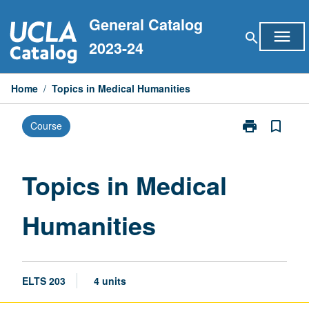
Skip
General Catalog
to
menu
search
content
2023-24
Home
/
Topics in Medical Humanities
print
bookmark_border
Course
Print
Topics
in
Medical
Topics in Medical
Humanities
page
Humanities
ELTS 203
4 units