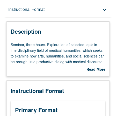
Description
Instructional Format
keyboard_arrow_down
Instructional Format
Description
Seminar,
Seminar, three hours. Exploration of selected topic in
three
interdisciplinary field of medical humanities, which seeks
hours.
to examine how arts, humanities, and social sciences can
Exploration
be brought into productive dialog with medical discourse,
of
education, and praxis. Taught in English. May be
Read More
selected
repeated for credit. S/U or letter grading.
about
topic
Description
in
Instructional Format
interdisciplinary
field
of
medical
Primary Format
humanities,