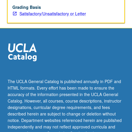
and
praxis.
Grading Basis
Taught
Satisfactory/Unsatisfactory or Letter
in
English.
May
be
repeated
for
credit.
S/U
or
letter
The UCLA General Catalog is published annually in PDF and
grading.
HTML formats. Every effort has been made to ensure the
accuracy of the information presented in the UCLA General
Catalog. However, all courses, course descriptions, instructor
designations, curricular degree requirements, and fees
described herein are subject to change or deletion without
notice. Department websites referenced herein are published
independently and may not reflect approved curricula and