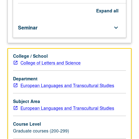
which
seeks
Expand
all
to
examine
Seminar
keyboard_arrow_down
how
arts,
humanities,
and
College / School
social
College of Letters and Science
sciences
can
be
Department
brought
European Languages and Transcultural Studies
into
productive
Subject Area
dialog
European Languages and Transcultural Studies
with
medical
Course Level
discourse,
Graduate courses (200-299)
education,