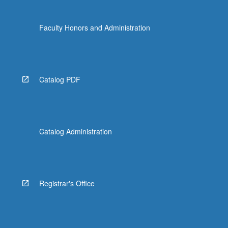
Faculty Honors and Administration
Catalog PDF
Catalog Administration
Registrar's Office