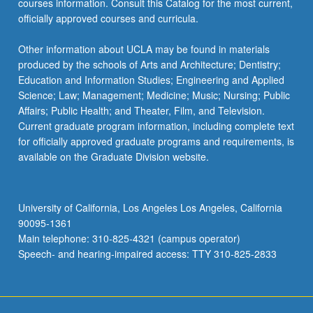
courses information. Consult this Catalog for the most current,
officially approved courses and curricula.
Other information about UCLA may be found in materials
produced by the schools of Arts and Architecture; Dentistry;
Education and Information Studies; Engineering and Applied
Science; Law; Management; Medicine; Music; Nursing; Public
Affairs; Public Health; and Theater, Film, and Television.
Current graduate program information, including complete text
for officially approved graduate programs and requirements, is
available on the Graduate Division website.
University of California, Los Angeles Los Angeles, California
90095-1361
Main telephone: 310-825-4321 (campus operator)
Speech- and hearing-impaired access: TTY 310-825-2833