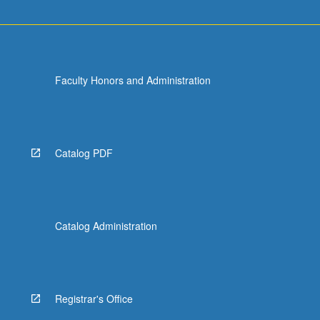
Faculty Honors and Administration
Catalog PDF
Catalog Administration
Registrar's Office