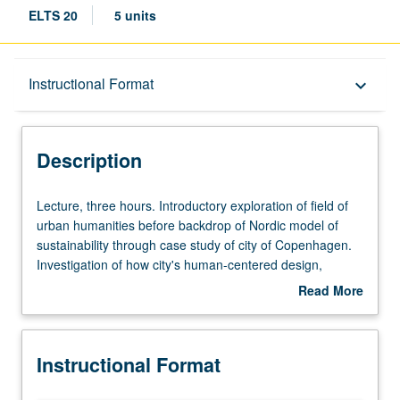
ELTS 20
5 units
Description
Instructional Format
keyboard_arrow_down
Instructional Format
Description
Lecture,
Lecture, three hours. Introductory exploration of field of
three
urban humanities before backdrop of Nordic model of
hours.
sustainability through case study of city of Copenhagen.
Introductory
Investigation of how city's human-centered design,
exploration
planning, and general sustainability are reflected in
Read More
of
Scandinavian cultural traditions in architecture, design,
about
field
film, history, literature, television, urban planning, and
Description
of
beyond. P/NP or letter grading.
Instructional Format
urban
humanities