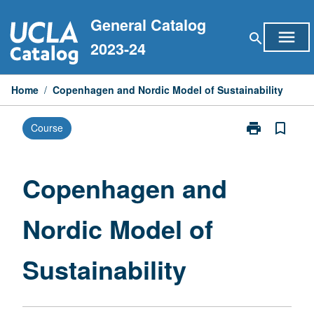
Skip
General Catalog
to
menu
search
content
2023-24
Home
/
Copenhagen and Nordic Model of Sustainability
print
bookmark_border
Course
Print
Copenhagen
and
Nordic
Copenhagen and
Model
of
Nordic Model of
Sustainability
page
Sustainability