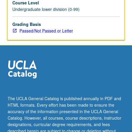
Course Level
planning,
Undergraduate lower division (0-99)
and
general
sustainability
Grading Basis
are
Passed/Not Passed or Letter
reflected
in
Scandinavian
cultural
traditions
in
architecture,
design,
film,
history,
The UCLA General Catalog is published annually in PDF and
literature,
HTML formats. Every effort has been made to ensure the
television,
accuracy of the information presented in the UCLA General
urban
Catalog. However, all courses, course descriptions, instructor
planning,
designations, curricular degree requirements, and fees
and…
described herein are subject to change or deletion without