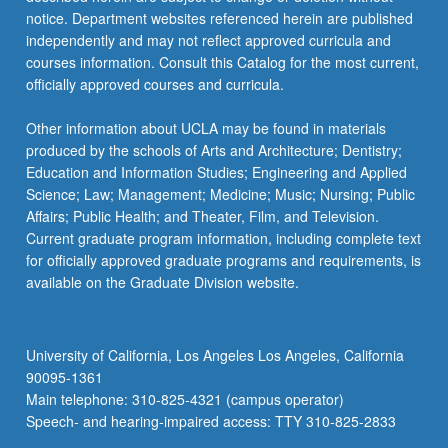
For
notice. Department websites referenced herein are published
more
independently and may not reflect approved curricula and
content
courses information. Consult this Catalog for the most current,
click
officially approved courses and curricula.
the
Read
Other information about UCLA may be found in materials
More
produced by the schools of Arts and Architecture; Dentistry;
button
Education and Information Studies; Engineering and Applied
below.
Science; Law; Management; Medicine; Music; Nursing; Public
Affairs; Public Health; and Theater, Film, and Television.
Current graduate program information, including complete text
for officially approved graduate programs and requirements, is
available on the Graduate Division website.
University of California, Los Angeles Los Angeles, California
90095-1361
Main telephone: 310-825-4321 (campus operator)
Speech- and hearing-impaired access: TTY 310-825-2833