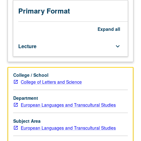
before
backdrop
Primary Format
of
Nordic
model
Expand
all
of
sustainability
Lecture
keyboard_arrow_down
through
case
study
of
College / School
city
College of Letters and Science
of
Copenhagen.
Investigation
Department
of
European Languages and Transcultural Studies
how
city's
Subject Area
human-
European Languages and Transcultural Studies
centered
design,