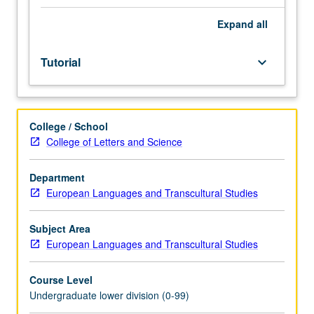
Entry-
level
Expand
all
research
for
Tutorial
keyboard_arrow_down
lower-
division
students
under
College / School
guidance
College of Letters and Science
of
faculty
mentor.
Department
Students
European Languages and Transcultural Studies
must
be
Subject Area
in
European Languages and Transcultural Studies
good
academic
Course Level
standing
Undergraduate lower division (0-99)
and