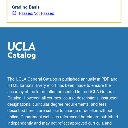
enrolled
in
Grading Basis
minimum
Passed/Not Passed
of
12
units
(excluding
this
course).
Individual
contract
required;
consult
The UCLA General Catalog is published annually in PDF and
Undergraduate
HTML formats. Every effort has been made to ensure the
Research
accuracy of the information presented in the UCLA General
Center.
Catalog. However, all courses, course descriptions, instructor
May
designations, curricular degree requirements, and fees
be
described herein are subject to change or deletion without
repeated.
notice. Department websites referenced herein are published
…
independently and may not reflect approved curricula and
For