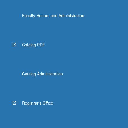
Faculty Honors and Administration
Catalog PDF
Catalog Administration
Registrar's Office