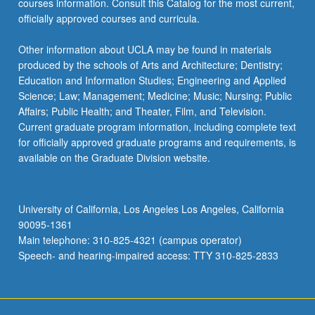
courses information. Consult this Catalog for the most current,
more
officially approved courses and curricula.
content
click
Other information about UCLA may be found in materials
the
produced by the schools of Arts and Architecture; Dentistry;
Read
Education and Information Studies; Engineering and Applied
More
Science; Law; Management; Medicine; Music; Nursing; Public
button
Affairs; Public Health; and Theater, Film, and Television.
below.
Current graduate program information, including complete text
for officially approved graduate programs and requirements, is
available on the Graduate Division website.
University of California, Los Angeles Los Angeles, California
90095-1361
Main telephone: 310-825-4321 (campus operator)
Speech- and hearing-impaired access: TTY 310-825-2833