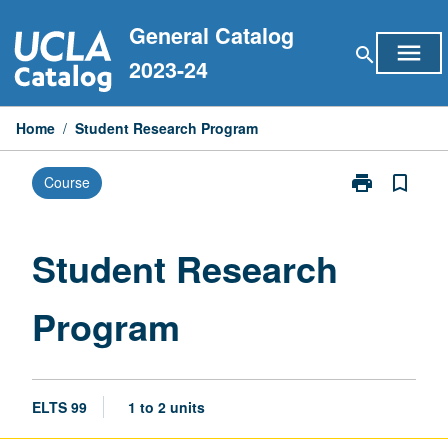
Skip
General Catalog
to
menu
search
content
2023-24
Home
/
Student Research Program
print
bookmark_border
Course
Print
Student
Research
Program
Student Research
page
Program
ELTS 99
1 to 2 units