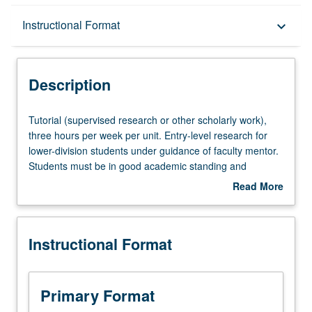
Description
Instructional Format
keyboard_arrow_down
Instructional Format
Description
Tutorial
Tutorial (supervised research or other scholarly work),
(supervised
three hours per week per unit. Entry-level research for
research
lower-division students under guidance of faculty mentor.
or
Students must be in good academic standing and
other
enrolled in minimum of 12 units (excluding this course).
Read More
scholarly
Individual contract required; consult Undergraduate
about
work),
Research Center. May be repeated. P/NP grading.
Description
three
Instructional Format
hours
per
week
per
Primary Format
unit.