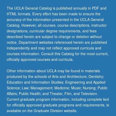
click
The UCLA General Catalog is published annually in PDF and
the
HTML formats. Every effort has been made to ensure the
Read
accuracy of the information presented in the UCLA General
More
Catalog. However, all courses, course descriptions, instructor
button
designations, curricular degree requirements, and fees
below.
described herein are subject to change or deletion without
notice. Department websites referenced herein are published
independently and may not reflect approved curricula and
courses information. Consult this Catalog for the most current,
officially approved courses and curricula.
Other information about UCLA may be found in materials
produced by the schools of Arts and Architecture; Dentistry;
Education and Information Studies; Engineering and Applied
Science; Law; Management; Medicine; Music; Nursing; Public
Affairs; Public Health; and Theater, Film, and Television.
Current graduate program information, including complete text
for officially approved graduate programs and requirements, is
available on the Graduate Division website.