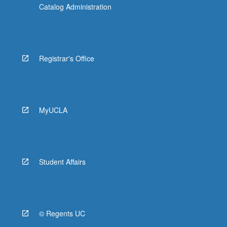
Catalog Administration
Registrar's Office
MyUCLA
Student Affairs
© Regents UC