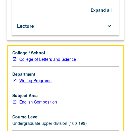
Second
Language
Expand
all
36.
Designed
Lecture
keyboard_arrow_down
for
sophomores/juniors/seniors.
Course
in
College / School
academic
College of Letters and Science
writing
suitable
for
Department
both
Writing Programs
lower-
and
Subject Area
upper-
English Composition
division
students
Course Level
that
Undergraduate upper division (100-199)
helps