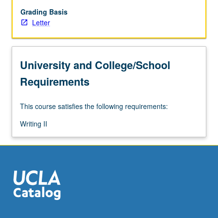
them
develop
Grading Basis
academic
Letter
papers
with
range
University and College/School
of
complexity
Requirements
and
length.
This course satisfies the following requirements:
Focus
on
Writing II
conventions
of
academic
prose
and
genres…
For
more
content