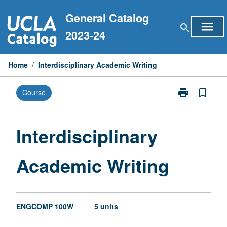
Skip
General Catalog
to
menu
search
content
2023-24
Home
/
Interdisciplinary Academic Writing
print
bookmark_border
Course
Print
Interdisciplina
Academic
Writing
Interdisciplinary
page
Academic Writing
ENGCOMP 100W
5 units