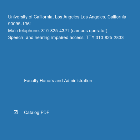
University of California, Los Angeles Los Angeles, California
90095-1361
Main telephone: 310-825-4321 (campus operator)
Speech- and hearing-impaired access: TTY 310-825-2833
Faculty Honors and Administration
Catalog PDF