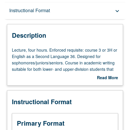
Description
Instructional Format
keyboard_arrow_down
Instructional Format
Description
University and College/School Requirements
Lecture,
Lecture, four hours. Enforced requisite: course 3 or 3H or
four
English as a Second Language 36. Designed for
hours.
sophomores/juniors/seniors. Course in academic writing
Enforced
suitable for both lower- and upper-division students that
requisite:
helps them develop academic papers with range of
Read More
course
complexity and length. Focus on conventions of academic
about
3
prose and genres across disciplines. Written assignments
Description
or
include common forms of academic writing such as
Instructional Format
3H
argument, research paper, and/or critical essay. Satisfies
or
Writing II requirement. Letter grading.
English
as
Primary Format
a