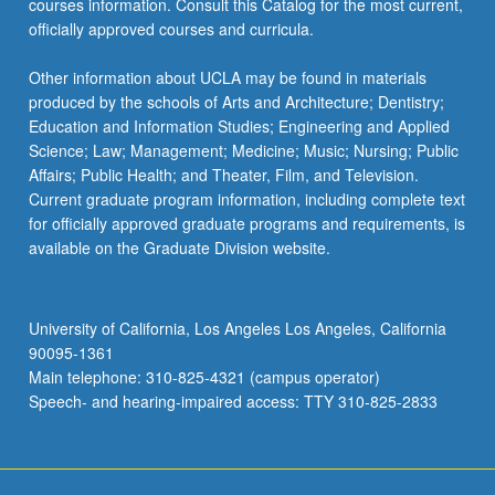
courses information. Consult this Catalog for the most current,
officially approved courses and curricula.
Other information about UCLA may be found in materials
produced by the schools of Arts and Architecture; Dentistry;
Education and Information Studies; Engineering and Applied
Science; Law; Management; Medicine; Music; Nursing; Public
Affairs; Public Health; and Theater, Film, and Television.
Current graduate program information, including complete text
for officially approved graduate programs and requirements, is
available on the Graduate Division website.
University of California, Los Angeles Los Angeles, California
90095-1361
Main telephone: 310-825-4321 (campus operator)
Speech- and hearing-impaired access: TTY 310-825-2833