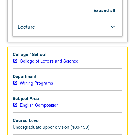
on
careful
Expand
all
preparation,
rehearsal,
Lecture
keyboard_arrow_down
and
delivery
of
professional
College / School
presentations
College of Letters and Science
including
design
of
Department
effective
Writing Programs
visuals
in
Subject Area
variety
English Composition
of
multimodal
Course Level
forms.
Undergraduate upper division (100-199)
Student