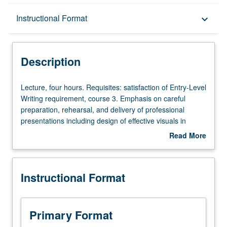
Description
Instructional Format
keyboard_arrow_down
Instructional Format
Description
Lecture,
Lecture, four hours. Requisites: satisfaction of Entry-Level
four
Writing requirement, course 3. Emphasis on careful
hours.
preparation, rehearsal, and delivery of professional
Requisites:
presentations including design of effective visuals in
satisfaction
variety of multimodal forms. Student performances
Read More
of
videorecorded for extensive self, peer, and instructor
about
Entry-
feedback. P/NP or letter grading.
Description
Level
Instructional Format
Writing
requirement,
course
3.
Primary Format
Emphasis