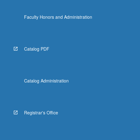
Faculty Honors and Administration
Catalog PDF
Catalog Administration
Registrar's Office