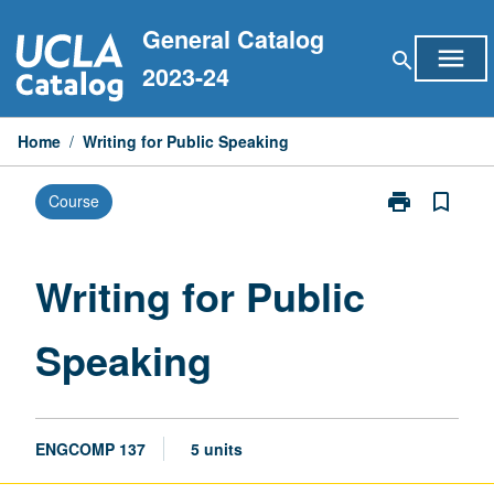
Skip
General Catalog
to
menu
search
content
2023-24
Home
/
Writing for Public Speaking
print
bookmark_border
Course
Print
Writing
for
Public
Writing for Public
Speaking
page
Speaking
ENGCOMP 137
5 units