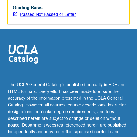
performances
videorecorded
Grading Basis
for
Passed/Not Passed or Letter
extensive
self,
peer,
and
instructor
feedback.
P/NP
or
letter
grading.
The UCLA General Catalog is published annually in PDF and
HTML formats. Every effort has been made to ensure the
accuracy of the information presented in the UCLA General
Catalog. However, all courses, course descriptions, instructor
designations, curricular degree requirements, and fees
described herein are subject to change or deletion without
notice. Department websites referenced herein are published
independently and may not reflect approved curricula and