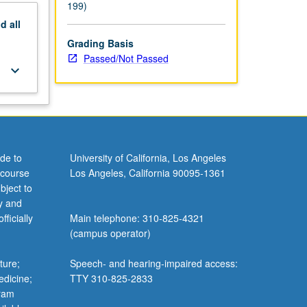
199)
nd
all
Grading Basis
Passed/Not Passed
keyboard_arrow_down
de to
University of California, Los Angeles
 course
Los Angeles, California 90095-1361
bject to
y and
ficially
Main telephone: 310-825-4321
(campus operator)
ture;
Speech- and hearing-impaired access:
edicine;
TTY 310-825-2833
gram