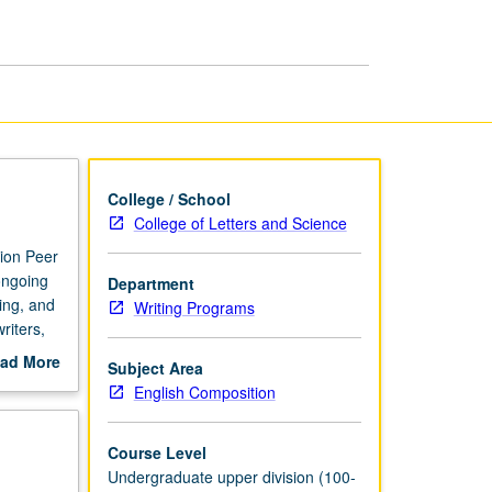
Tutoring
page
College / School
College of Letters and Science
tion Peer
ongoing
Department
ing, and
Writing Programs
riters,
 on
ad More
Subject Area
ed. PLFs
out
English Composition
ir peers.
scription
Course Level
Undergraduate upper division (100-