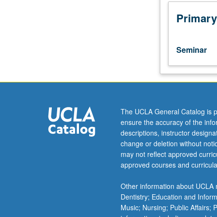
Composition
Peer
Primary
Learning
Facilitators
(PLFs)
Seminar
who
work
in
Undergraduate
Writing
Center
The UCLA General Catalog is p
provided
ensure the accuracy of the inf
with
descriptions, instructor design
ongoing
change or deletion without not
mentoring
may not reflect approved curricu
in
approved courses and curricula
composition
and
Other information about UCLA m
peer
Dentistry; Education and Infor
learning
Music; Nursing; Public Affairs;
methodologies.