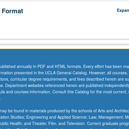
 Format
Expa
ublished annually in PDF and HTML formats. Every effort has been ma
ormation presented in the UCLA General Catalog. However, all courses,
ations, curricular degree requirements, and fees described herein are su
ice. Department websites referenced herein are published independentl
la and courses information. Consult this Catalog for the most current, of
.
ay be found in materials produced by the schools of Arts and Architec
mation Studies; Engineering and Applied Science; Law; Management; M
 Public Health; and Theater, Film, and Television. Current graduate pro