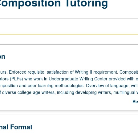
Composition Tutoring
on
rs. Enforced requisite: satisfaction of Writing II requirement. Composi
tators (PLFs) who work in Undergraduate Writing Center provided with 
mposition and peer learning methodologies. Overview of language, writ
f diverse college-age writers, including developing writers, multilingual w
glish-speaking (NNS) writers. Provides opportunity to reflect critically
Re
 practical frameworks for tutoring to which students have been introduc
ab
 in their tutoring process via observations by course instructor and the
De
for credit with consent of instructor. P/NP grading.
onal Format