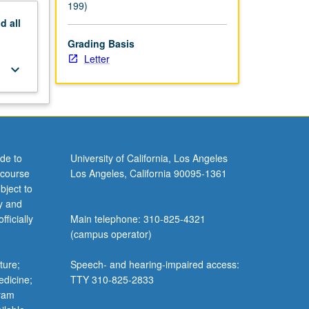
199)
nd
all
Grading Basis
Letter
keyboard_arrow_down
de to
University of California, Los Angeles
 course
Los Angeles, California 90095-1361
bject to
y and
ficially
Main telephone: 310-825-4321
(campus operator)
ture;
Speech- and hearing-impaired access:
edicine;
TTY 310-825-2833
gram