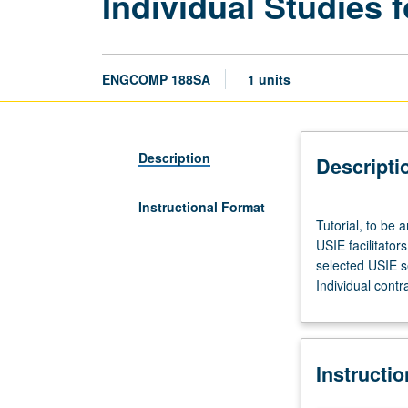
Individual Studies f
ENGCOMP 188SA
1 units
Description
Descripti
Instructional Format
Tutorial,
Tutorial, to be 
to
USIE facilitator
be
selected USIE s
arranged.
Individual contr
Enforced
corequisite:
Honors
Collegium
Instructi
101E.
Limited