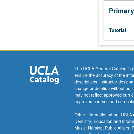
to
junior/senior
Primary
USIE
facilitators.
Individual
Tutorial
study
in
regularly
scheduled
meetings
with
The UCLA General Catalog is p
faculty
ensure the accuracy of the inf
mentor
descriptions, instructor design
to
change or deletion without not
discuss
may not reflect approved curricu
selected
approved courses and curricula
USIE
seminar
Other information about UCLA m
topic,
Dentistry; Education and Infor
conduct
Music; Nursing; Public Affairs;
preparatory