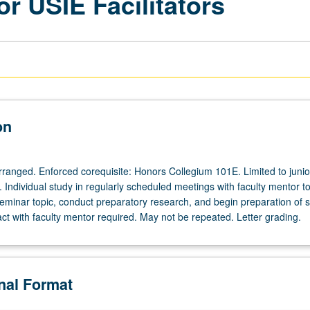
or USIE Facilitators
on
arranged. Enforced corequisite: Honors Collegium 101E. Limited to junio
s. Individual study in regularly scheduled meetings with faculty mentor t
eminar topic, conduct preparatory research, and begin preparation of s
act with faculty mentor required. May not be repeated. Letter grading.
onal Format