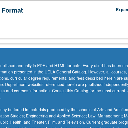
 Format
Expa
ublished annually in PDF and HTML formats. Every effort has been ma
ormation presented in the UCLA General Catalog. However, all courses,
ations, curricular degree requirements, and fees described herein are su
ice. Department websites referenced herein are published independentl
la and courses information. Consult this Catalog for the most current, of
.
ay be found in materials produced by the schools of Arts and Architec
mation Studies; Engineering and Applied Science; Law; Management; M
 Public Health; and Theater, Film, and Television. Current graduate pro