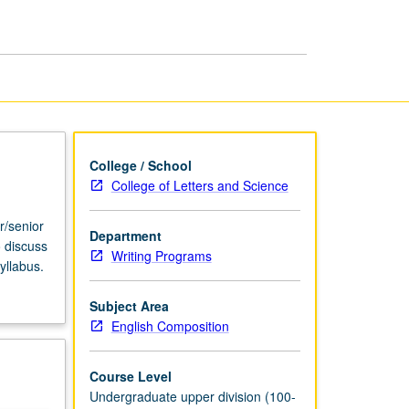
USIE
Facilitators
page
College / School
College of Letters and Science
r/senior
Department
o discuss
Writing Programs
yllabus.
Subject Area
English Composition
Course Level
Undergraduate upper division (100-