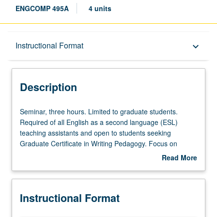
ENGCOMP 495A
4 units
Description
Instructional Format
keyboard_arrow_down
Instructional Format
Description
Seminar,
Seminar, three hours. Limited to graduate students.
three
Required of all English as a second language (ESL)
hours.
teaching assistants and open to students seeking
Limited
Graduate Certificate in Writing Pedagogy. Focus on
to
pedagogical issues specifically related to academic
Read More
graduate
reading and composition skills for second language
about
students.
learners, including course design, assessment of student
Description
Required
writing, conferencing, and specialized problems that may
Instructional Format
of
occur in teaching ESL courses. S/U grading.
all