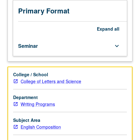
English
as
Primary Format
a
second
language
Expand
all
(ESL)
teaching
Seminar
keyboard_arrow_down
assistants
and
open
to
College / School
students
College of Letters and Science
seeking
Graduate
Certificate
Department
in
Writing Programs
Writing
Pedagogy.
Subject Area
Focus
English Composition
on
pedagogical