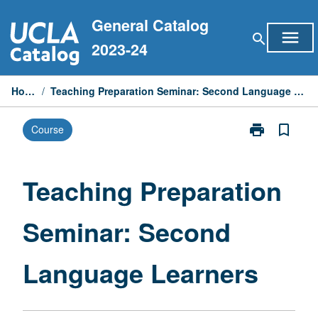
Skip
General Catalog
to
menu
search
content
2023-24
Home
/
Teaching Preparation Seminar: Second Language Learners
print
bookmark_border
Course
Print
Teaching
Preparation
Seminar:
Teaching Preparation
Second
Language
Seminar: Second
Learners
page
Language Learners