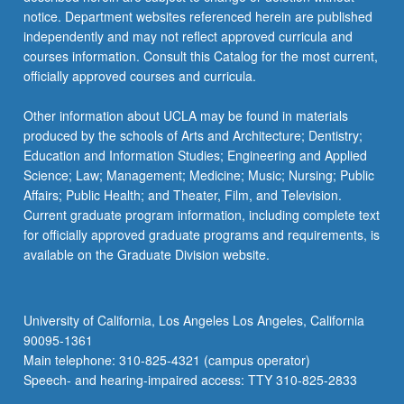
more
notice. Department websites referenced herein are published
content
independently and may not reflect approved curricula and
click
courses information. Consult this Catalog for the most current,
the
officially approved courses and curricula.
Read
More
Other information about UCLA may be found in materials
button
produced by the schools of Arts and Architecture; Dentistry;
below.
Education and Information Studies; Engineering and Applied
Science; Law; Management; Medicine; Music; Nursing; Public
Affairs; Public Health; and Theater, Film, and Television.
Current graduate program information, including complete text
for officially approved graduate programs and requirements, is
available on the Graduate Division website.
University of California, Los Angeles Los Angeles, California
90095-1361
Main telephone: 310-825-4321 (campus operator)
Speech- and hearing-impaired access: TTY 310-825-2833