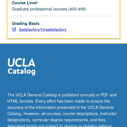
Course Level
issues
Graduate professional courses (400-499)
specifically
related
to
Grading Basis
academic
Satisfactory/Unsatisfactory
reading
and
composition
skills
for
second
language
learners,
including
course
The UCLA General Catalog is published annually in PDF and
design,
HTML formats. Every effort has been made to ensure the
assessment
accuracy of the information presented in the UCLA General
of
Catalog. However, all courses, course descriptions, instructor
student…
designations, curricular degree requirements, and fees
For
described herein are subject to change or deletion without