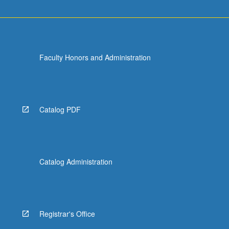
Faculty Honors and Administration
Catalog PDF
Catalog Administration
Registrar's Office