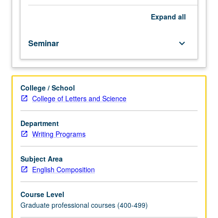
second
language
Expand
all
(ESL)
teaching
Seminar
keyboard_arrow_down
assistants
each
term
they
College / School
are
College of Letters and Science
assigned
to
teach
Department
ESL
Writing Programs
courses.
Focus
Subject Area
on
English Composition
composition
pedagogy,
Course Level
writing
Graduate professional courses (400-499)
course