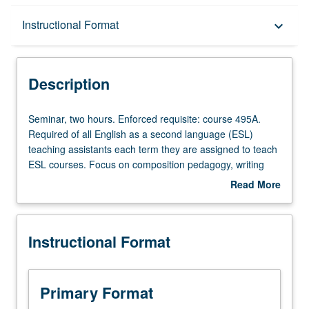
Description
Instructional Format
keyboard_arrow_down
Instructional Format
Description
Seminar,
Seminar, two hours. Enforced requisite: course 495A.
two
Required of all English as a second language (ESL)
hours.
teaching assistants each term they are assigned to teach
Enforced
ESL courses. Focus on composition pedagogy, writing
requisite:
course design, assessment of student writing, and
Read More
course
specialized problems that may occur in teaching ESL
about
495A.
courses. S/U grading.
Description
Required
Instructional Format
of
all
English
as
Primary Format
a