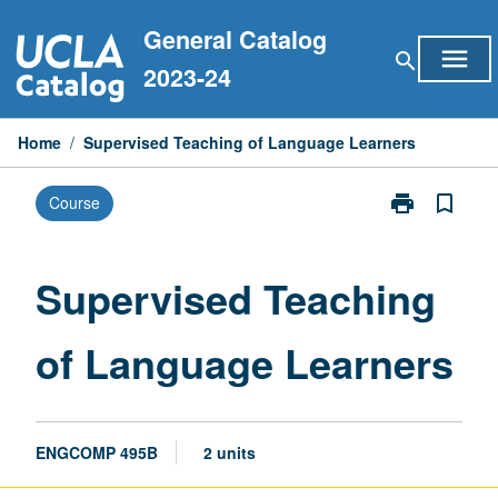
Skip
General Catalog
to
menu
search
content
2023-24
Home
/
Supervised Teaching of Language Learners
print
bookmark_border
Course
Print
Supervised
Teaching
of
Supervised Teaching
Language
Learners
of Language Learners
page
ENGCOMP 495B
2 units