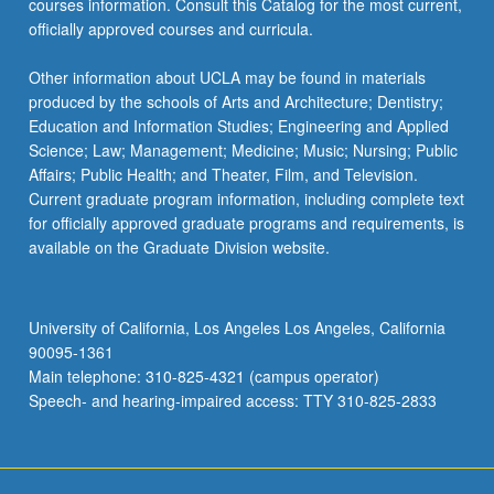
courses information. Consult this Catalog for the most current,
officially approved courses and curricula.
Other information about UCLA may be found in materials
produced by the schools of Arts and Architecture; Dentistry;
Education and Information Studies; Engineering and Applied
Science; Law; Management; Medicine; Music; Nursing; Public
Affairs; Public Health; and Theater, Film, and Television.
Current graduate program information, including complete text
for officially approved graduate programs and requirements, is
available on the Graduate Division website.
University of California, Los Angeles Los Angeles, California
90095-1361
Main telephone: 310-825-4321 (campus operator)
Speech- and hearing-impaired access: TTY 310-825-2833