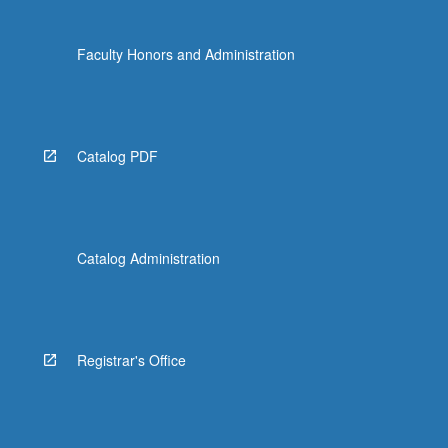
Faculty Honors and Administration
Catalog PDF
Catalog Administration
Registrar's Office