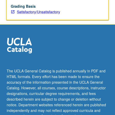
design,
assessment
Grading Basis
of
Satisfactory/Unsatisfactory
student
writing,
and
specialized
problems
that
may
occur
in
teaching
The UCLA General Catalog is published annually in PDF and
ESL
HTML formats. Every effort has been made to ensure the
courses.
accuracy of the information presented in the UCLA General
S/U
Catalog. However, all courses, course descriptions, instructor
grading.
designations, curricular degree requirements, and fees
described herein are subject to change or deletion without
notice. Department websites referenced herein are published
independently and may not reflect approved curricula and