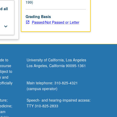
199)
nd
all
Grading Basis
Passed/Not Passed or Letter
keyboard_arrow_down
de to
University of California, Los Angeles
 course
Los Angeles, California 90095-1361
bject to
y and
ficially
Main telephone: 310-825-4321
(campus operator)
ture;
Speech- and hearing-impaired access:
edicine;
TTY 310-825-2833
gram