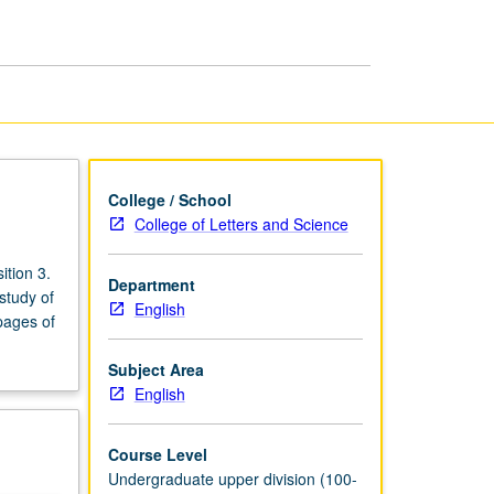
Major:
Advanced
Essay
page
College / School
College of Letters and Science
tion 3.
Department
study of
English
pages of
Subject Area
English
Course Level
Undergraduate upper division (100-