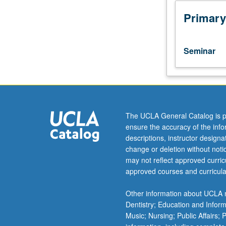
or
4WS),
Primary
English
Composition
3.
Seminar
Enrollment
by
consent
of
instructor.
Workshop
The UCLA General Catalog is p
in
ensure the accuracy of the inf
writing
descriptions, instructor design
of
change or deletion without not
advanced
may not reflect approved curricu
literary
approved courses and curricula
analyses;
study
Other information about UCLA m
of
Dentistry; Education and Infor
methods
Music; Nursing; Public Affairs;
and