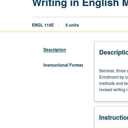
Writing in English
ENGL 110E
5 units
Description
Descripti
Instructional Format
Seminar,
Seminar, three 
three
Enrollment by co
or
methods and tec
four
revised writing 
hours.
Requisites:
course
4W
Instructi
(or
4HW