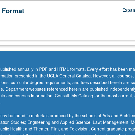
 Format
Expa
ublished annually in PDF and HTML formats. Every effort has been ma
ormation presented in the UCLA General Catalog. However, all courses,
ations, curricular degree requirements, and fees described herein are su
ice. Department websites referenced herein are published independentl
la and courses information. Consult this Catalog for the most current, of
.
ay be found in materials produced by the schools of Arts and Architec
mation Studies; Engineering and Applied Science; Law; Management; M
 Public Health; and Theater, Film, and Television. Current graduate pro