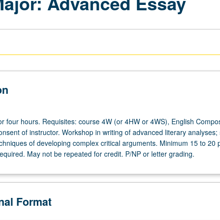
 Major: Advanced Essay
on
or four hours. Requisites: course 4W (or 4HW or 4WS), English Composi
nsent of instructor. Workshop in writing of advanced literary analyses; 
hniques of developing complex critical arguments. Minimum 15 to 20 
required. May not be repeated for credit. P/NP or letter grading.
onal Format