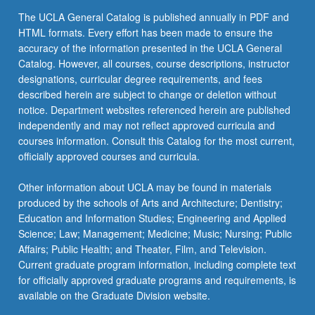
click
The UCLA General Catalog is published annually in PDF and
the
HTML formats. Every effort has been made to ensure the
Read
accuracy of the information presented in the UCLA General
More
Catalog. However, all courses, course descriptions, instructor
button
designations, curricular degree requirements, and fees
below.
described herein are subject to change or deletion without
notice. Department websites referenced herein are published
independently and may not reflect approved curricula and
courses information. Consult this Catalog for the most current,
officially approved courses and curricula.
Other information about UCLA may be found in materials
produced by the schools of Arts and Architecture; Dentistry;
Education and Information Studies; Engineering and Applied
Science; Law; Management; Medicine; Music; Nursing; Public
Affairs; Public Health; and Theater, Film, and Television.
Current graduate program information, including complete text
for officially approved graduate programs and requirements, is
available on the Graduate Division website.