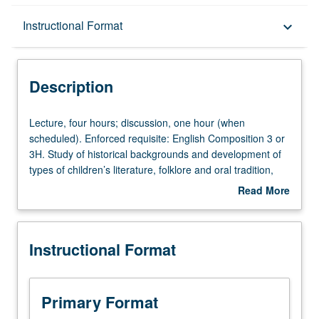
Description
Instructional Format
keyboard_arrow_down
Instructional Format
Description
Lecture,
Lecture, four hours; discussion, one hour (when
four
scheduled). Enforced requisite: English Composition 3 or
hours;
3H. Study of historical backgrounds and development of
discussion,
types of children’s literature, folklore and oral tradition,
one
criticism, illustration, and bibliography and/or analysis and
Read More
hour
evaluation of literature intended mainly for students in
about
(when
junior and senior high schools. P/NP or letter grading.
Description
scheduled).
Instructional Format
Enforced
requisite:
English
Composition
Primary Format
3