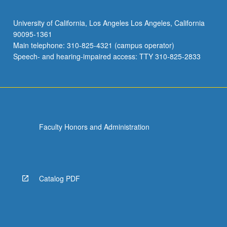
University of California, Los Angeles Los Angeles, California
90095-1361
Main telephone: 310-825-4321 (campus operator)
Speech- and hearing-impaired access: TTY 310-825-2833
Faculty Honors and Administration
Catalog PDF