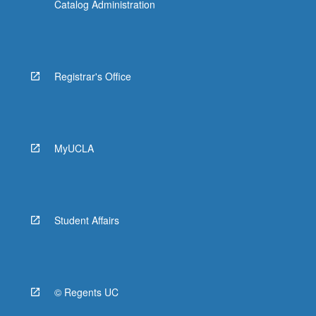
Catalog Administration
Registrar's Office
MyUCLA
Student Affairs
© Regents UC