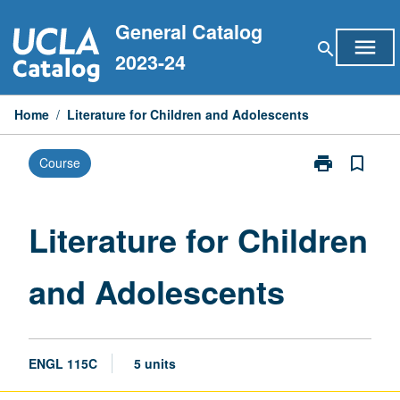
Skip
General Catalog
to
menu
search
content
2023-24
Home
/
Literature for Children and Adolescents
print
bookmark_border
Course
Print
Literature
for
Children
Literature for Children
and
Adolescents
and Adolescents
page
ENGL 115C
5 units