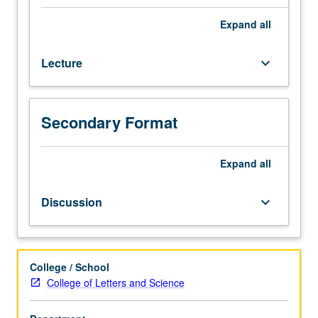
or
3H.
Expand
all
Study
of
Lecture
keyboard_arrow_down
historical
backgrounds
and
development
Secondary Format
of
types
of
Expand
all
children’s
literature,
Discussion
keyboard_arrow_down
folklore
and
oral
tradition,
College / School
criticism,
College of Letters and Science
illustration,
and