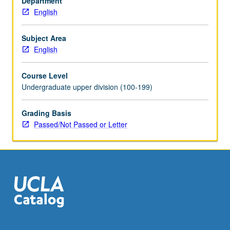
Department
bibliography
English
and/or
analysis
and
Subject Area
evaluation
English
of
literature
Course Level
intended
Undergraduate upper division (100-199)
mainly
for
Grading Basis
students
Passed/Not Passed or Letter
in
junior
and
senior
high
schools.
…
For
more
content