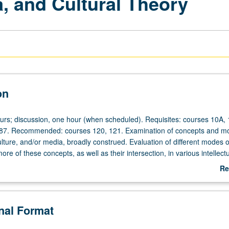
, and Cultural Theory
on
ours; discussion, one hour (when scheduled). Requisites: courses 10A,
 87. Recommended: courses 120, 121. Examination of concepts and m
ture, and/or media, broadly construed. Evaluation of different modes o
re of these concepts, as well as their intersection, in various intellect
ding fields of cultural studies, performance studies, literary analysis, and
Re
epeated for credit with topic or instructor change. P/NP or letter gradin
ab
De
onal Format