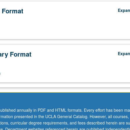
 Format
Expa
ry Format
Expa
n
ublished annually in PDF and HTML formats. Every effort has been ma
ormation presented in the UCLA General Catalog. However, all courses,
ations, curricular degree requirements, and fees described herein are su
ice. Department websites referenced herein are published independentl