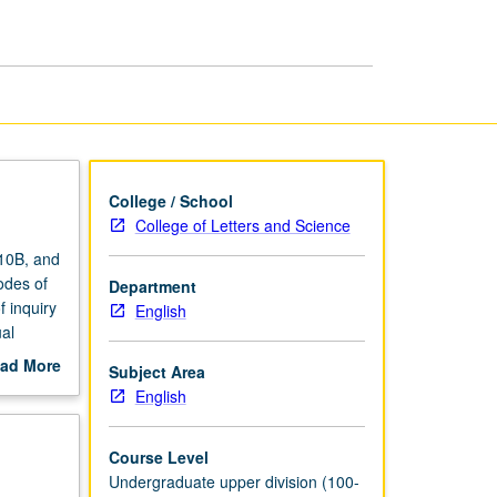
Cultural
Theory
page
College / School
College of Letters and Science
 10B, and
odes of
Department
f inquiry
English
ual
 film
ad More
Subject Area
g.
out
English
scription
Course Level
Undergraduate upper division (100-