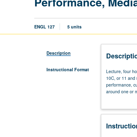
Performance, Media
ENGL 127
5 units
Description
Descripti
Instructional Format
Lecture,
Lecture, four h
four
10C, or 11 and
hours;
performance, cul
discussion,
around one or mo
one
traditions, inclu
hour
theory. May be r
(when
scheduled).
Instructi
Requisites:
courses