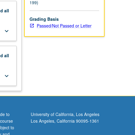
199)
nd
all
Grading Basis
Passed/Not Passed or Letter
keyboard_arrow_down
nd
all
keyboard_arrow_down
de to
University of California, Los Angeles
 course
Los Angeles, California 90095-1361
bject to
y and