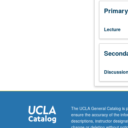
10A,
10B,
Primary
and
10C,
or
Lecture
11
and
87.
Seconda
Recommended:
courses
120,
121.
Discussio
Examination
of
concepts
and
modes
of
The UCLA General Catalog is p
performance,
ensure the accuracy of the inf
culture,
descriptions, instructor design
and/or
change or deletion without not