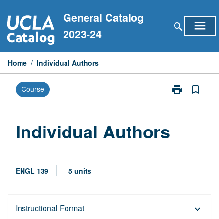
Skip
General Catalog
to
menu
search
content
2023-24
Home
/
Individual Authors
print
bookmark_border
Course
Print
Individual
Authors
page
Individual Authors
ENGL 139
5 units
Description
Instructional Format
keyboard_arrow_down