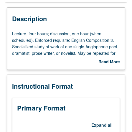
Instructional Format
Description
Lecture,
Lecture, four hours; discussion, one hour (when
four
scheduled). Enforced requisite: English Composition 3.
hours;
Specialized study of work of one single Anglophone poet,
discussion,
dramatist, prose writer, or novelist. May be repeated for
one
credit with topic or instructor change. P/NP or letter
Read More
hour
grading.
about
(when
Description
scheduled).
Instructional Format
Enforced
requisite:
English
Composition
Primary Format
3.
Specialized
study
Expand
all
of