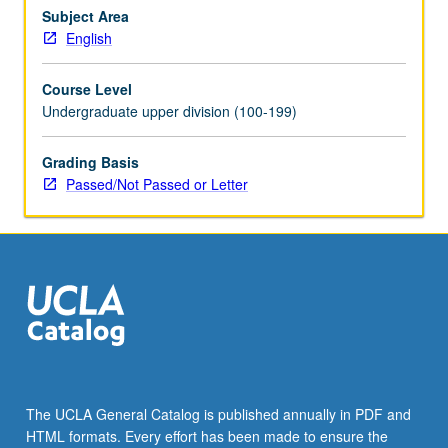
change.
Subject Area
P/NP
English
or
letter
Course Level
grading.
Undergraduate upper division (100-199)
Grading Basis
Passed/Not Passed or Letter
The UCLA General Catalog is published annually in PDF and
HTML formats. Every effort has been made to ensure the