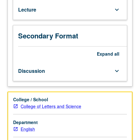
work
Lecture
keyboard_arrow_down
of
one
single
Anglophone
Secondary Format
poet,
dramatist,
prose
Expand
all
writer,
or
Discussion
keyboard_arrow_down
novelist.
May
be
repeated
College / School
for
College of Letters and Science
credit
with
Department
topic
English
or
instructor