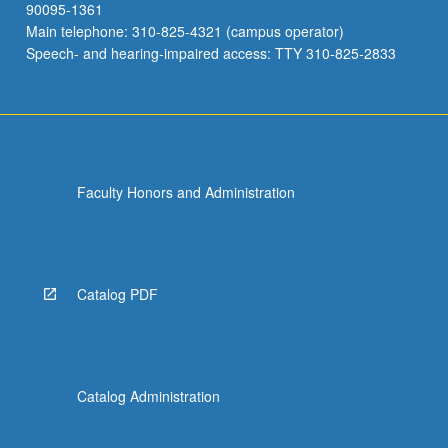
90095-1361
Main telephone: 310-825-4321 (campus operator)
Speech- and hearing-impaired access: TTY 310-825-2833
Faculty Honors and Administration
Catalog PDF
Catalog Administration