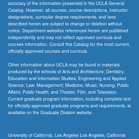
accuracy of the information presented in the UCLA General
Catalog. However, all courses, course descriptions, instructor
designations, curricular degree requirements, and fees
described herein are subject to change or deletion without
notice. Department websites referenced herein are published
independently and may not reflect approved curricula and
courses information. Consult this Catalog for the most current,
officially approved courses and curricula.
Other information about UCLA may be found in materials
produced by the schools of Arts and Architecture; Dentistry;
Education and Information Studies; Engineering and Applied
Science; Law; Management; Medicine; Music; Nursing; Public
Affairs; Public Health; and Theater, Film, and Television.
Current graduate program information, including complete text
for officially approved graduate programs and requirements, is
available on the Graduate Division website.
University of California, Los Angeles Los Angeles, California