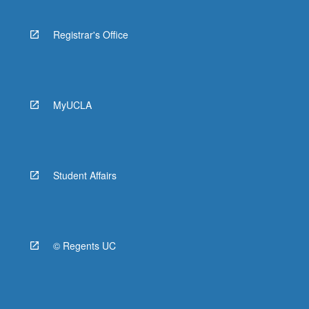
Registrar's Office
MyUCLA
Student Affairs
© Regents UC