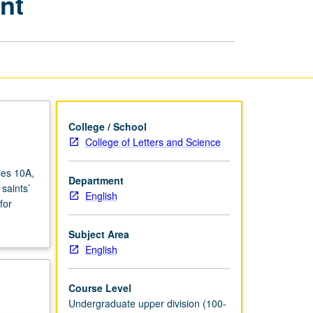
nt
Research
Component
page
College / School
College of Letters and Science
ses 10A,
Department
saints’
English
for
Subject Area
English
Course Level
Undergraduate upper division (100-