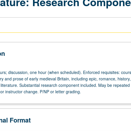
erature: Research Compone
on
ours; discussion, one hour (when scheduled). Enforced requisites: cour
y and prose of early medieval Britain, including epic, romance, history, 
l literature. Substantial research component included. May be repeated 
c or instructor change. P/NP or letter grading.
onal Format