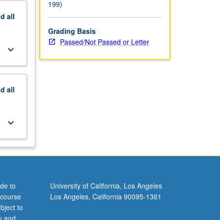
199)
nd
all
Grading Basis
Passed/Not Passed or Letter
keyboard_arrow_down
nd
all
keyboard_arrow_down
de to
University of California, Los Angeles
 course
Los Angeles, California 90095-1361
bject to
y and