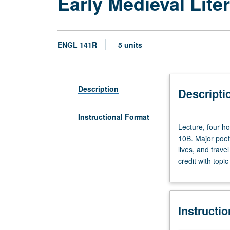
Early Medieval Lit
ENGL 141R
5 units
Description
Descripti
Instructional Format
Lecture,
Lecture, four h
four
10B. Major poetr
hours;
lives, and trave
discussion,
credit with topi
one
hour
(when
scheduled).
Instructi
Enforced
requisites: