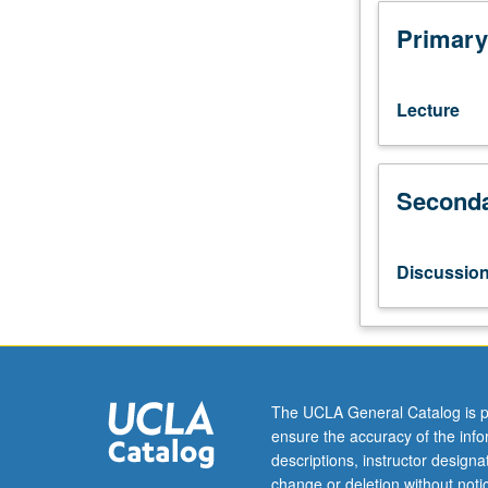
courses
10A,
Primary
10B.
Major
poetry
Lecture
and
prose
of
Seconda
early
medieval
Britain,
including
Discussio
epic,
romance,
history,
saints’
lives,
and
The UCLA General Catalog is p
travel
ensure the accuracy of the inf
literature.
descriptions, instructor design
Substantial
change or deletion without not