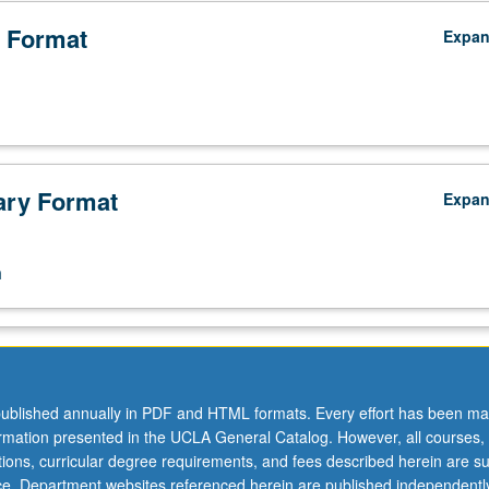
 Format
Expa
ry Format
Expa
n
ublished annually in PDF and HTML formats. Every effort has been ma
ormation presented in the UCLA General Catalog. However, all courses,
ations, curricular degree requirements, and fees described herein are su
ice. Department websites referenced herein are published independentl