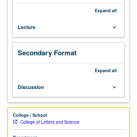
Reading
and
Expand
all
historical
explication
Lecture
keyboard_arrow_down
of
major
writers
of
Secondary Format
later
medieval
Britain
Expand
all
(e.g.,
Gawain-
Discussion
keyboard_arrow_down
poet,
Langland,
Gower,
Margery
College / School
Kempe,
College of Letters and Science
Malory,
miracle