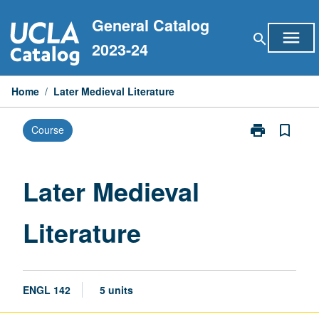
Skip
General Catalog
to
menu
search
content
2023-24
Home
/
Later Medieval Literature
print
bookmark_border
Course
Print
Later
Medieval
Literature
Later Medieval
page
Literature
ENGL 142
5 units