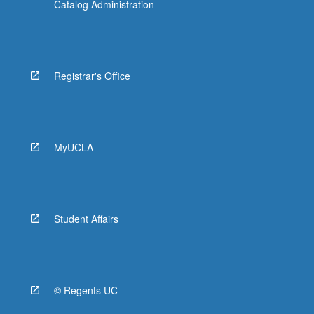
Catalog Administration
Registrar's Office
MyUCLA
Student Affairs
© Regents UC