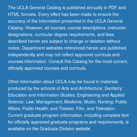
The UCLA General Catalog is published annually in PDF and
HTML formats. Every effort has been made to ensure the
accuracy of the information presented in the UCLA General
Catalog. However, all courses, course descriptions, instructor
designations, curricular degree requirements, and fees
described herein are subject to change or deletion without
notice. Department websites referenced herein are published
independently and may not reflect approved curricula and
courses information. Consult this Catalog for the most current,
officially approved courses and curricula.
Other information about UCLA may be found in materials
produced by the schools of Arts and Architecture; Dentistry;
Education and Information Studies; Engineering and Applied
Science; Law; Management; Medicine; Music; Nursing; Public
Affairs; Public Health; and Theater, Film, and Television.
Current graduate program information, including complete text
for officially approved graduate programs and requirements, is
available on the Graduate Division website.