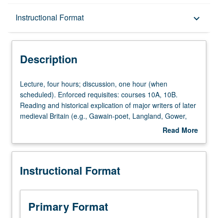
Description
Instructional Format
keyboard_arrow_down
Instructional Format
Description
Lecture,
Lecture, four hours; discussion, one hour (when
four
scheduled). Enforced requisites: courses 10A, 10B.
hours;
Reading and historical explication of major writers of later
discussion,
medieval Britain (e.g., Gawain-poet, Langland, Gower,
one
Margery Kempe, Malory, miracle and morality plays,
Read More
hour
prose, and lyrics). P/NP or letter grading.
about
(when
Description
scheduled).
Instructional Format
Enforced
requisites:
courses
10A,
Primary Format
10B.