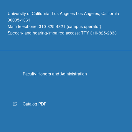
University of California, Los Angeles Los Angeles, California
90095-1361
Main telephone: 310-825-4321 (campus operator)
Speech- and hearing-impaired access: TTY 310-825-2833
Faculty Honors and Administration
Catalog PDF