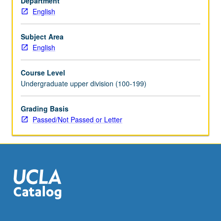
Department
and
English
morality
plays,
prose,
Subject Area
and
English
lyrics).
P/NP
Course Level
or
Undergraduate upper division (100-199)
letter
grading.
Grading Basis
Passed/Not Passed or Letter