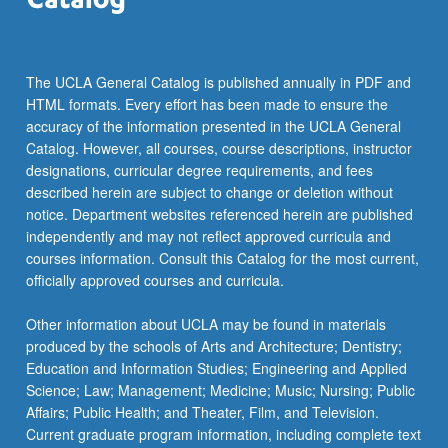
more
content
click
the
The UCLA General Catalog is published annually in PDF and
Read
HTML formats. Every effort has been made to ensure the
More
accuracy of the information presented in the UCLA General
button
Catalog. However, all courses, course descriptions, instructor
below.
designations, curricular degree requirements, and fees
described herein are subject to change or deletion without
notice. Department websites referenced herein are published
independently and may not reflect approved curricula and
courses information. Consult this Catalog for the most current,
officially approved courses and curricula.
Other information about UCLA may be found in materials
produced by the schools of Arts and Architecture; Dentistry;
Education and Information Studies; Engineering and Applied
Science; Law; Management; Medicine; Music; Nursing; Public
Affairs; Public Health; and Theater, Film, and Television.
Current graduate program information, including complete text