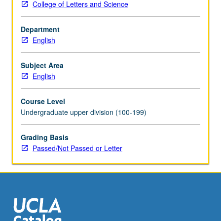
College of Letters and Science
vision,
conversion
Department
narrative,
English
interreligious
debate,
heresy
Subject Area
trials,
English
and
Lollard
Course Level
manifestos
Undergraduate upper division (100-199)
and
translations.
Grading Basis
Texts
Passed/Not Passed or Letter
may
include
Dream
of
Rood,
South…
For