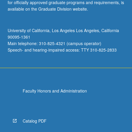
for officially approved graduate programs and requirements, is
available on the Graduate Division website.
University of California, Los Angeles Los Angeles, California
90095-1361
Main telephone: 310-825-4321 (campus operator)
Speech- and hearing-impaired access: TTY 310-825-2833
Faculty Honors and Administration
Catalog PDF