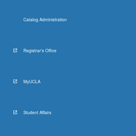
Catalog Administration
Registrar's Office
MyUCLA
Student Affairs