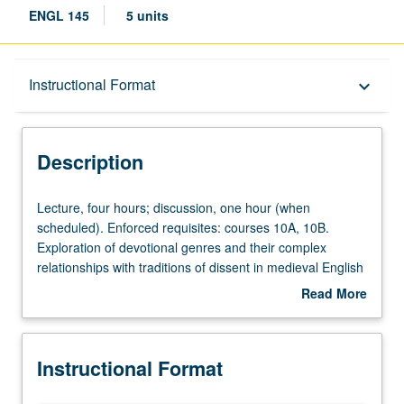
ENGL 145
5 units
Description
Instructional Format
keyboard_arrow_down
Instructional Format
Description
Lecture,
Lecture, four hours; discussion, one hour (when
four
scheduled). Enforced requisites: courses 10A, 10B.
hours;
Exploration of devotional genres and their complex
discussion,
relationships with traditions of dissent in medieval English
one
culture, encompassing hagiography, vision, conversion
Read More
hour
narrative, interreligious debate, heresy trials, and Lollard
about
(when
manifestos and translations. Texts may include
Dream of
Description
scheduled).
Rood
,
South English Legendary
,
Ancrene Wisse
,
Piers
Instructional Format
Enforced
Plowman
, Lollard writings, macro-plays, Wakefield cycle,
requisites:
Showings of Julian of Norwich
, and
Book of Margery