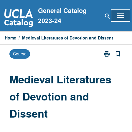
Skip
General Catalog
to
menu
search
content
2023-24
Home
/
Medieval Literatures of Devotion and Dissent
print
bookmark_border
Course
Print
Medieval
Literatures
of
Medieval Literatures
Devotion
and
of Devotion and
Dissent
page
Dissent