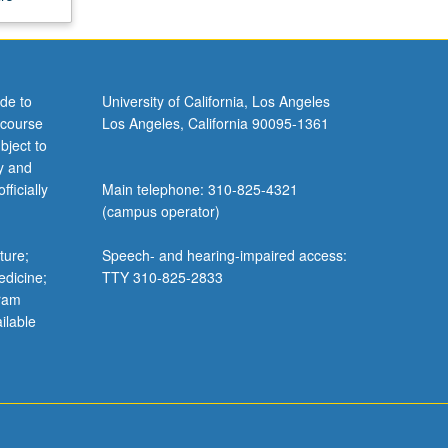
de to
University of California, Los Angeles
 course
Los Angeles, California 90095-1361
bject to
y and
ficially
Main telephone: 310-825-4321
(campus operator)
ture;
Speech- and hearing-impaired access:
edicine;
TTY 310-825-2833
gram
ilable