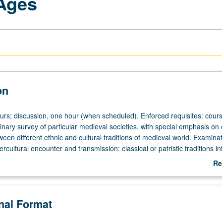
 Ages
on
ours; discussion, one hour (when scheduled). Enforced requisites: cour
linary survey of particular medieval societies, with special emphasis o
ween different ethnic and cultural traditions of medieval world. Examinat
ercultural encounter and transmission: classical or patristic traditions in
, crusade, travel literature, and literature of contact zones, including
Re
tween Celtic, Anglo, and Norman societies, and debates between Pagan
ab
Muslims. May be repeated for credit with topic or instructor change. P/
De
onal Format