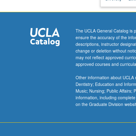
of
medieval
world.
Examination
The UCLA General Catalog is p
of
ensure the accuracy of the inf
processes
descriptions, instructor design
of
change or deletion without not
intercultural
may not reflect approved curricu
encounter
approved courses and curricula
and
transmission:
Other information about UCLA m
classical
Dentistry; Education and Infor
or
Music; Nursing; Public Affairs;
patristic
information, including complete
traditions
on the Graduate Division websi
into
medieval
culture,
crusade,
…