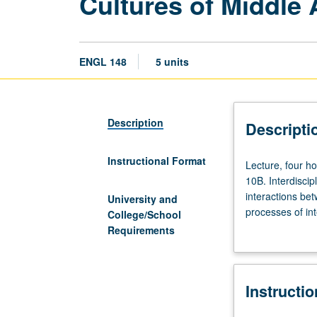
Cultures of Middle
ENGL 148
5 units
Description
Descripti
Instructional Format
Lecture,
Lecture, four h
four
10B. Interdiscip
hours;
interactions bet
University and
discussion,
processes of int
College/School
one
medieval culture
Requirements
hour
interactions be
(when
Christians, and 
scheduled).
letter grading.
Instructi
Enforced
requisites: