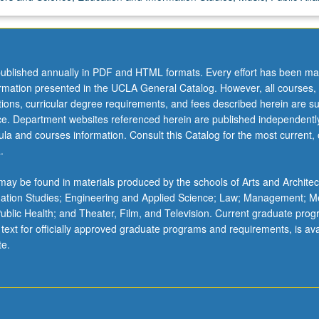
ublished annually in PDF and HTML formats. Every effort has been ma
ormation presented in the UCLA General Catalog. However, all courses,
ations, curricular degree requirements, and fees described herein are su
ice. Department websites referenced herein are published independentl
la and courses information. Consult this Catalog for the most current, of
.
ay be found in materials produced by the schools of Arts and Architec
mation Studies; Engineering and Applied Science; Law; Management; M
 Public Health; and Theater, Film, and Television. Current graduate pro
 text for officially approved graduate programs and requirements, is ava
te.