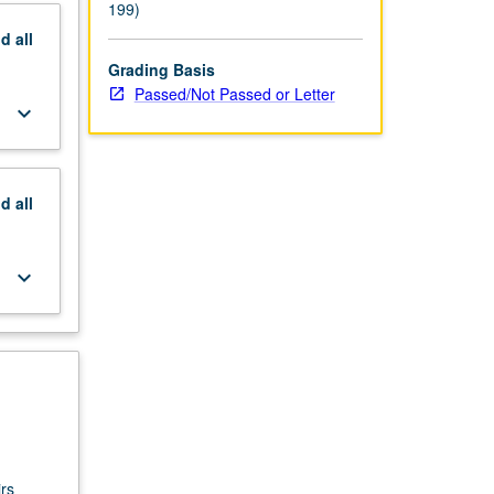
199)
nd
all
Grading Basis
Passed/Not Passed or Letter
keyboard_arrow_down
nd
all
keyboard_arrow_down
rs