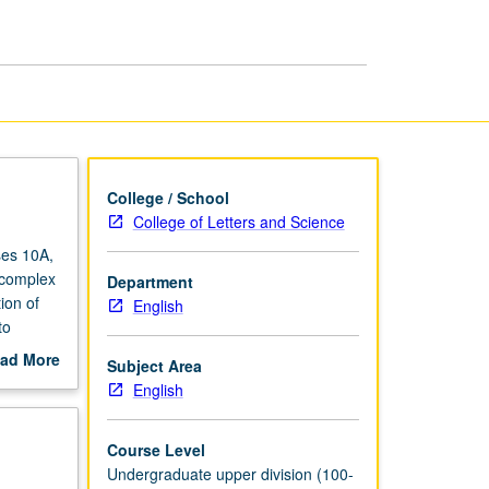
Ages
page
College / School
College of Letters and Science
ses 10A,
n complex
Department
ion of
English
to
ad More
Subject Area
s, Jews,
out
English
NP or
scription
Course Level
Undergraduate upper division (100-