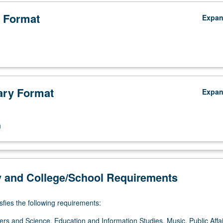
 Format
Expa
ry Format
Expa
n
y and College/School Requirements
sfies the following requirements:
ers and Science, Education and Information Studies, Music, Public Affai