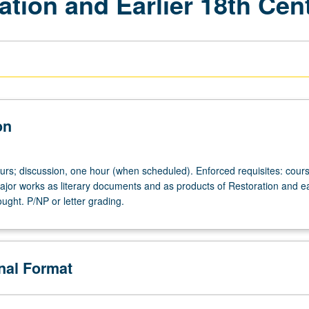
ration and Earlier 18th Cen
on
ours; discussion, one hour (when scheduled). Enforced requisites: cour
ajor works as literary documents and as products of Restoration and ea
ught. P/NP or letter grading.
onal Format