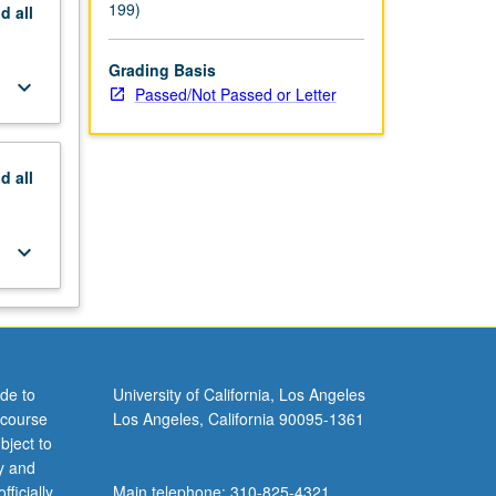
199)
nd
all
Grading Basis
keyboard_arrow_down
Passed/Not Passed or Letter
nd
all
keyboard_arrow_down
de to
University of California, Los Angeles
 course
Los Angeles, California 90095-1361
bject to
y and
ficially
Main telephone: 310-825-4321