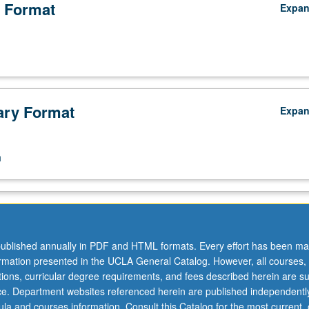
 Format
Expa
ry Format
Expa
n
ublished annually in PDF and HTML formats. Every effort has been ma
ormation presented in the UCLA General Catalog. However, all courses,
ations, curricular degree requirements, and fees described herein are su
ice. Department websites referenced herein are published independentl
la and courses information. Consult this Catalog for the most current, of