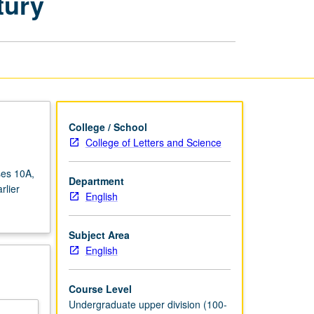
tury
and
Earlier
18th
Century
page
College / School
College of Letters and Science
ses 10A,
Department
rlier
English
Subject Area
English
Course Level
Undergraduate upper division (100-