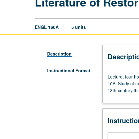
Literature of Resto
ENGL 160A
5 units
Description
Descripti
Instructional Format
Lecture,
Lecture, four h
four
10B. Study of m
hours;
18th-century tho
discussion,
one
hour
(when
Instructi
scheduled).
Enforced
requisites: