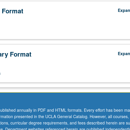
 Format
Expa
ry Format
Expa
n
ublished annually in PDF and HTML formats. Every effort has been ma
ormation presented in the UCLA General Catalog. However, all courses,
ations, curricular degree requirements, and fees described herein are su
ice. Department websites referenced herein are published independentl