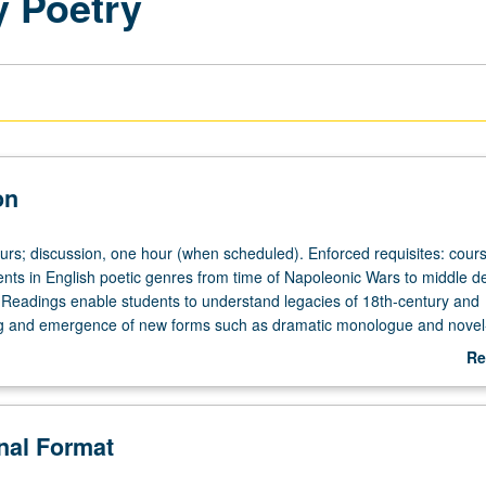
y Poetry
on
ours; discussion, one hour (when scheduled). Enforced requisites: cour
ts in English poetic genres from time of Napoleonic Wars to middle 
. Readings enable students to understand legacies of 18th-century and
ng and emergence of new forms such as dramatic monologue and novel-
etter grading.
Re
ab
De
onal Format