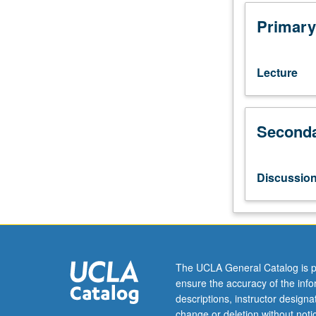
courses
10A,
Primary
10B.
Developments
in
Lecture
English
poetic
genres
Seconda
from
time
of
Napoleonic
Discussio
Wars
to
middle
decades
of
19th
The UCLA General Catalog is p
century.
ensure the accuracy of the inf
Readings
descriptions, instructor design
enable
change or deletion without not