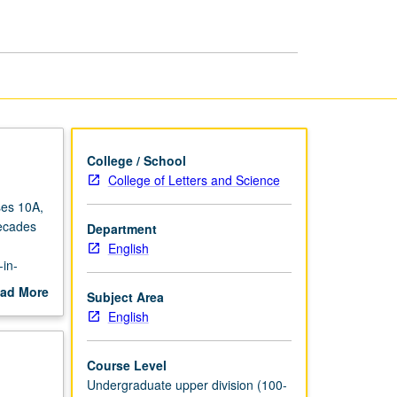
Poetry
page
College / School
College of Letters and Science
ses 10A,
decades
Department
English
in-
ad More
Subject Area
out
English
scription
Course Level
Undergraduate upper division (100-