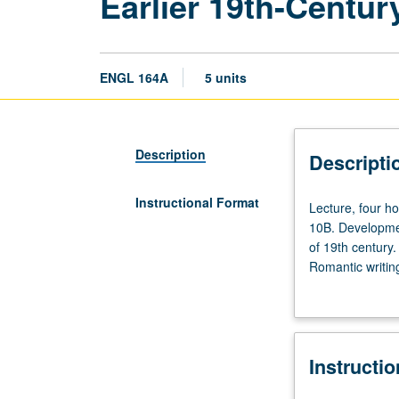
Earlier 19th-Centur
ENGL 164A
5 units
Description
Descripti
Instructional Format
Lecture,
Lecture, four h
four
10B. Developmen
hours;
of 19th century
discussion,
Romantic writi
one
verse. P/NP or l
hour
(when
scheduled).
Instructi
Enforced
requisites: