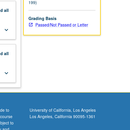
199)
nd
all
Grading Basis
Passed/Not Passed or Letter
keyboard_arrow_down
nd
all
keyboard_arrow_down
de to
University of California, Los Angeles
 course
Los Angeles, California 90095-1361
bject to
y and