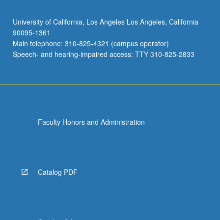
University of California, Los Angeles Los Angeles, California
90095-1361
Main telephone: 310-825-4321 (campus operator)
Speech- and hearing-impaired access: TTY 310-825-2833
Faculty Honors and Administration
Catalog PDF