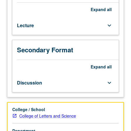
or
11
Expand
all
and
87.
Lecture
keyboard_arrow_down
Study
of
American
poetry
Secondary Format
from
Puritan
Expand
all
period
through
end
Discussion
keyboard_arrow_down
of
19th
century.
P/NP
College / School
or
College of Letters and Science
letter
grading.
Department