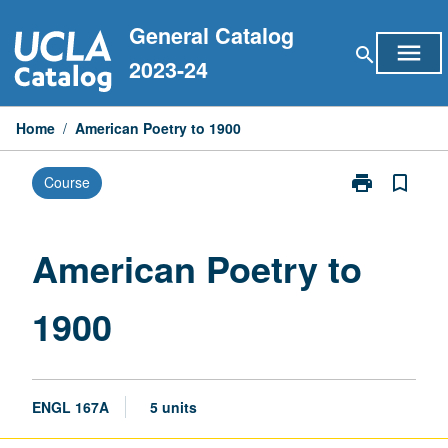
Skip
General Catalog
to
menu
search
content
2023-24
Home
/
American Poetry to 1900
print
bookmark_border
Course
Print
American
Poetry
to
American Poetry to
1900
page
1900
ENGL 167A
5 units