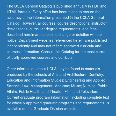
The UCLA General Catalog is published annually in PDF and
HTML formats. Every effort has been made to ensure the
accuracy of the information presented in the UCLA General
Catalog. However, all courses, course descriptions, instructor
designations, curricular degree requirements, and fees
described herein are subject to change or deletion without
notice. Department websites referenced herein are published
independently and may not reflect approved curricula and
courses information. Consult this Catalog for the most current,
officially approved courses and curricula.
Other information about UCLA may be found in materials
produced by the schools of Arts and Architecture; Dentistry;
Education and Information Studies; Engineering and Applied
Science; Law; Management; Medicine; Music; Nursing; Public
Affairs; Public Health; and Theater, Film, and Television.
Current graduate program information, including complete text
for officially approved graduate programs and requirements, is
available on the Graduate Division website.