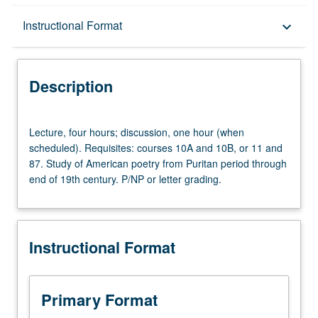
Description
Instructional Format
keyboard_arrow_down
Instructional Format
Description
Lecture,
Lecture, four hours; discussion, one hour (when
four
scheduled). Requisites: courses 10A and 10B, or 11 and
hours;
87. Study of American poetry from Puritan period through
discussion,
end of 19th century. P/NP or letter grading.
one
hour
(when
scheduled).
Instructional Format
Requisites:
courses
10A
and
Primary Format
10B,