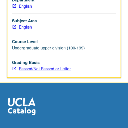
English
Subject Area
English
Course Level
Undergraduate upper division (100-199)
Grading Basis
Passed/Not Passed or Letter