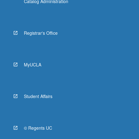
Catalog Administration
Registrar's Office
MyUCLA
Student Affairs
© Regents UC