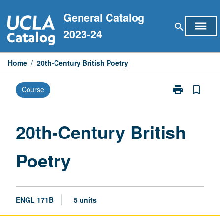
Skip
General Catalog
to
menu
search
content
2023-24
Home
/
20th-Century British Poetry
print
bookmark_border
Course
Print
20th-
Century
British
20th-Century British
Poetry
page
Poetry
ENGL 171B
5 units