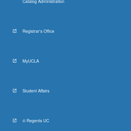
Catalog Administration
Registrar's Office
MyUCLA
Student Affairs
© Regents UC