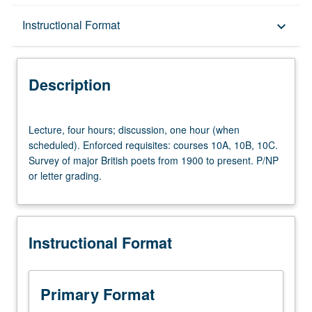
Description
Instructional Format
keyboard_arrow_down
Instructional Format
Description
Lecture,
Lecture, four hours; discussion, one hour (when
four
scheduled). Enforced requisites: courses 10A, 10B, 10C.
hours;
Survey of major British poets from 1900 to present. P/NP
discussion,
or letter grading.
one
hour
(when
scheduled).
Instructional Format
Enforced
requisites:
courses
10A,
Primary Format
10B,