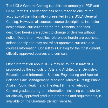
The UCLA General Catalog is published annually in PDF and
HTML formats. Every effort has been made to ensure the
accuracy of the information presented in the UCLA General
Catalog. However, all courses, course descriptions, instructor
designations, curricular degree requirements, and fees
described herein are subject to change or deletion without
notice. Department websites referenced herein are published
independently and may not reflect approved curricula and
courses information. Consult this Catalog for the most current,
officially approved courses and curricula.
Other information about UCLA may be found in materials
produced by the schools of Arts and Architecture; Dentistry;
Education and Information Studies; Engineering and Applied
Science; Law; Management; Medicine; Music; Nursing; Public
Affairs; Public Health; and Theater, Film, and Television.
Current graduate program information, including complete text
for officially approved graduate programs and requirements, is
available on the Graduate Division website.