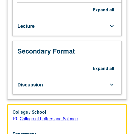
10C.
Survey
Expand
all
of
major
Lecture
keyboard_arrow_down
British
poets
from
1900
Secondary Format
to
present.
Expand
all
P/NP
or
letter
Discussion
keyboard_arrow_down
grading.
College / School
College of Letters and Science
Department