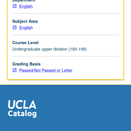
English
Subject Area
English
Course Level
Undergraduate upper division (100-199)
Grading Basis
Passed/Not Passed or Letter