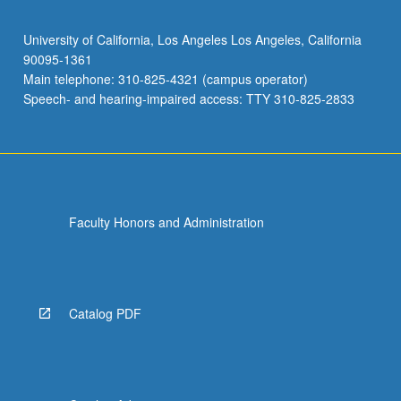
University of California, Los Angeles Los Angeles, California
90095-1361
Main telephone: 310-825-4321 (campus operator)
Speech- and hearing-impaired access: TTY 310-825-2833
Faculty Honors and Administration
Catalog PDF