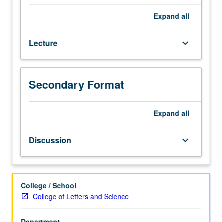
10C.
Survey
Expand
all
of
major
Lecture
keyboard_arrow_down
British
novelists
and
short
Secondary Format
story
writers
Expand
all
from
1900
to
Discussion
keyboard_arrow_down
present.
P/NP
or
letter
College / School
grading.
College of Letters and Science
Department