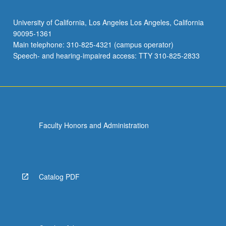
University of California, Los Angeles Los Angeles, California
90095-1361
Main telephone: 310-825-4321 (campus operator)
Speech- and hearing-impaired access: TTY 310-825-2833
Faculty Honors and Administration
Catalog PDF