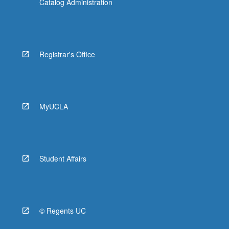
Catalog Administration
Registrar's Office
MyUCLA
Student Affairs
© Regents UC