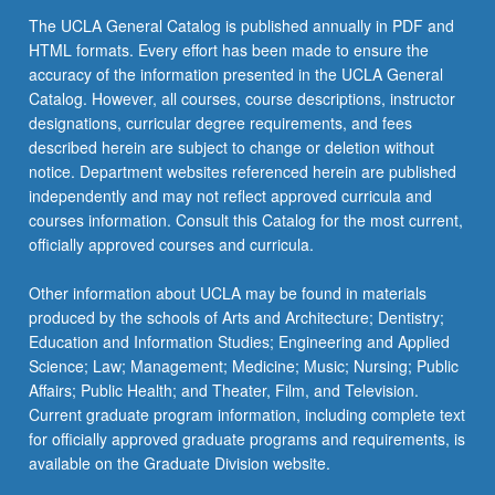
The UCLA General Catalog is published annually in PDF and
HTML formats. Every effort has been made to ensure the
accuracy of the information presented in the UCLA General
Catalog. However, all courses, course descriptions, instructor
designations, curricular degree requirements, and fees
described herein are subject to change or deletion without
notice. Department websites referenced herein are published
independently and may not reflect approved curricula and
courses information. Consult this Catalog for the most current,
officially approved courses and curricula.
Other information about UCLA may be found in materials
produced by the schools of Arts and Architecture; Dentistry;
Education and Information Studies; Engineering and Applied
Science; Law; Management; Medicine; Music; Nursing; Public
Affairs; Public Health; and Theater, Film, and Television.
Current graduate program information, including complete text
for officially approved graduate programs and requirements, is
available on the Graduate Division website.