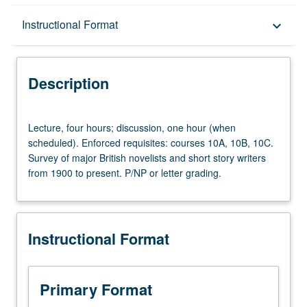
Description
Instructional Format
keyboard_arrow_down
Instructional Format
Description
Lecture,
Lecture, four hours; discussion, one hour (when
four
scheduled). Enforced requisites: courses 10A, 10B, 10C.
hours;
Survey of major British novelists and short story writers
discussion,
from 1900 to present. P/NP or letter grading.
one
hour
(when
scheduled).
Instructional Format
Enforced
requisites:
courses
10A,
Primary Format
10B,