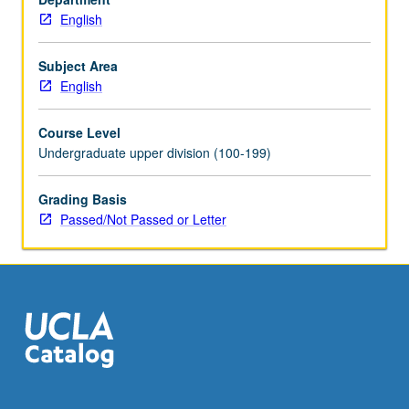
English
Subject Area
English
Course Level
Undergraduate upper division (100-199)
Grading Basis
Passed/Not Passed or Letter