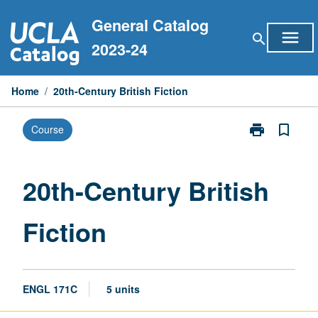
Skip
General Catalog
to
menu
search
content
2023-24
Home
/
20th-Century British Fiction
print
bookmark_border
Course
Print
20th-
Century
British
20th-Century British
Fiction
page
Fiction
ENGL 171C
5 units