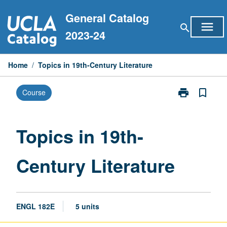
Skip
General Catalog
to
menu
search
content
2023-24
Home
/
Topics in 19th-Century Literature
print
bookmark_border
Course
Print
Topics
in
19th-
Topics in 19th-
Century
Literature
Century Literature
page
ENGL 182E
5 units