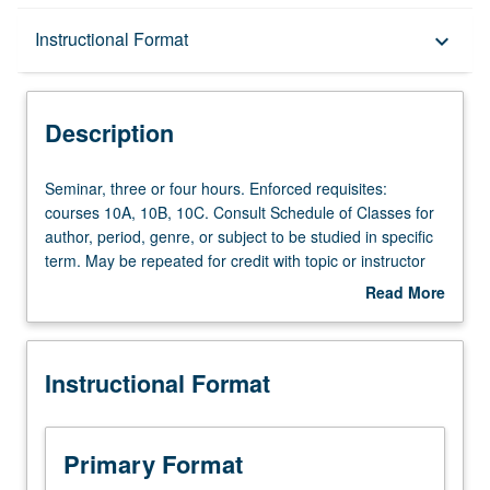
Description
Instructional Format
keyboard_arrow_down
Instructional Format
Description
Seminar,
Seminar, three or four hours. Enforced requisites:
three
courses 10A, 10B, 10C. Consult Schedule of Classes for
or
author, period, genre, or subject to be studied in specific
four
term. May be repeated for credit with topic or instructor
hours.
change. P/NP or letter grading.
Read More
Enforced
about
requisites:
Description
courses
Instructional Format
10A,
10B,
10C.
Consult
Primary Format
Schedule