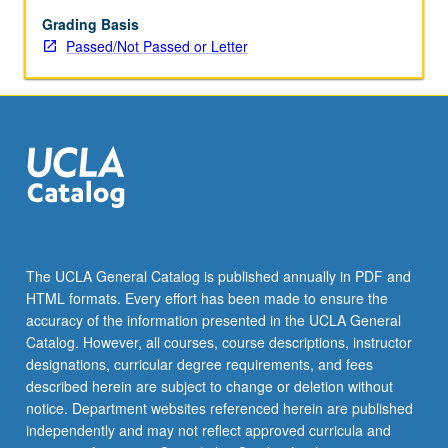
topic
or
Grading Basis
instructor
Passed/Not Passed or Letter
change.
P/NP
or
letter
grading.
The UCLA General Catalog is published annually in PDF and
HTML formats. Every effort has been made to ensure the
accuracy of the information presented in the UCLA General
Catalog. However, all courses, course descriptions, instructor
designations, curricular degree requirements, and fees
described herein are subject to change or deletion without
notice. Department websites referenced herein are published
independently and may not reflect approved curricula and