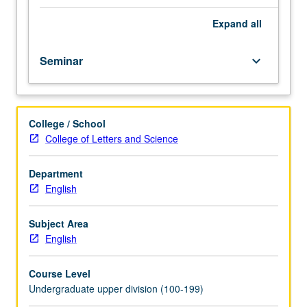
of
Classes
Expand
all
for
author,
Seminar
keyboard_arrow_down
period,
genre,
or
subject
College / School
to
College of Letters and Science
be
studied
in
Department
specific
English
term.
May
Subject Area
be
English
repeated
for
Course Level
credit
Undergraduate upper division (100-199)
with