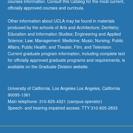
courses information. Consult this Catalog for the most current,
officially approved courses and curricula.
Other information about UCLA may be found in materials
produced by the schools of Arts and Architecture; Dentistry;
Education and Information Studies; Engineering and Applied
Science; Law; Management; Medicine; Music; Nursing; Public
Affairs; Public Health; and Theater, Film, and Television.
Current graduate program information, including complete text
for officially approved graduate programs and requirements, is
available on the Graduate Division website.
University of California, Los Angeles Los Angeles, California
90095-1361
Main telephone: 310-825-4321 (campus operator)
Speech- and hearing-impaired access: TTY 310-825-2833