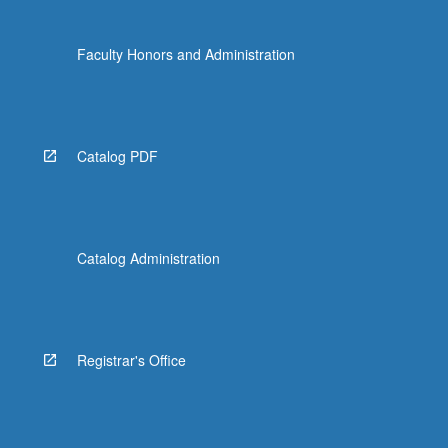
Faculty Honors and Administration
Catalog PDF
Catalog Administration
Registrar's Office