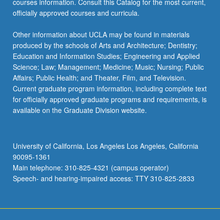
courses information. Consult this Catalog for the most current,
the
officially approved courses and curricula.
Read
More
Other information about UCLA may be found in materials
button
produced by the schools of Arts and Architecture; Dentistry;
below.
Education and Information Studies; Engineering and Applied
Science; Law; Management; Medicine; Music; Nursing; Public
Affairs; Public Health; and Theater, Film, and Television.
Current graduate program information, including complete text
for officially approved graduate programs and requirements, is
available on the Graduate Division website.
University of California, Los Angeles Los Angeles, California
90095-1361
Main telephone: 310-825-4321 (campus operator)
Speech- and hearing-impaired access: TTY 310-825-2833