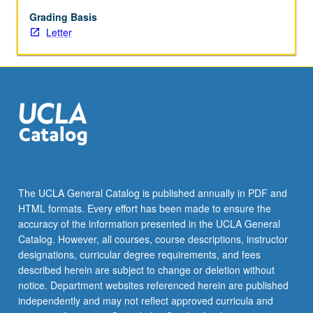
approaches
and
Grading Basis
applications
Letter
of
critical
methodology
as
it
relates
to
interpretation
and
evaluation
The UCLA General Catalog is published annually in PDF and
of
HTML formats. Every effort has been made to ensure the
texts.
accuracy of the information presented in the UCLA General
Development
Catalog. However, all courses, course descriptions, instructor
and…
designations, curricular degree requirements, and fees
For
described herein are subject to change or deletion without
more
notice. Department websites referenced herein are published
content
independently and may not reflect approved curricula and
click