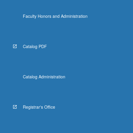
Faculty Honors and Administration
Catalog PDF
Catalog Administration
Registrar's Office