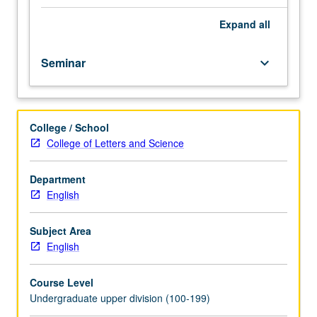
to
students
Expand
all
who
are
Seminar
keyboard_arrow_down
eligible
and
apply
for
College / School
honors
College of Letters and Science
program
in
English.
Department
Introduction
English
to
research
Subject Area
techniques
English
and
study
Course Level
of
Undergraduate upper division (100-199)
various