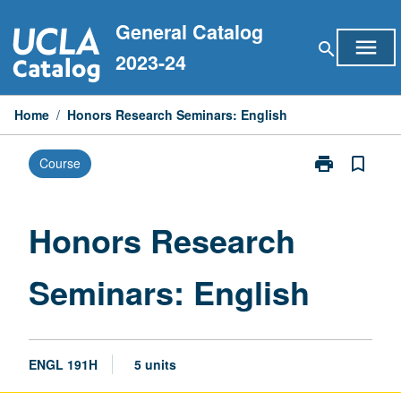
Skip
General Catalog
to
menu
search
content
2023-24
Home
/
Honors Research Seminars: English
print
bookmark_border
Course
Print
Honors
Research
Seminars:
Honors Research
English
page
Seminars: English
ENGL 191H
5 units