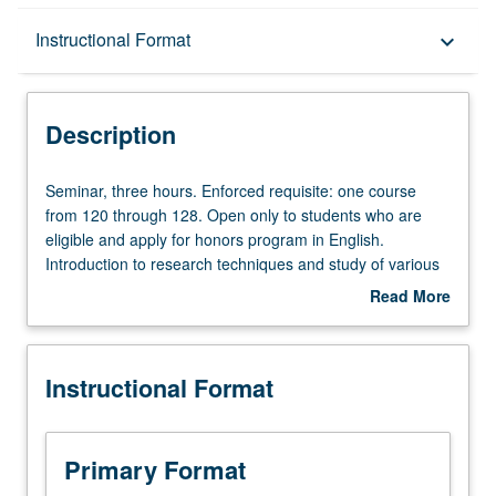
Description
Instructional Format
keyboard_arrow_down
Instructional Format
Description
Seminar,
Seminar, three hours. Enforced requisite: one course
three
from 120 through 128. Open only to students who are
hours.
eligible and apply for honors program in English.
Enforced
Introduction to research techniques and study of various
requisite:
approaches and applications of critical methodology as it
Read More
one
relates to interpretation and evaluation of texts.
about
course
Development and presentation of proposals for honors
Description
from
projects. Consult undergraduate adviser. May be
Instructional Format
120
repeated for credit. Letter grading.
through
128.
Open
Primary Format
only