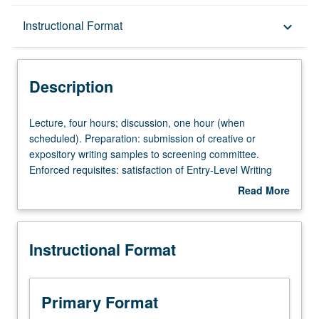
Description
Instructional Format
keyboard_arrow_down
Instructional Format
Description
Credit Exclusions
Lecture,
Lecture, four hours; discussion, one hour (when
four
scheduled). Preparation: submission of creative or
hours;
expository writing samples to screening committee.
discussion,
Enforced requisites: satisfaction of Entry-Level Writing
one
requirement, English Composition 3. Not open for credit
Read More
hour
to students with credit for course 20W. Designed to
about
(when
introduce fundamentals of creative writing. Emphasis
Description
scheduled).
either on poetry, fiction, or drama, depending on wishes
Instructional Format
Preparation:
of instructor(s) during any given term. Readings from
submission
assigned texts and weekly writing assignments required.
of
P/NP or letter grading.
creative
Primary Format
or