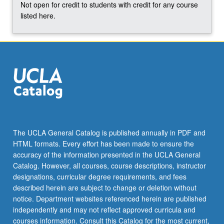
Not open for credit to students with credit for any course
click
listed here.
the
Read
More
button
below.
The UCLA General Catalog is published annually in PDF and
HTML formats. Every effort has been made to ensure the
accuracy of the information presented in the UCLA General
Catalog. However, all courses, course descriptions, instructor
designations, curricular degree requirements, and fees
described herein are subject to change or deletion without
notice. Department websites referenced herein are published
independently and may not reflect approved curricula and
courses information. Consult this Catalog for the most current,