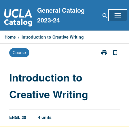
Skip
General Catalog
to
menu
search
content
2023-24
Home
/
Introduction to Creative Writing
print
bookmark_border
Course
Print
Introduction
to
Creative
Introduction to
Writing
page
Creative Writing
ENGL 20
4 units