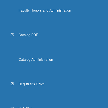
Faculty Honors and Administration
Catalog PDF
Catalog Administration
Registrar's Office