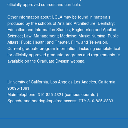
officially approved courses and curricula.
Other information about UCLA may be found in materials
produced by the schools of Arts and Architecture; Dentistry;
Education and Information Studies; Engineering and Applied
Science; Law; Management; Medicine; Music; Nursing; Public
Affairs; Public Health; and Theater, Film, and Television.
Current graduate program information, including complete text
for officially approved graduate programs and requirements, is
available on the Graduate Division website.
University of California, Los Angeles Los Angeles, California
90095-1361
Main telephone: 310-825-4321 (campus operator)
Speech- and hearing-impaired access: TTY 310-825-2833