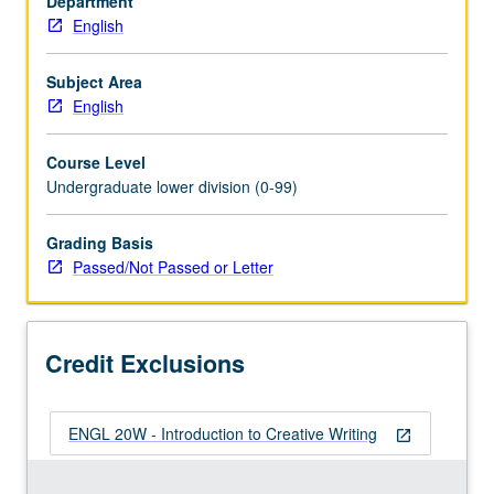
Department
credit
English
to
students
with
Subject Area
credit
English
for
course
Course Level
20W.
Undergraduate lower division (0-99)
Designed
to
Grading Basis
introduce
Passed/Not Passed or Letter
fundamentals
of
creative
writing.
Credit Exclusions
Emphasis
either
on…
ENGL 20W - Introduction to Creative Writing
For
open_in_new
more
content