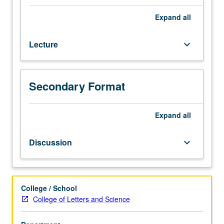
expository
writing
Expand
all
samples
to
Lecture
keyboard_arrow_down
screening
committee.
Enforced
requisites:
Secondary Format
satisfaction
of
Entry-
Expand
all
Level
Writing
Discussion
keyboard_arrow_down
requirement,
English
Composition
3.
College / School
Not
College of Letters and Science
open
for